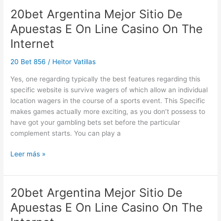
20bet Argentina Mejor Sitio De
20bet
Argentina
Apuestas E On Line Casino On The
Mejor
Internet
Sitio
De
20 Bet 856
/
Heitor Vatillas
Apuestas
E
Yes, one regarding typically the best features regarding this
On
specific website is survive wagers of which allow an individual
Line
location wagers in the course of a sports event. This Specific
Casino
makes games actually more exciting, as you don’t possess to
On
have got your gambling bets set before the particular
The
complement starts. You can play a
Internet
Leer más »
20bet Argentina Mejor Sitio De
20bet
Argentina
Apuestas E On Line Casino On The
Mejor