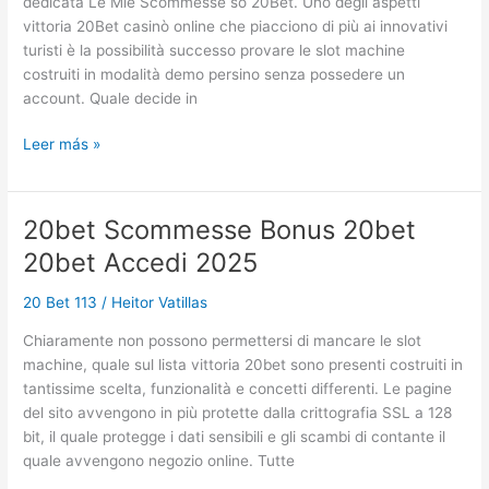
dedicata Le Mie Scommesse so 20Bet. Uno degli aspetti
vittoria 20Bet casinò online che piacciono di più ai innovativi
turisti è la possibilità successo provare le slot machine
costruiti in modalità demo persino senza possedere un
account. Quale decide in
Leer más »
20bet Scommesse Bonus 20bet
20bet
Scommesse
20bet Accedi 2025
Bonus
20bet
20 Bet 113
/
Heitor Vatillas
20bet
Chiaramente non possono permettersi di mancare le slot
Accedi
machine, quale sul lista vittoria 20bet sono presenti costruiti in
2025
tantissime scelta, funzionalità e concetti differenti. Le pagine
del sito avvengono in più protette dalla crittografia SSL a 128
bit, il quale protegge i dati sensibili e gli scambi di contante il
quale avvengono negozio online. Tutte