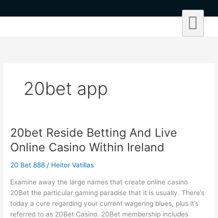
Ir
al
contenido
20bet app
20bet Reside Betting And Live
20bet
Reside
Online Casino Within Ireland
Betting
And
20 Bet 888
/
Heitor Vatillas
Live
Examine away the large names that create online casino
Online
20Bet the particular gaming paradise that it is usually. There’s
Casino
today a cure regarding your current wagering blues, plus it’s
Within
referred to as 20Bet Casino. 20Bet membership includes
Ireland