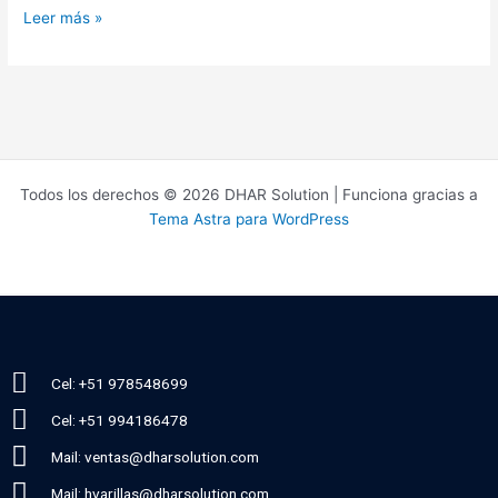
Leer más »
Todos los derechos © 2026 DHAR Solution | Funciona gracias a
Tema Astra para WordPress
Cel: +51 978548699
Cel: +51 994186478
Mail: ventas@dharsolution.com
Mail: hvarillas@dharsolution.com