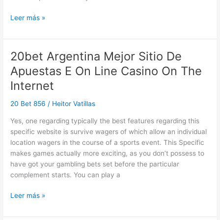
Site
In
Leer más »
Canada
20bet Argentina Mejor Sitio De
20bet
Argentina
Apuestas E On Line Casino On The
Mejor
Internet
Sitio
De
20 Bet 856
/
Heitor Vatillas
Apuestas
E
Yes, one regarding typically the best features regarding this
On
specific website is survive wagers of which allow an individual
Line
location wagers in the course of a sports event. This Specific
Casino
makes games actually more exciting, as you don’t possess to
On
have got your gambling bets set before the particular
The
complement starts. You can play a
Internet
Leer más »