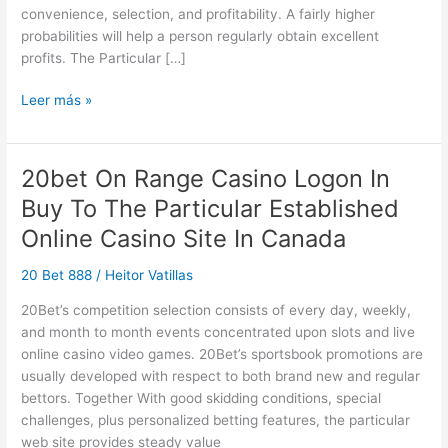
convenience, selection, and profitability. A fairly higher
probabilities will help a person regularly obtain excellent
profits. The Particular […]
Leer más »
20bet On Range Casino Logon In
20bet
On
Buy To The Particular Established
Range
Online Casino Site In Canada
Casino
Logon
20 Bet 888
/
Heitor Vatillas
In
Buy
20Bet’s competition selection consists of every day, weekly,
To
and month to month events concentrated upon slots and live
The
online casino video games. 20Bet’s sportsbook promotions are
Particular
usually developed with respect to both brand new and regular
Established
bettors. Together With good skidding conditions, special
Online
challenges, plus personalized betting features, the particular
Casino
web site provides steady value