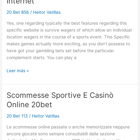
Internet
Sitio
De
20 Bet 856
/
Heitor Vatillas
Apuestas
E
Yes, one regarding typically the best features regarding this
On
specific website is survive wagers of which allow an individual
Line
location wagers in the course of a sports event. This Specific
Casino
makes games actually more exciting, as you don’t possess to
On
have got your gambling bets set before the particular
The
complement starts. You can play a
Internet
Leer más »
Scommesse Sportive E Casinò
Scommesse
Sportive
Online 20bet
E
Casinò
20 Bet 113
/
Heitor Vatillas
Online
Le scommesse online passate o anche memorizzate neppure
20bet
ancora giocate sono sempre consultabili dalla sezione