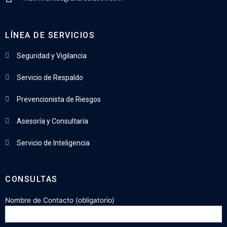
LÍNEA DE SERVICIOS
Seguridad y Vigilancia
Servicio de Respaldo
Prevencionista de Riesgos
Asesoría y Consultaría
Servicio de Inteligencia
CONSULTAS
Nombre de Contacto (obligatorio)