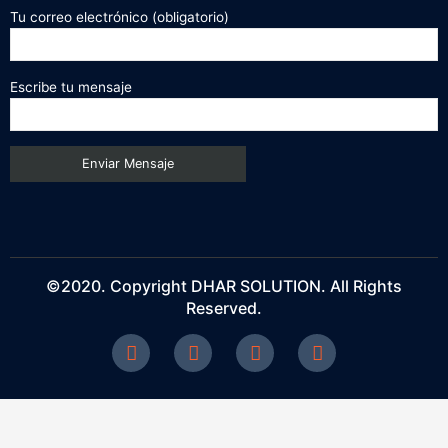
Tu correo electrónico (obligatorio)
Escribe tu mensaje
©2020. Copyright DHAR SOLUTION. All Rights
Reserved.
F
T
P
I
a
w
i
n
c
i
n
s
e
t
t
t
b
t
e
a
o
e
r
g