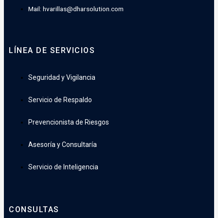
Mail: hvarillas@dharsolution.com
LÍNEA DE SERVICIOS
Seguridad y Vigilancia
Servicio de Respaldo
Prevencionista de Riesgos
Asesoría y Consultaría
Servicio de Inteligencia
CONSULTAS