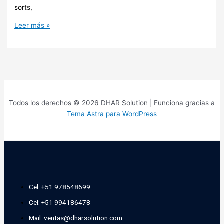
sorts,
Leer más »
Todos los derechos © 2026 DHAR Solution | Funciona gracias a
Tema Astra para WordPress
Cel: +51 978548699
Cel: +51 994186478
Mail: ventas@dharsolution.com