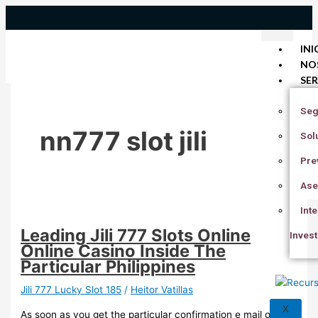
Ir
Leading
Super
al
Jili
Ace
contenido
777
Jili
INI
Slots
Slot
NO
Online
Online
SER
Online
Game
Casino
In
Seg
Inside
The
nn777 slot jili
The
Particular
Sol
Particular
Philippines
Pre
Philippines
Ase
Int
Leading Jili 777 Slots Online
Inves
Online Casino Inside The
Particular Philippines
Jili 777 Lucky Slot 185
/
Heitor Vatillas
X
As soon as you get the particular confirmation e mail or