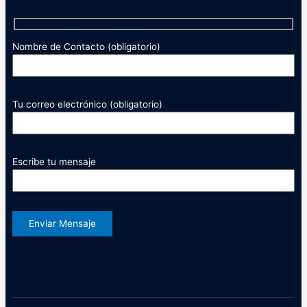
Nombre de Contacto (obligatorio)
Tu correo electrónico (obligatorio)
Escribe tu mensaje