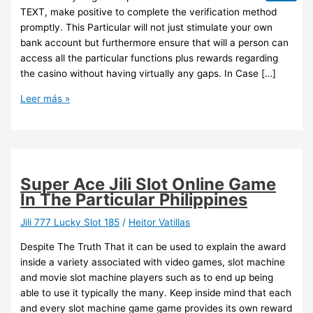
TEXT, make positive to complete the verification method
promptly. This Particular will not just stimulate your own
bank account but furthermore ensure that will a person can
access all the particular functions plus rewards regarding
the casino without having virtually any gaps. In Case […]
Leer más »
Super Ace Jili Slot Online Game
In The Particular Philippines
Jili 777 Lucky Slot 185
/
Heitor Vatillas
Despite The Truth That it can be used to explain the award
inside a variety associated with video games, slot machine
and movie slot machine players such as to end up being
able to use it typically the many. Keep inside mind that each
and every slot machine game game provides its own reward