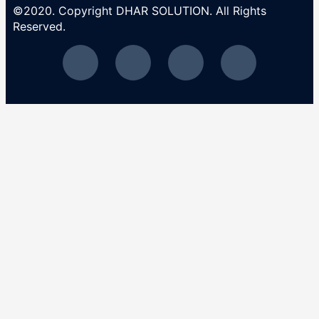
©2020. Copyright DHAR SOLUTION. All Rights
Reserved.
F
T
P
I
a
w
i
n
c
i
n
s
e
t
t
t
b
t
e
a
o
e
r
g
o
r
e
r
k
s
a