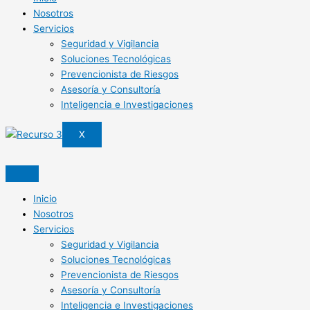
Nosotros
Servicios
Seguridad y Vigilancia
Soluciones Tecnológicas
Prevencionista de Riesgos
Asesoría y Consultoría
Inteligencia e Investigaciones
X
Inicio
Nosotros
Servicios
Seguridad y Vigilancia
Soluciones Tecnológicas
Prevencionista de Riesgos
Asesoría y Consultoría
Inteligencia e Investigaciones