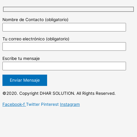
Nombre de Contacto (obligatorio)
Tu correo electrónico (obligatorio)
Escribe tu mensaje
©2020. Copyright DHAR SOLUTION. All Rights Reserved.
Facebook-f
Twitter
Pinterest
Instagram