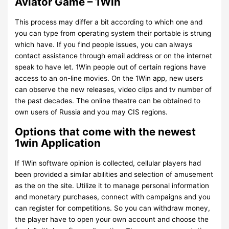
Aviator Game – 1Win
This process may differ a bit according to which one and
you can type from operating system their portable is strung
which have. If you find people issues, you can always
contact assistance through email address or on the internet
speak to have let. 1Win people out of certain regions have
access to an on-line movies. On the 1Win app, new users
can observe the new releases, video clips and tv number of
the past decades. The online theatre can be obtained to
own users of Russia and you may CIS regions.
Options that come with the newest
1win Application
If 1Win software opinion is collected, cellular players had
been provided a similar abilities and selection of amusement
as the on the site. Utilize it to manage personal information
and monetary purchases, connect with campaigns and you
can register for competitions. So you can withdraw money,
the player have to open your own account and choose the