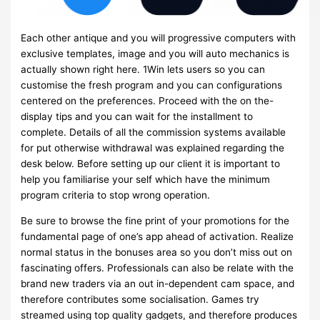
Each other antique and you will progressive computers with
exclusive templates, image and you will auto mechanics is
actually shown right here. 1Win lets users so you can
customise the fresh program and you can configurations
centered on the preferences. Proceed with the on the-
display tips and you can wait for the installment to
complete. Details of all the commission systems available
for put otherwise withdrawal was explained regarding the
desk below. Before setting up our client it is important to
help you familiarise your self which have the minimum
program criteria to stop wrong operation.
Be sure to browse the fine print of your promotions for the
fundamental page of one’s app ahead of activation. Realize
normal status in the bonuses area so you don’t miss out on
fascinating offers. Professionals can also be relate with the
brand new traders via an out in-dependent cam space, and
therefore contributes some socialisation. Games try
streamed using top quality gadgets, and therefore produces