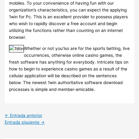
mobiles. To your convenience of having fun with our
organization’s characteristics, you can expect the applying
1win for Pc. This is an excellent provider to possess players
who wish to rapidly discover a free account and begin
utilizing the functions rather than counting on an internet
browser.
Whether or not you’lso are for the sports betting, live
occurrences, otherwise online casino games, the
fresh software has anything for everybody. Intricate tips on
how to begin to experience casino games as a result of the
cellular application will be described on the sentences
below. The newest 1win authoritative software download
processes is simple and member-amicable.
←
Entrada anterior
Entrada siguiente
→