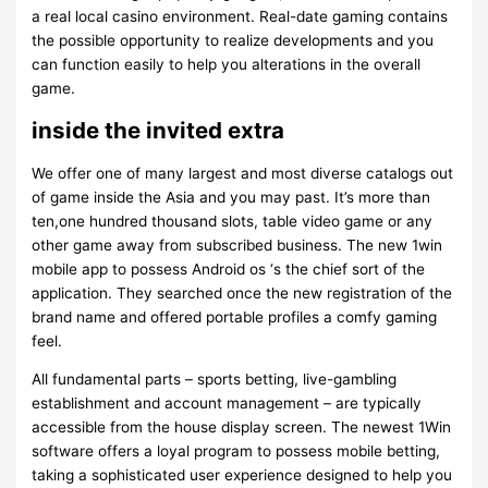
a real local casino environment. Real-date gaming contains
the possible opportunity to realize developments and you
can function easily to help you alterations in the overall
game.
inside the invited extra
We offer one of many largest and most diverse catalogs out
of game inside the Asia and you may past. It’s more than
ten,one hundred thousand slots, table video game or any
other game away from subscribed business. The new 1win
mobile app to possess Android os ‘s the chief sort of the
application. They searched once the new registration of the
brand name and offered portable profiles a comfy gaming
feel.
All fundamental parts – sports betting, live-gambling
establishment and account management – are typically
accessible from the house display screen. The newest 1Win
software offers a loyal program to possess mobile betting,
taking a sophisticated user experience designed to help you