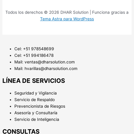
Todos los derechos © 2026 DHAR Solution | Funciona gracias a
Tema Astra para WordPress
Cel: +51 978548699
Cel: +51 994186478
Mail: ventas@dharsolution.com
Mail: hvarillas@dharsolution.com
LÍNEA DE SERVICIOS
Seguridad y Vigilancia
Servicio de Respaldo
Prevencionista de Riesgos
Asesoría y Consultaría
Servicio de Inteligencia
CONSULTAS