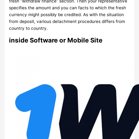
fresh “withdraw finance” section. Then your representative
specifies the amount and you can facts to which the fresh
currency might possibly be credited. As with the situation
from deposit, various detachment procedures differs from
country to country.
inside Software or Mobile Site