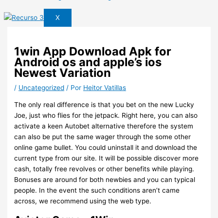
X
1win App Download Apk for
Android os and apple’s ios
Newest Variation
/
Uncategorized
/ Por
Heitor Vatillas
The only real difference is that you bet on the new Lucky
Joe, just who flies for the jetpack. Right here, you can also
activate a keen Autobet alternative therefore the system
can also be put the same wager through the some other
online game bullet. You could uninstall it and download the
current type from our site. It will be possible discover more
cash, totally free revolves or other benefits while playing.
Bonuses are around for both newbies and you can typical
people.
In the event the such conditions aren’t came
across, we recommend using the web type.