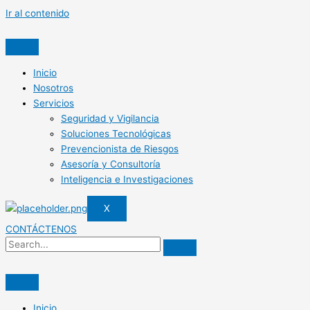
Ir al contenido
Inicio
Nosotros
Servicios
Seguridad y Vigilancia
Soluciones Tecnológicas
Prevencionista de Riesgos
Asesoría y Consultoría
Inteligencia e Investigaciones
X
CONTÁCTENOS
Inicio