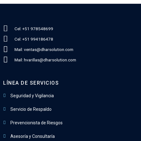
Cel: +51 978548699
Cel: +51 994186478
Mail: ventas@dharsolution.com
Mail: hvarillas@dharsolution.com
LÍNEA DE SERVICIOS
Seguridad y Vigilancia
Servicio de Respaldo
Prevencionista de Riesgos
Asesoría y Consultaría