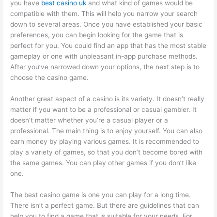
you have
best casino uk
and what kind of games would be
compatible with them. This will help you narrow your search
down to several areas. Once you have established your basic
preferences, you can begin looking for the game that is
perfect for you. You could find an app that has the most stable
gameplay or one with unpleasant in-app purchase methods.
After you’ve narrowed down your options, the next step is to
choose the casino game.
Another great aspect of a casino is its variety. It doesn’t really
matter if you want to be a professional or casual gambler. It
doesn’t matter whether you’re a casual player or a
professional. The main thing is to enjoy yourself. You can also
earn money by playing various games. It is recommended to
play a variety of games, so that you don’t become bored with
the same games. You can play other games if you don’t like
one.
The best casino game is one you can play for a long time.
There isn’t a perfect game. But there are guidelines that can
help you to find a game that is suitable for your needs. For