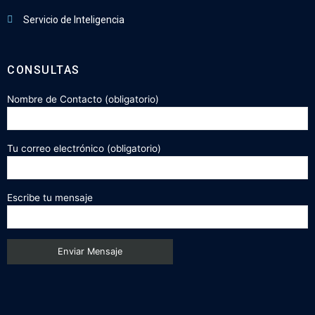
Servicio de Inteligencia
CONSULTAS
Nombre de Contacto (obligatorio)
Tu correo electrónico (obligatorio)
Escribe tu mensaje