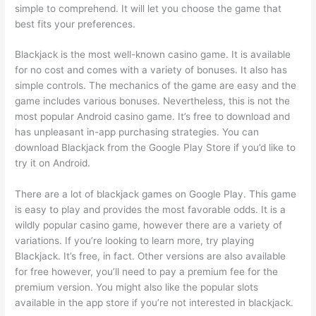
simple to comprehend. It will let you choose the game that
best fits your preferences.
Blackjack is the most well-known casino game. It is available
for no cost and comes with a variety of bonuses. It also has
simple controls. The mechanics of the game are easy and the
game includes various bonuses. Nevertheless, this is not the
most popular Android casino game. It’s free to download and
has unpleasant in-app purchasing strategies. You can
download Blackjack from the Google Play Store if you’d like to
try it on Android.
There are a lot of blackjack games on Google Play. This game
is easy to play and provides the most favorable odds. It is a
wildly popular casino game, however there are a variety of
variations. If you’re looking to learn more, try playing
Blackjack. It’s free, in fact. Other versions are also available
for free however, you’ll need to pay a premium fee for the
premium version. You might also like the popular slots
available in the app store if you’re not interested in blackjack.