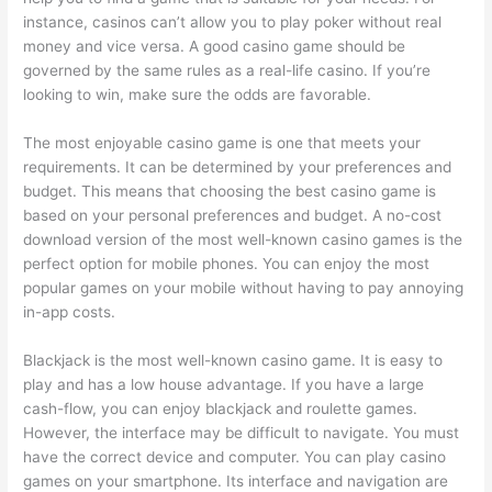
instance, casinos can’t allow you to play poker without real
money and vice versa. A good casino game should be
governed by the same rules as a real-life casino. If you’re
looking to win, make sure the odds are favorable.
The most enjoyable casino game is one that meets your
requirements. It can be determined by your preferences and
budget. This means that choosing the best casino game is
based on your personal preferences and budget. A no-cost
download version of the most well-known casino games is the
perfect option for mobile phones. You can enjoy the most
popular games on your mobile without having to pay annoying
in-app costs.
Blackjack is the most well-known casino game. It is easy to
play and has a low house advantage. If you have a large
cash-flow, you can enjoy blackjack and roulette games.
However, the interface may be difficult to navigate. You must
have the correct device and computer. You can play casino
games on your smartphone. Its interface and navigation are