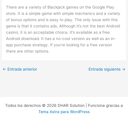
There are a variety of Blackjack games on the Google Play
store. It is a simple game with simple mechanics and a variety
of bonus options and is easy to play. The only issue with this
game is that it contains ads. Although it’s not the best Android
casino, it is an acceptable choice. It’s available as a free
Android download. It has a no-cost version as well as an in-
app purchase strategy. If you’re looking for a free version
there are other options.
←
Entrada anterior
Entrada siguiente
→
Todos los derechos © 2026 DHAR Solution | Funciona gracias a
Tema Astra para WordPress