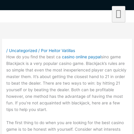
Ir
al
contenido
/
Uncategorized
/ Por
Heitor Vatillas
How do you find the best ca
casino online paypal
sino game
Blackjack is a very popular casino game. Blackjack’s rules are
so simple that even the most inexperienced player can quickly
master them. It’s about getting the closest hand to 21 in order
to beat the dealer. There are two ways to win: by hitting 21
yourself or by beating the dealer. Both can be profitable
however, one method has the advantage of having the most
fun. If you’re not acquainted with blackjack, here are a few
tips to help you start.
The first thing to do when you are looking for the best casino
game is to be honest with yourself. Consider what interests