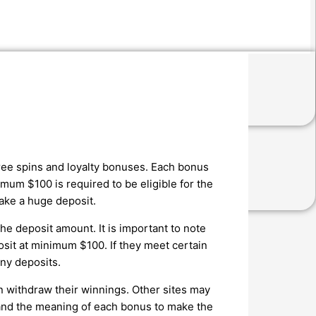
ee spins and loyalty bonuses. Each bonus
um $100 is required to be eligible for the
ake a huge deposit.
the deposit amount. It is important to note
osit at minimum $100. If they meet certain
ny deposits.
an withdraw their winnings. Other sites may
tand the meaning of each bonus to make the