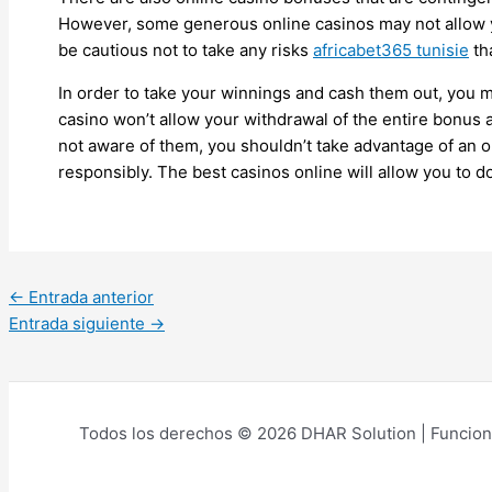
However, some generous online casinos may not allow yo
be cautious not to take any risks
africabet365 tunisie
tha
In order to take your winnings and cash them out, you m
casino won’t allow your withdrawal of the entire bonus 
not aware of them, you shouldn’t take advantage of an 
responsibly. The best casinos online will allow you to 
←
Entrada anterior
Entrada siguiente
→
Todos los derechos © 2026 DHAR Solution | Funcion