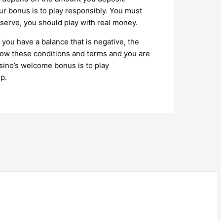
r bonus is to play responsibly. You must
reserve, you should play with real money.
you have a balance that is negative, the
know these conditions and terms and you are
sino’s welcome bonus is to play
p.