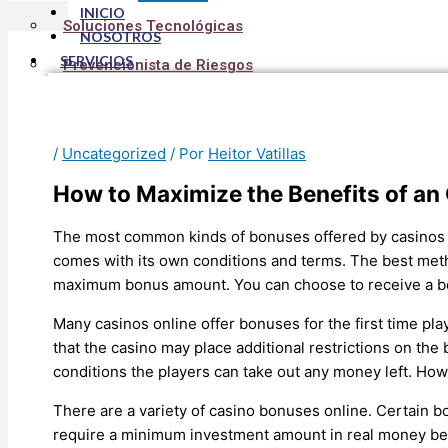
INICIO
Soluciones Tecnológicas
NOSOTROS
SERVICIOS
Prevencionista de Riesgos
Asesoría y Consultoría
Seguridad y Vigilancia
Inteligencia e Investigaciones
Soluciones Tecnológicas
/
Uncategorized
/ Por
Heitor Vatillas
Prevencionista de Riesgos
How to Maximize the Benefits of an
X
Asesoría y Consultoría
The most common kinds of bonuses offered by casinos 
comes with its own conditions and terms. The best meth
Inteligencia e Investigaciones
maximum bonus amount. You can choose to receive a bon
Many casinos online offer bonuses for the first time play
X
that the casino may place additional restrictions on th
conditions the players can take out any money left. Ho
There are a variety of casino bonuses online. Certain b
require a minimum investment amount in real money befo