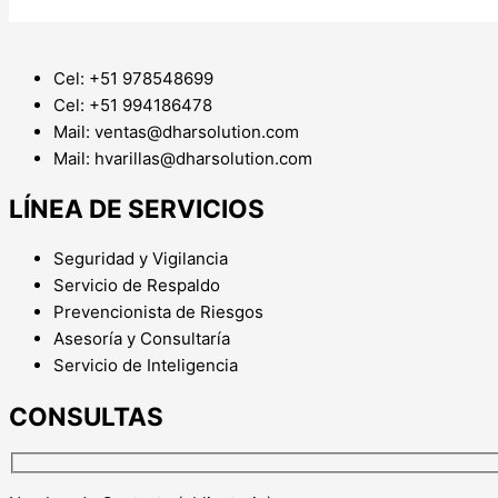
Cel: +51 978548699
Cel: +51 994186478
Mail: ventas@dharsolution.com
Mail: hvarillas@dharsolution.com
LÍNEA DE SERVICIOS
Seguridad y Vigilancia
Servicio de Respaldo
Prevencionista de Riesgos
Asesoría y Consultaría
Servicio de Inteligencia
CONSULTAS