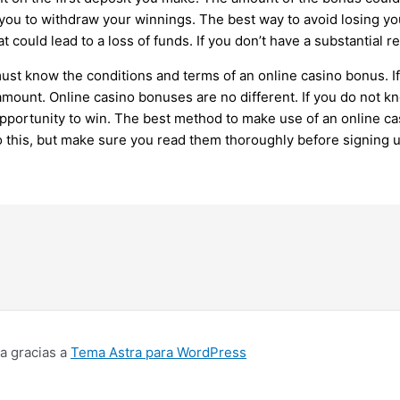
u to withdraw your winnings. The best way to avoid losing you
t could lead to a loss of funds. If you don’t have a substantial 
ust know the conditions and terms of an online casino bonus. If 
amount. Online casino bonuses are no different. If you do not 
opportunity to win. The best method to make use of an online ca
do this, but make sure you read them thoroughly before signing u
a gracias a
Tema Astra para WordPress