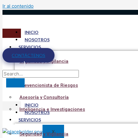
Ir al contenido
INICIO
NOSOTROS
SERVICIOS
CONTÁCTENOS
Seguridad y Vigilancia
Soluciones Tecnológicas
Prevencionista de Riesgos
Asesoría y Consultoría
INICIO
Inteligencia e Investigaciones
NOSOTROS
SERVICIOS
X
Seguridad y Vigilancia