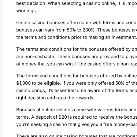
best decision. When selecting a casino online, it is im
winnings.
Online casino bonuses often come with terms and cond
bonuses can vary from 50% to 200%. These bonuses are o
the terms and conditions prior to making an investment. 
The terms and conditions for the bonuses offered by on
are non-cashable. These bonuses are provided to player
of money that you can win. If the casino offers a non-c
The terms and conditions for bonuses offered by online 
$1,000 to be eligible. If you were only offered 50% of t
casino bonus, it’s essential to be aware of the terms and
right decision and reap the rewards.
Bonuses at online casinos come with various terms and 
terms. A deposit of $20 is required to receive the bonus
you’re seeking a casino that gives you a free money-bac
There are also online casino bonuses that are continge