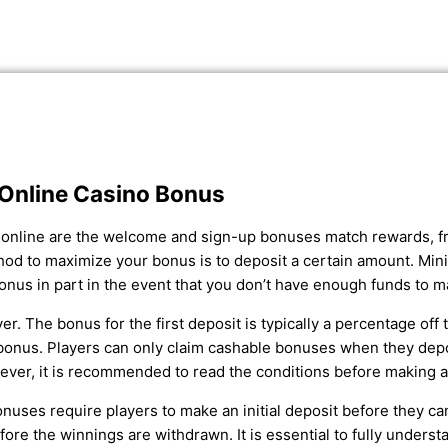
 Online Casino Bonus
online are the welcome and sign-up bonuses match rewards, fr
od to maximize your bonus is to deposit a certain amount. Minim
us in part in the event that you don’t have enough funds to m
er. The bonus for the first deposit is typically a percentage off 
e bonus. Players can only claim cashable bonuses when they dep
wever, it is recommended to read the conditions before making a
onuses require players to make an initial deposit before they c
re the winnings are withdrawn. It is essential to fully unders