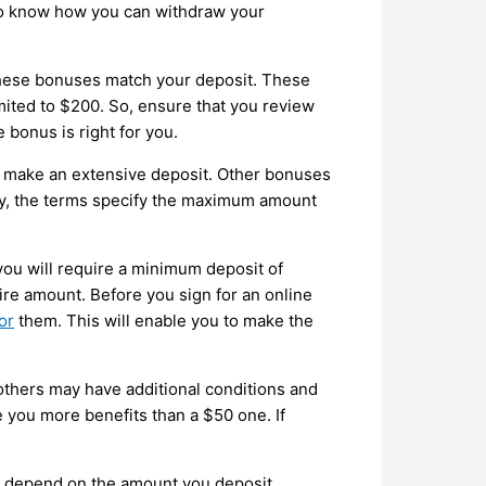
d to know how you can withdraw your
hese bonuses match your deposit. These
mited to $200. So, ensure that you review
 bonus is right for you.
ou make an extensive deposit. Other bonuses
lly, the terms specify the maximum amount
you will require a minimum deposit of
tire amount. Before you sign for an online
or
them. This will enable you to make the
others may have additional conditions and
e you more benefits than a $50 one. If
ld depend on the amount you deposit.