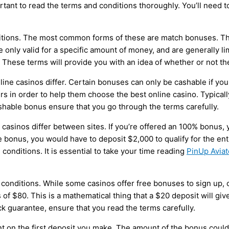
portant to read the terms and conditions thoroughly. You’ll nee
itions. The most common forms of these are match bonuses. T
nly valid for a specific amount of money, and are generally li
These terms will provide you with an idea of whether or not the
line casinos differ. Certain bonuses can only be cashable if y
s in order to help them choose the best online casino. Typica
ashable bonus ensure that you go through the terms carefully.
casinos differ between sites. If you’re offered an 100% bonus, 
he bonus, you would have to deposit $2,000 to qualify for the en
 conditions. It is essential to take your time reading
PinUp Aviat
conditions. While some casinos offer free bonuses to sign up, 
 of $80. This is a mathematical thing that a $20 deposit will giv
k guarantee, ensure that you read the terms carefully.
nt on the first deposit you make. The amount of the bonus cou