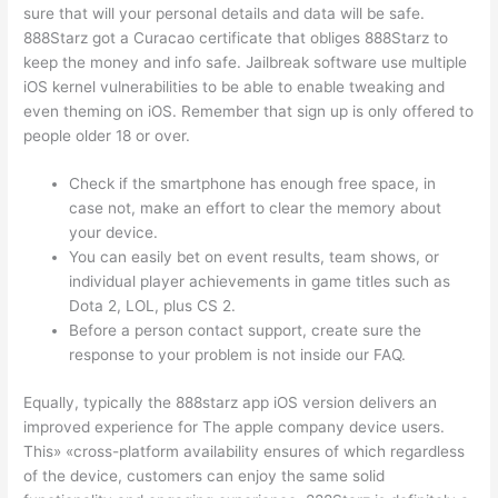
sure that will your personal details and data will be safe.
888Starz got a Curacao certificate that obliges 888Starz to
keep the money and info safe. Jailbreak software use multiple
iOS kernel vulnerabilities to be able to enable tweaking and
even theming on iOS. Remember that sign up is only offered to
people older 18 or over.
Check if the smartphone has enough free space, in
case not, make an effort to clear the memory about
your device.
You can easily bet on event results, team shows, or
individual player achievements in game titles such as
Dota 2, LOL, plus CS 2.
Before a person contact support, create sure the
response to your problem is not inside our FAQ.
Equally, typically the 888starz app iOS version delivers an
improved experience for The apple company device users.
This» «cross-platform availability ensures of which regardless
of the device, customers can enjoy the same solid