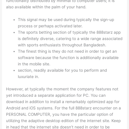
functionality distributed by minimal to computer users; it is
also available within the palm of your hand.
This signal may be used during typically the sign-up
process or perhaps activated later.
The sports betting section of typically the 888starz app
is definitely diverse, catering to a wide range associated
with sports enthusiasts throughout Bangladesh.
The finest thing is they do not need in order to get an
software because the function is additionally available
in the mobile site.
section, readily available for you to perform and
luxuriate in.
However, at typically the moment the company features not
yet introduced a separate application for PC. You can
download in addition to install a remarkably optimized app for
Android and iOS systems. For the full 888starz encounter on a
PERSONAL COMPUTER, you have the particular option of
utilizing the adaptive desktop edition of the internet site. Keep
in head that the internet site doesn’t need in order to be