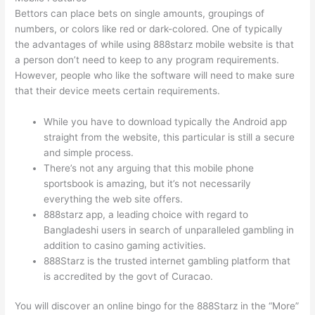
Bettors can place bets on single amounts, groupings of
numbers, or colors like red or dark-colored. One of typically
the advantages of while using 888starz mobile website is that
a person don’t need to keep to any program requirements.
However, people who like the software will need to make sure
that their device meets certain requirements.
While you have to download typically the Android app
straight from the website, this particular is still a secure
and simple process.
There’s not any arguing that this mobile phone
sportsbook is amazing, but it’s not necessarily
everything the web site offers.
888starz app, a leading choice with regard to
Bangladeshi users in search of unparalleled gambling in
addition to casino gaming activities.
888Starz is the trusted internet gambling platform that
is accredited by the govt of Curacao.
You will discover an online bingo for the 888Starz in the “More”