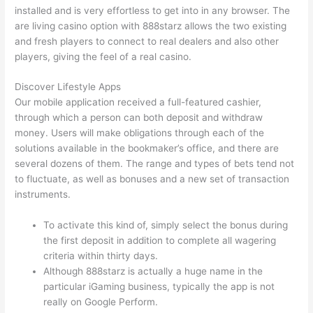
installed and is very effortless to get into in any browser. The
are living casino option with 888starz allows the two existing
and fresh players to connect to real dealers and also other
players, giving the feel of a real casino.
Discover Lifestyle Apps
Our mobile application received a full-featured cashier,
through which a person can both deposit and withdraw
money. Users will make obligations through each of the
solutions available in the bookmaker’s office, and there are
several dozens of them. The range and types of bets tend not
to fluctuate, as well as bonuses and a new set of transaction
instruments.
To activate this kind of, simply select the bonus during
the first deposit in addition to complete all wagering
criteria within thirty days.
Although 888starz is actually a huge name in the
particular iGaming business, typically the app is not
really on Google Perform.