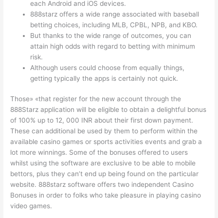
each Android and iOS devices.
888starz offers a wide range associated with baseball
betting choices, including MLB, CPBL, NPB, and KBO.
But thanks to the wide range of outcomes, you can
attain high odds with regard to betting with minimum
risk.
Although users could choose from equally things,
getting typically the apps is certainly not quick.
Those» «that register for the new account through the
888Starz application will be eligible to obtain a delightful bonus
of 100% up to 12, 000 INR about their first down payment.
These can additional be used by them to perform within the
available casino games or sports activities events and grab a
lot more winnings. Some of the bonuses offered to users
whilst using the software are exclusive to be able to mobile
bettors, plus they can’t end up being found on the particular
website. 888starz software offers two independent Casino
Bonuses in order to folks who take pleasure in playing casino
video games.