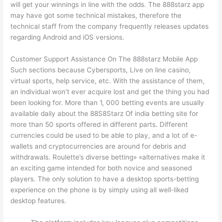
will get your winnings in line with the odds. The 888starz app
may have got some technical mistakes, therefore the
technical staff from the company frequently releases updates
regarding Android and iOS versions.
Customer Support Assistance On The 888starz Mobile App
Such sections because Cybersports, Live on line casino,
virtual sports, help service, etc. With the assistance of them,
an individual won’t ever acquire lost and get the thing you had
been looking for. More than 1, 000 betting events are usually
available daily about the 88S8Starz Of india betting site for
more than 50 sports offered in different parts. Different
currencies could be used to be able to play, and a lot of e-
wallets and cryptocurrencies are around for debris and
withdrawals. Roulette’s diverse betting» «alternatives make it
an exciting game intended for both novice and seasoned
players. The only solution to have a desktop sports-betting
experience on the phone is by simply using all well-liked
desktop features.