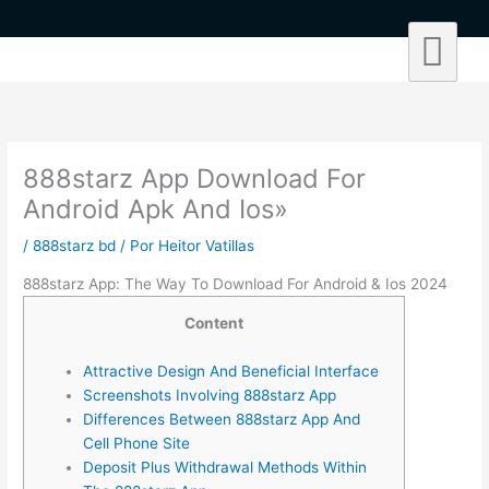
Ir
al
contenido
888starz App Download For
Android Apk And Ios»
/
888starz bd
/ Por
Heitor Vatillas
888starz App: The Way To Download For Android & Ios 2024
Content
Attractive Design And Beneficial Interface
Screenshots Involving 888starz App
Differences Between 888starz App And
Cell Phone Site
Deposit Plus Withdrawal Methods Within