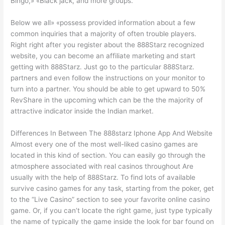
Bingo,» «Black jack, and more groups.
Below we all» «possess provided information about a few
common inquiries that a majority of often trouble players.
Right right after you register about the 888Starz recognized
website, you can become an affiliate marketing and start
getting with 888Starz. Just go to the particular 888Starz.
partners and even follow the instructions on your monitor to
turn into a partner. You should be able to get upward to 50%
RevShare in the upcoming which can be the the majority of
attractive indicator inside the Indian market.
Differences In Between The 888starz Iphone App And Website
Almost every one of the most well-liked casino games are
located in this kind of section. You can easily go through the
atmosphere associated with real casinos throughout Are
usually with the help of 888Starz. To find lots of available
survive casino games for any task, starting from the poker, get
to the “Live Casino” section to see your favorite online casino
game. Or, if you can’t locate the right game, just type typically
the name of typically the game inside the look for bar found on