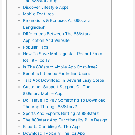
The 888starz App
Discover Lifestyle Apps
Mobile Features
Promotions & Bonuses At 888starz
Bangladesh
Differences Between The 888starz
Application And Website
Popular Tags
How To Save Mobilegestalt Record From
Ios 18 – Ios 18
Is The 888starz Mobile App Cost-free?
Benefits Intended For Indian Users
Tarz Apk Download In Several Easy Steps
Customer Support Support On The
888starz Mobile App
Do I Have To Pay Something To Download
The App Through 888starz?
Sports And Esports Betting At 888starz
The 888starz App Functionality Plus Design
Esports Gambling At The App
Download Typically The Ios App