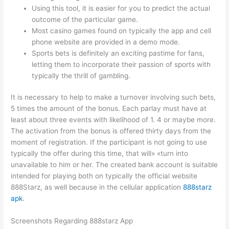
Using this tool, it is easier for you to predict the actual
outcome of the particular game.
Most casino games found on typically the app and cell
phone website are provided in a demo mode.
Sports bets is definitely an exciting pastime for fans,
letting them to incorporate their passion of sports with
typically the thrill of gambling.
It is necessary to help to make a turnover involving such bets,
5 times the amount of the bonus. Each parlay must have at
least about three events with likelihood of 1. 4 or maybe more.
The activation from the bonus is offered thirty days from the
moment of registration. If the participant is not going to use
typically the offer during this time, that will» «turn into
unavailable to him or her. The created bank account is suitable
intended for playing both on typically the official website
888Starz, as well because in the cellular application
888starz
apk
.
Screenshots Regarding 888starz App