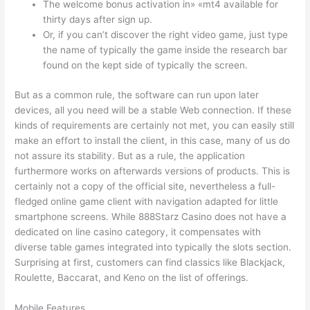
The welcome bonus activation in» «mt4 available for
thirty days after sign up.
Or, if you can’t discover the right video game, just type
the name of typically the game inside the research bar
found on the kept side of typically the screen.
But as a common rule, the software can run upon later
devices, all you need will be a stable Web connection. If these
kinds of requirements are certainly not met, you can easily still
make an effort to install the client, in this case, many of us do
not assure its stability. But as a rule, the application
furthermore works on afterwards versions of products. This is
certainly not a copy of the official site, nevertheless a full-
fledged online game client with navigation adapted for little
smartphone screens. While 888Starz Casino does not have a
dedicated on line casino category, it compensates with
diverse table games integrated into typically the slots section.
Surprising at first, customers can find classics like Blackjack,
Roulette, Baccarat, and Keno on the list of offerings.
Mobile Features