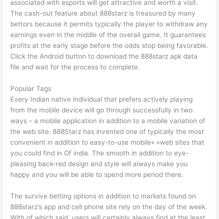
associated with esports will get attractive and worth a visit.
The cash-out feature about 888starz is treasured by many
bettors because it permits typically the player to withdraw any
earnings even in the middle of the overall game. It guarantees
profits at the early stage before the odds stop being favorable.
Click the Android button to download the 888starz apk data
file and wait for the process to complete.
Popular Tags
Every Indian native individual that prefers actively playing
from the mobile device will go through successfully in two
ways – a mobile application in addition to a mobile variation of
the web site. 888Starz has invented one of typically the most
convenient in addition to easy-to-use mobile» «web sites that
you could find in Of india. The smooth in addition to eye-
pleasing back-red design and style will always make you
happy and you will be able to spend more period there.
The survive betting options in addition to markets found on
888starz’s app and cell phone site rely on the day of the week.
With of which said, users will certainly always find at the least