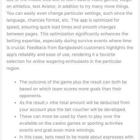
on athletics, test Aviator, in addition to try many more things.
You can easily even change particular settings, such since the
language, chances format, etc. The app is optimized for
speed, ensuring quick load times and smooth changes
between pages. This optimization significantly enhances the
betting expertise, especially during survive events where time
is crucial. Feedback from Bangladeshi customers highlights the
app’s reliability and ease of use, rendering it a favorite
selection for online wagering enthusiasts in the particular
region.
The outcome of the game plus the result can both be
based on which team scores more goals than their
opponents.
As the result,» «the total amount will be deducted from
your account plus the bet voucher will be developed.
These can more be used by them to play over the
available on line casino games or sporting activities
events and grab even more winnings.
In this case, bets need to be made about expresses with