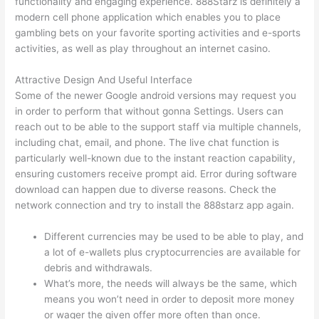
functionality and engaging experience. 888Starz is definitely a
modern cell phone application which enables you to place
gambling bets on your favorite sporting activities and e-sports
activities, as well as play throughout an internet casino.
Attractive Design And Useful Interface
Some of the newer Google android versions may request you
in order to perform that without gonna Settings. Users can
reach out to be able to the support staff via multiple channels,
including chat, email, and phone. The live chat function is
particularly well-known due to the instant reaction capability,
ensuring customers receive prompt aid. Error during software
download can happen due to diverse reasons. Check the
network connection and try to install the 888starz app again.
Different currencies may be used to be able to play, and
a lot of e-wallets plus cryptocurrencies are available for
debris and withdrawals.
What’s more, the needs will always be the same, which
means you won’t need in order to deposit more money
or wager the given offer more often than once.