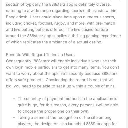
section of typically the 888starz app is definitely diverse,
catering to a wide range regarding sports enthusiasts within
Bangladesh. Users could place bets upon numerous sports,
including cricket, football, rugby, and more, with pre-match
and live betting options offered. The live casino feature
around the 888starz app supplies a thrilling gaming experience
of which replicates the ambiance of a actual casino.
Benefits With Regard To Indian Users
Consequently, 888starz will enable individuals who use their
own login mobile particulars to get into many items. You don’t
want to worry about the apk file’s security because 888starz
offers safe products. Considering the record is not that will
big, you need to be able to set it up within a couple of mins.
The quantity of payment methods in the application is
quite huge, for this reason, every person» «will be able
to choose the proper one on their own.
Taking a seem at the recognition of the site among
players, the designers also launched 888Starz app for