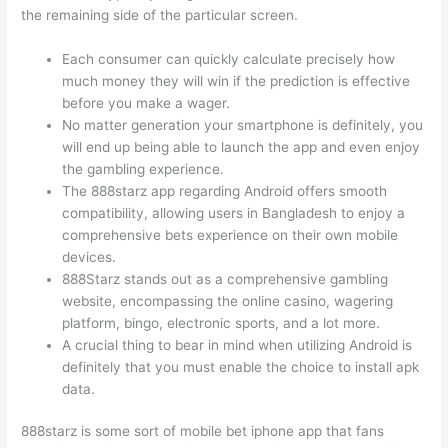
the remaining side of the particular screen.
Each consumer can quickly calculate precisely how
much money they will win if the prediction is effective
before you make a wager.
No matter generation your smartphone is definitely, you
will end up being able to launch the app and even enjoy
the gambling experience.
The 888starz app regarding Android offers smooth
compatibility, allowing users in Bangladesh to enjoy a
comprehensive bets experience on their own mobile
devices.
888Starz stands out as a comprehensive gambling
website, encompassing the online casino, wagering
platform, bingo, electronic sports, and a lot more.
A crucial thing to bear in mind when utilizing Android is
definitely that you must enable the choice to install apk
data.
888starz is some sort of mobile bet iphone app that fans