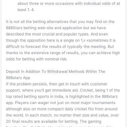
about three or more occasions with individual odds of at
least 1. 4.
It is not all the betting alternatives that you may find on the
888Starz betting web-site and application but we have
described the most crucial and popular types. And even
though the opposition here is a single on 1,» «sometimes it is
difficult to forecast the results of typically the meeting. But
thanks to the extensive range of results, you can achieve high
odds for betting with nominal risk.
Deposit In Addition To Withdrawal Methods Within The
888starz App
If the problem persists, then get in touch with customer
support, where you’ll get immediate aid. Cricket, being 1 of the
top rated betting sports in India, is highlighted in the 888starz
app. Players can wager not just on most major tournaments
although also on more compact daily cricket fits from around
the world. In each match, no matter their size and value, over
20 final results are available for betting. The gaming