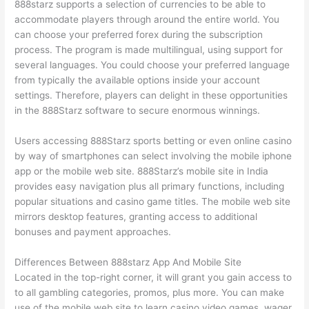
888starz supports a selection of currencies to be able to
accommodate players through around the entire world. You
can choose your preferred forex during the subscription
process. The program is made multilingual, using support for
several languages. You could choose your preferred language
from typically the available options inside your account
settings. Therefore, players can delight in these opportunities
in the 888Starz software to secure enormous winnings.
Users accessing 888Starz sports betting or even online casino
by way of smartphones can select involving the mobile iphone
app or the mobile web site. 888Starz’s mobile site in India
provides easy navigation plus all primary functions, including
popular situations and casino game titles. The mobile web site
mirrors desktop features, granting access to additional
bonuses and payment approaches.
Differences Between 888starz App And Mobile Site
Located in the top-right corner, it will grant you gain access to
to all gambling categories, promos, plus more. You can make
use of the mobile web site to learn casino video games, wager