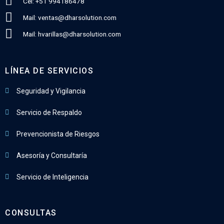
Cel: +51 994186478
Mail: ventas@dharsolution.com
Mail: hvarillas@dharsolution.com
LÍNEA DE SERVICIOS
Seguridad y Vigilancia
Servicio de Respaldo
Prevencionista de Riesgos
Asesoría y Consultaría
Servicio de Inteligencia
CONSULTAS