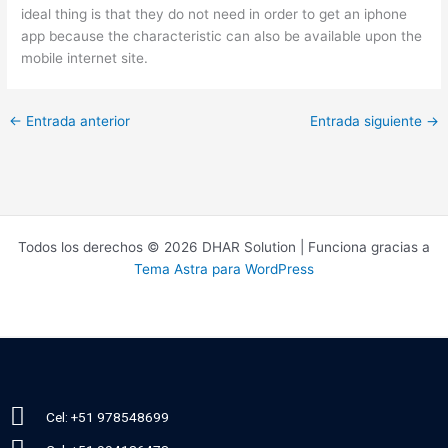
ideal thing is that they do not need in order to get an iphone
app because the characteristic can also be available upon the
mobile internet site.
←
Entrada anterior
Entrada siguiente
→
Todos los derechos © 2026 DHAR Solution | Funciona gracias a
Tema Astra para WordPress
Cel: +51 978548699