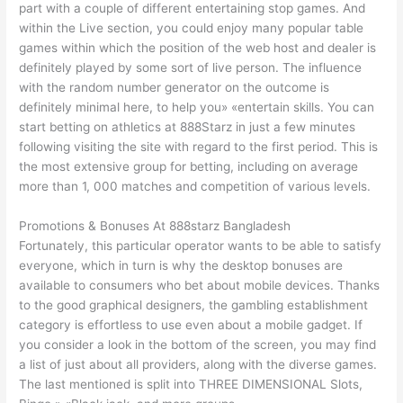
part with a couple of different entertaining stop games. And
within the Live section, you could enjoy many popular table
games within which the position of the web host and dealer is
definitely played by some sort of live person. The influence
with the random number generator on the outcome is
definitely minimal here, to help you» «entertain skills. You can
start betting on athletics at 888Starz in just a few minutes
following visiting the site with regard to the first period. This is
the most extensive group for betting, including on average
more than 1, 000 matches and competition of various levels.
Promotions & Bonuses At 888starz Bangladesh
Fortunately, this particular operator wants to be able to satisfy
everyone, which in turn is why the desktop bonuses are
available to consumers who bet about mobile devices. Thanks
to the good graphical designers, the gambling establishment
category is effortless to use even about a mobile gadget. If
you consider a look in the bottom of the screen, you may find
a list of just about all providers, along with the diverse games.
The last mentioned is split into THREE DIMENSIONAL Slots,