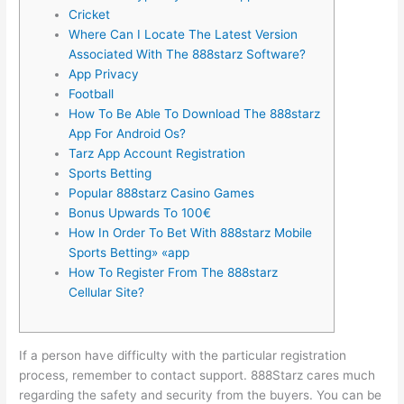
Cricket
Where Can I Locate The Latest Version
Associated With The 888starz Software?
App Privacy
Football
How To Be Able To Download The 888starz
App For Android Os?
Tarz App Account Registration
Sports Betting
Popular 888starz Casino Games
Bonus Upwards To 100€
How In Order To Bet With 888starz Mobile
Sports Betting» «app
How To Register From The 888starz
Cellular Site?
If a person have difficulty with the particular registration
process, remember to contact support. 888Starz cares much
regarding the safety and security from the buyers. You can be