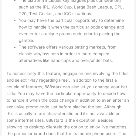
The platform includes key leagues plus competitions
such as the IPL, World Cup, Large Bash League, CPL,
T20, Test Cricket, and ICC situations.
You may have the particular opportunity to determine
how to handle it when the particular odds change and
even enter a unique promo code prior to placing the
gamble.
The software offers various betting markets, from
classic win/loss bets in order to more complex
alternatives like handicaps and over/under bets.
To accessibility this feature, engage on one involving the titles
and select “Play regarding Free”. In addition to the first a
couple of features, 888starz can also let you change your bet
slide. You may have the particular opportunity to decide how
to handle it when the odds change in addition to even enter an
exclusive promo code just before placing the bet. Although
this is usually a rare characteristic and it’s not available on
some internet sites, 888starz is the exception. Besides
allowing its desktop clientele the option to enjoy live matches,
the particular brand does that for its mobile phone users. The