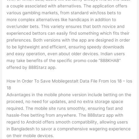
a couple associated with alternatives. The application offers
various gambling markets, from standard win/loss bets to
more complex alternatives like handicaps in addition to
over/under bets. This variety ensures that both novice and
experienced bettors can easily find something which fits their
preferences. Both versions with the app are designed in order
to be lightweight and efficient, ensuring speedy downloads
and easy operation, even about older devices. Indian users
may take benefits of the specific promo code “888KHAB”
offered by 888Starz app.
How In Order To Save Mobilegestalt Data File From Ios 18 – Ios
18
Advantages in the mobile phone version include betting on the
proceed, no need for updates, and no extra storage space
required. The mobile site runs smoothly, ensuring fast and
hassle-free betting from anywhere. The 888starz app with
regard to Android offers smooth compatibility, allowing users
in Bangladesh to savor a comprehensive wagering experience
on their mobile devices.