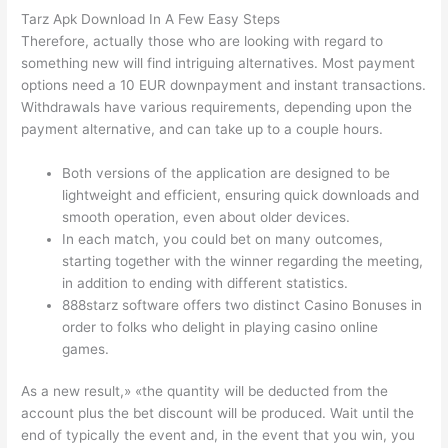
Tarz Apk Download In A Few Easy Steps
Therefore, actually those who are looking with regard to
something new will find intriguing alternatives. Most payment
options need a 10 EUR downpayment and instant transactions.
Withdrawals have various requirements, depending upon the
payment alternative, and can take up to a couple hours.
Both versions of the application are designed to be
lightweight and efficient, ensuring quick downloads and
smooth operation, even about older devices.
In each match, you could bet on many outcomes,
starting together with the winner regarding the meeting,
in addition to ending with different statistics.
888starz software offers two distinct Casino Bonuses in
order to folks who delight in playing casino online
games.
As a new result,» «the quantity will be deducted from the
account plus the bet discount will be produced. Wait until the
end of typically the event and, in the event that you win, you