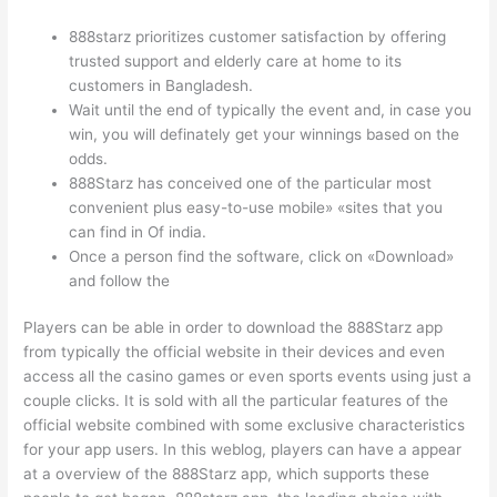
888starz prioritizes customer satisfaction by offering
trusted support and elderly care at home to its
customers in Bangladesh.
Wait until the end of typically the event and, in case you
win, you will definately get your winnings based on the
odds.
888Starz has conceived one of the particular most
convenient plus easy-to-use mobile» «sites that you
can find in Of india.
Once a person find the software, click on «Download»
and follow the
Players can be able in order to download the 888Starz app
from typically the official website in their devices and even
access all the casino games or even sports events using just a
couple clicks. It is sold with all the particular features of the
official website combined with some exclusive characteristics
for your app users. In this weblog, players can have a appear
at a overview of the 888Starz app, which supports these