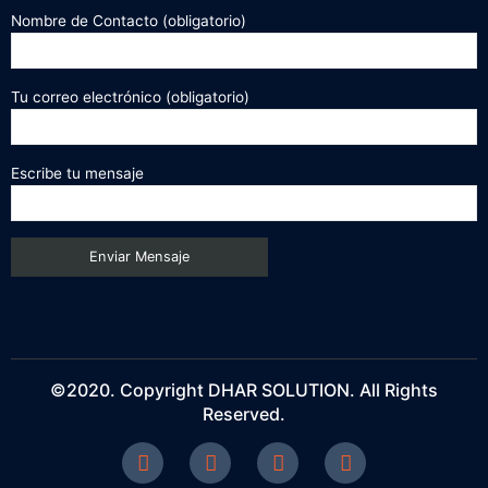
Nombre de Contacto (obligatorio)
Tu correo electrónico (obligatorio)
Escribe tu mensaje
©2020. Copyright DHAR SOLUTION. All Rights
Reserved.
F
T
P
I
a
w
i
n