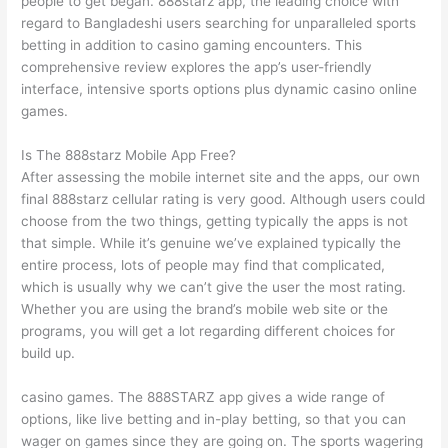
people to get began. 888starz app, the leading choice with
regard to Bangladeshi users searching for unparalleled sports
betting in addition to casino gaming encounters. This
comprehensive review explores the app’s user-friendly
interface, intensive sports options plus dynamic casino online
games.
Is The 888starz Mobile App Free?
After assessing the mobile internet site and the apps, our own
final 888starz cellular rating is very good. Although users could
choose from the two things, getting typically the apps is not
that simple. While it’s genuine we’ve explained typically the
entire process, lots of people may find that complicated,
which is usually why we can’t give the user the most rating.
Whether you are using the brand’s mobile web site or the
programs, you will get a lot regarding different choices for
build up.
casino games. The 888STARZ app gives a wide range of
options, like live betting and in-play betting, so that you can
wager on games since they are going on. The sports wagering