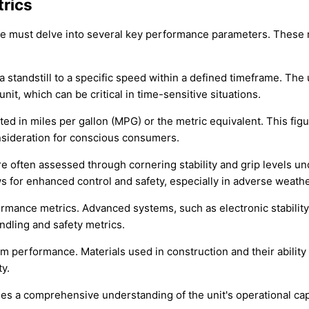
rics
 one must delve into several key performance parameters. These
m a standstill to a specific speed within a defined timeframe. T
unit, which can be critical in time-sensitive situations.
nted in miles per gallon (MPG) or the metric equivalent. This figu
onsideration for conscious consumers.
re often assessed through cornering stability and grip levels u
ws for enhanced control and safety, especially in adverse weath
ormance metrics. Advanced systems, such as electronic stability 
ndling and safety metrics.
m performance. Materials used in construction and their ability
ty.
s a comprehensive understanding of the unit's operational capa