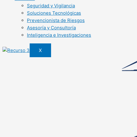
Seguridad y Vigilancia
Soluciones Tecnológicas
Prevencionista de Riesgos
Asesoría y Consultoría
Inteligencia e Investigaciones
X