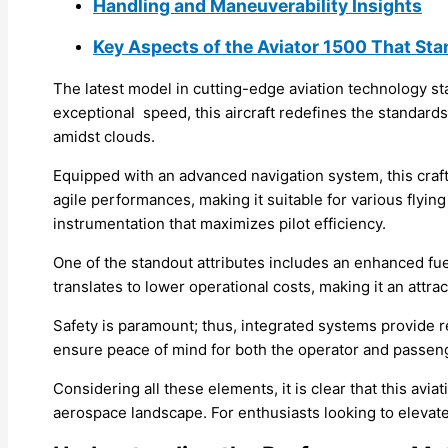
Handling and Maneuverability Insights
Key Aspects of the Aviator 1500 That Sta
The latest model in cutting-edge aviation technology sta
exceptional speed, this aircraft redefines the standards
amidst clouds.
Equipped with an advanced navigation system, this craft 
agile performances, making it suitable for various flying
instrumentation that maximizes pilot efficiency.
One of the standout attributes includes an enhanced fue
translates to lower operational costs, making it an attra
Safety is paramount; thus, integrated systems provide 
ensure peace of mind for both the operator and passeng
Considering all these elements, it is clear that this avi
aerospace landscape. For enthusiasts looking to elevate