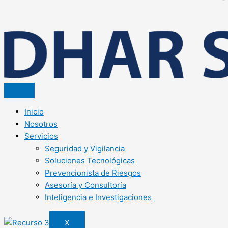
Inicio
Nosotros
Servicios
Seguridad y Vigilancia
Soluciones Tecnológicas
Prevencionista de Riesgos
Asesoría y Consultoría
Inteligencia e Investigaciones
X