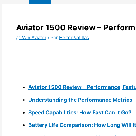
Aviator 1500 Review – Perform
/
1 Win Aviator
/ Por
Heitor Vatillas
Aviator 1500 Review – Performance, Feat
Understanding the Performance Metrics
Speed Capabilities: How Fast Can It Go?
Battery Life Comparison: How Long Will I