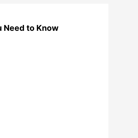
u Need to Know