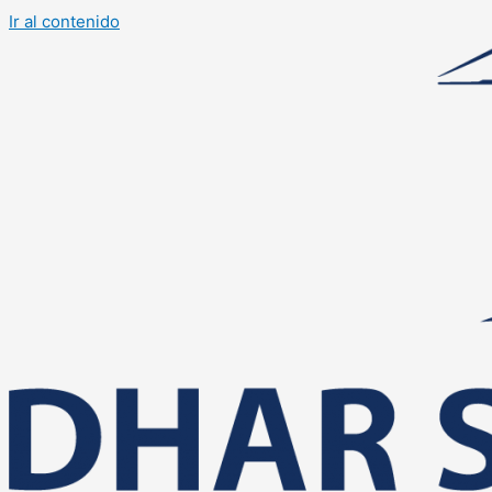
Ir al contenido