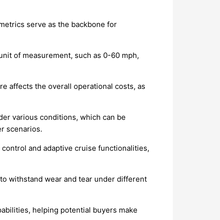
 metrics serve as the backbone for
he unit of measurement, such as 0-60 mph,
re affects the overall operational costs, as
nder various conditions, which can be
er scenarios.
control and adaptive cruise functionalities,
 to withstand wear and tear under different
bilities, helping potential buyers make