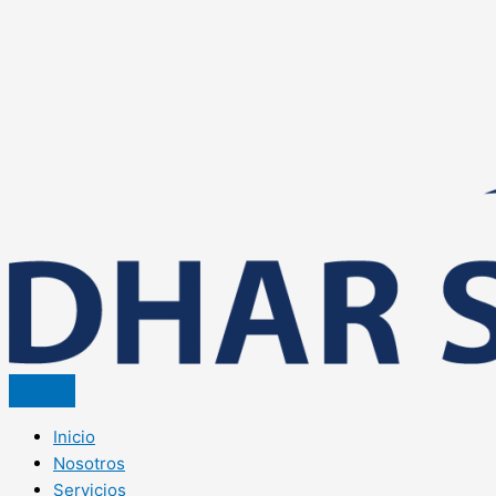
Inicio
Nosotros
Servicios