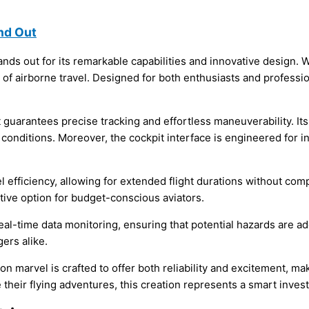
nd Out
nds out for its remarkable capabilities and innovative design. 
 of airborne travel. Designed for both enthusiasts and professi
guarantees precise tracking and effortless maneuverability. Its 
 conditions. Moreover, the cockpit interface is engineered for in
l efficiency, allowing for extended flight durations without co
ctive option for budget-conscious aviators.
real-time data monitoring, ensuring that potential hazards are
ers alike.
ation marvel is crafted to offer both reliability and excitement, 
 their flying adventures, this creation represents a smart inves