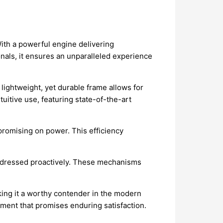
With a powerful engine delivering
onals, it ensures an unparalleled experience
lightweight, yet durable frame allows for
tuitive use, featuring state-of-the-art
mpromising on power. This efficiency
 addressed proactively. These mechanisms
making it a worthy contender in the modern
tment that promises enduring satisfaction.