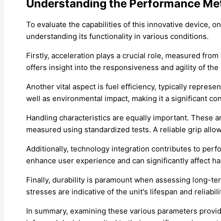
Understanding the Performance Met
To evaluate the capabilities of this innovative device,
understanding its functionality in various conditions.
Firstly, acceleration plays a crucial role, measured fro
offers insight into the responsiveness and agility of the 
Another vital aspect is fuel efficiency, typically represe
well as environmental impact, making it a significant c
Handling characteristics are equally important. These a
measured using standardized tests. A reliable grip allo
Additionally, technology integration contributes to perf
enhance user experience and can significantly affect ha
Finally, durability is paramount when assessing long-ter
stresses are indicative of the unit's lifespan and reliabili
In summary, examining these various parameters provide