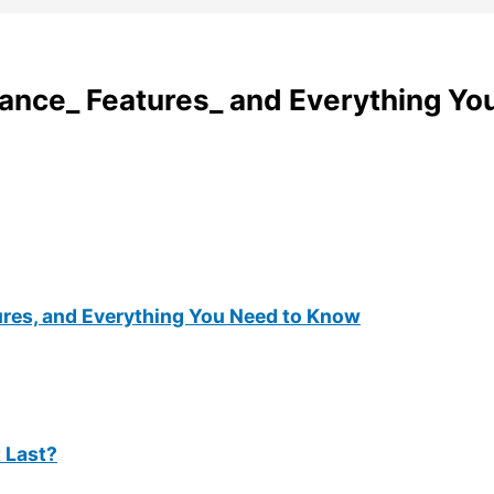
ance_ Features_ and Everything Yo
ures, and Everything You Need to Know
t Last?