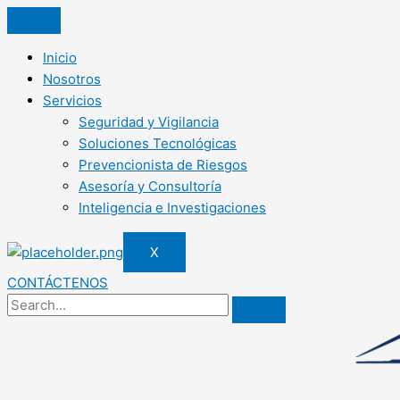
Inicio
Nosotros
Servicios
Seguridad y Vigilancia
Soluciones Tecnológicas
Prevencionista de Riesgos
Asesoría y Consultoría
Inteligencia e Investigaciones
X
CONTÁCTENOS