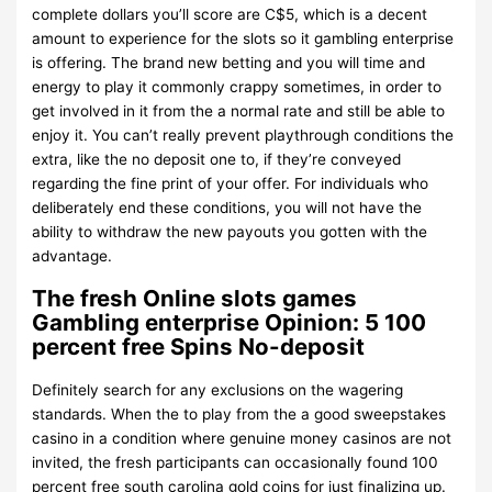
complete dollars you’ll score are C$5, which is a decent
amount to experience for the slots so it gambling enterprise
is offering. The brand new betting and you will time and
energy to play it commonly crappy sometimes, in order to
get involved in it from the a normal rate and still be able to
enjoy it. You can’t really prevent playthrough conditions the
extra, like the no deposit one to, if they’re conveyed
regarding the fine print of your offer. For individuals who
deliberately end these conditions, you will not have the
ability to withdraw the new payouts you gotten with the
advantage.
The fresh Online slots games
Gambling enterprise Opinion: 5 100
percent free Spins No-deposit
Definitely search for any exclusions on the wagering
standards. When the to play from the a good sweepstakes
casino in a condition where genuine money casinos are not
invited, the fresh participants can occasionally found 100
percent free south carolina gold coins for just finalizing up.