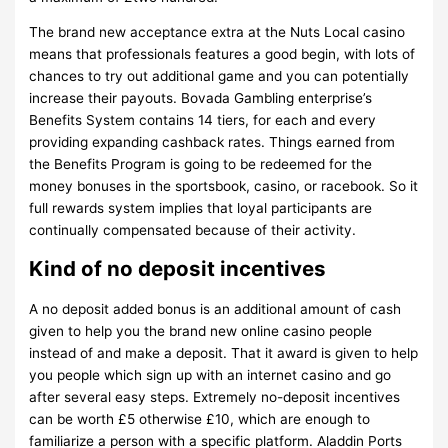
The brand new acceptance extra at the Nuts Local casino
means that professionals features a good begin, with lots of
chances to try out additional game and you can potentially
increase their payouts. Bovada Gambling enterprise’s
Benefits System contains 14 tiers, for each and every
providing expanding cashback rates. Things earned from
the Benefits Program is going to be redeemed for the
money bonuses in the sportsbook, casino, or racebook. So it
full rewards system implies that loyal participants are
continually compensated because of their activity.
Kind of no deposit incentives
A no deposit added bonus is an additional amount of cash
given to help you the brand new online casino people
instead of and make a deposit. That it award is given to help
you people which sign up with an internet casino and go
after several easy steps. Extremely no-deposit incentives
can be worth £5 otherwise £10, which are enough to
familiarize a person with a specific platform. Aladdin Ports