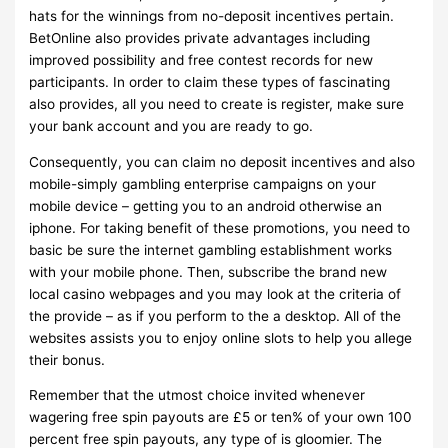
hats for the winnings from no-deposit incentives pertain.
BetOnline also provides private advantages including
improved possibility and free contest records for new
participants. In order to claim these types of fascinating
also provides, all you need to create is register, make sure
your bank account and you are ready to go.
Consequently, you can claim no deposit incentives and also
mobile-simply gambling enterprise campaigns on your
mobile device – getting you to an android otherwise an
iphone. For taking benefit of these promotions, you need to
basic be sure the internet gambling establishment works
with your mobile phone. Then, subscribe the brand new
local casino webpages and you may look at the criteria of
the provide – as if you perform to the a desktop. All of the
websites assists you to enjoy online slots to help you allege
their bonus.
Remember that the utmost choice invited whenever
wagering free spin payouts are £5 or ten% of your own 100
percent free spin payouts, any type of is gloomier. The