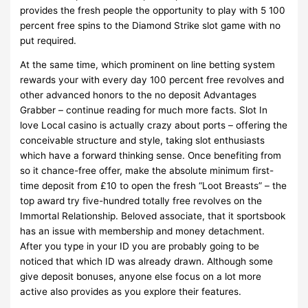
provides the fresh people the opportunity to play with 5 100
percent free spins to the Diamond Strike slot game with no
put required.
At the same time, which prominent on line betting system
rewards your with every day 100 percent free revolves and
other advanced honors to the no deposit Advantages
Grabber – continue reading for much more facts. Slot In
love Local casino is actually crazy about ports – offering the
conceivable structure and style, taking slot enthusiasts
which have a forward thinking sense. Once benefiting from
so it chance-free offer, make the absolute minimum first-
time deposit from £10 to open the fresh “Loot Breasts” – the
top award try five-hundred totally free revolves on the
Immortal Relationship. Beloved associate, that it sportsbook
has an issue with membership and money detachment.
After you type in your ID you are probably going to be
noticed that which ID was already drawn. Although some
give deposit bonuses, anyone else focus on a lot more
active also provides as you explore their features.