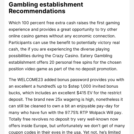
Gambling establishment
Recommendations
Which 100 percent free extra cash raises the first gaming
experience and provides a great opportunity to try other
online casino games without any economic connection.
Participants can use the benefit to potentially victory real
cash, the if you are experiencing the diverse playing
possibilities during the Crazy Casino. Eatery Gambling
establishment offers 20 personal free spins for the chosen
position video game as part of the no deposit promotion.
The WELCOME23 added bonus password provides you with
an excellent a hundred% up to $step 1,000 invited bonus
bucks, which includes an excellent $415 EV for the restrict
deposit. The brand new 25x wagerng is high, nonetheless it
can still be cleaned to own a bit an enjoyable pay-day for
many who have fun with the 97.75% RTP Wolpack Will pay.
Totally free revolves no deposit try very well-known now
offers inside Europe, but unfortunately we don’t get of many
coupon codes in their eyes in the usa. Yet not, he’s limited