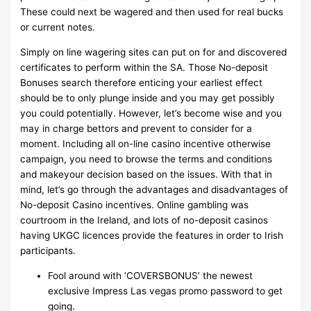
These could next be wagered and then used for real bucks
or current notes.
Simply on line wagering sites can put on for and discovered
certificates to perform within the SA. Those No-deposit
Bonuses search therefore enticing your earliest effect
should be to only plunge inside and you may get possibly
you could potentially. However, let’s become wise and you
may in charge bettors and prevent to consider for a
moment. Including all on-line casino incentive otherwise
campaign, you need to browse the terms and conditions
and makeyour decision based on the issues. With that in
mind, let’s go through the advantages and disadvantages of
No-deposit Casino incentives. Online gambling was
courtroom in the Ireland, and lots of no-deposit casinos
having UKGC licences provide the features in order to Irish
participants.
Fool around with ‘COVERSBONUS’ the newest
exclusive Impress Las vegas promo password to get
going.