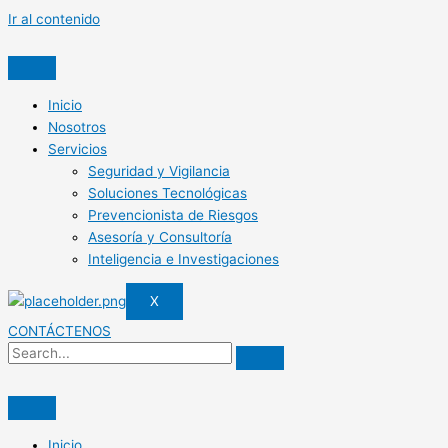
Ir al contenido
Inicio
Nosotros
Servicios
Seguridad y Vigilancia
Soluciones Tecnológicas
Prevencionista de Riesgos
Asesoría y Consultoría
Inteligencia e Investigaciones
X
CONTÁCTENOS
Inicio