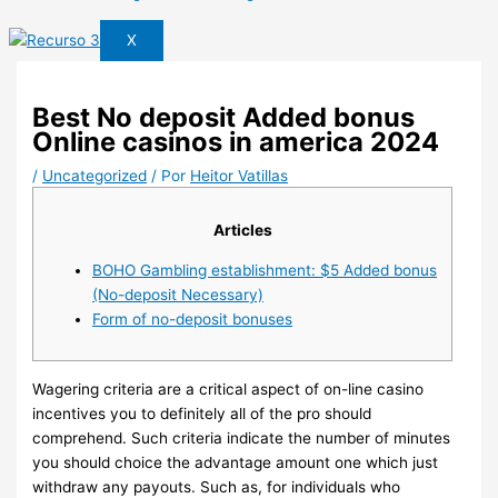
X
Best No deposit Added bonus
Online casinos in america 2024
/
Uncategorized
/ Por
Heitor Vatillas
Articles
BOHO Gambling establishment: $5 Added bonus
(No-deposit Necessary)
Form of no-deposit bonuses
Wagering criteria are a critical aspect of on-line casino
incentives you to definitely all of the pro should
comprehend. Such criteria indicate the number of minutes
you should choice the advantage amount one which just
withdraw any payouts. Such as, for individuals who