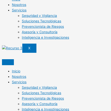
Nosotros
Servicios
Seguridad y Vigilancia
Soluciones Tecnológicas
Prevencionista de Riesgos
Asesoría y Consultoría
Inteligencia e Investigaciones
X
Inicio
Nosotros
Servicios
Seguridad y Vigilancia
Soluciones Tecnológicas
Prevencionista de Riesgos
Asesoría y Consultoría
Inteligencia e Investigaciones