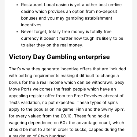
Restaurant Local casino is yet another best on-line
casino which provides an option from no-deposit
bonuses and you may gambling establishment
incentives.
Never forget, totally free money is totally free
currency it doesn’t matter how tough it’s likely to be
to alter they on the real money.
Victory Day Gambling enterprise
That’s why they generate incentive offers that are included
with betting requirements making it difficult to change a
bonus for the a real income which can be withdrawn. Sexy
Move Ports welcomes the fresh people which have an
appealing register offer from ten Free Revolves abreast of
Texts validation, no put expected. These types of spins
apply to the popular online game ‘Finn and the Swirly Spin’,
for every valued from the £0.10. These fund hold a
wagering dependence on 60x the advantage count, which
should be met to alter in order to bucks, capped during the
a maximum of £two hundred.