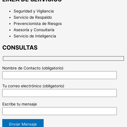
Seguridad y Vigilancia
Servicio de Respaldo
Prevencionista de Riesgos
Asesoría y Consultaría
Servicio de Inteligencia
CONSULTAS
Nombre de Contacto (obligatorio)
Tu correo electrónico (obligatorio)
Escribe tu mensaje