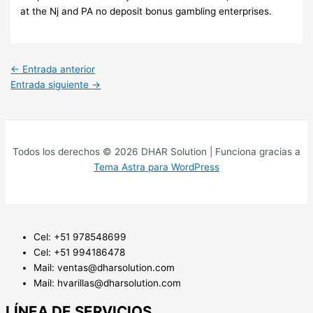
at the Nj and PA no deposit bonus gambling enterprises.
←
Entrada anterior
Entrada siguiente
→
Todos los derechos © 2026 DHAR Solution | Funciona gracias a
Tema Astra para WordPress
Cel: +51 978548699
Cel: +51 994186478
Mail: ventas@dharsolution.com
Mail: hvarillas@dharsolution.com
LÍNEA DE SERVICIOS