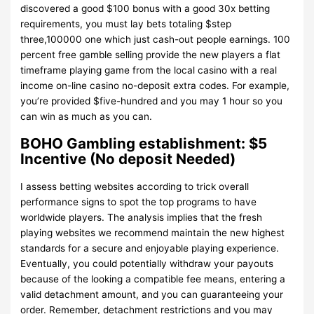
discovered a good $100 bonus with a good 30x betting
requirements, you must lay bets totaling $step
three,100000 one which just cash-out people earnings.
100
percent free gamble selling provide the new players a flat
timeframe playing game from the local casino with a real
income on-line casino no-deposit extra codes. For example,
you’re provided $five-hundred and you may 1 hour so you
can win as much as you can.
BOHO Gambling establishment: $5
Incentive (No deposit Needed)
I assess betting websites according to trick overall
performance signs to spot the top programs to have
worldwide players. The analysis implies that the fresh
playing websites we recommend maintain the new highest
standards for a secure and enjoyable playing experience.
Eventually, you could potentially withdraw your payouts
because of the looking a compatible fee means, entering a
valid detachment amount, and you can guaranteeing your
order. Remember, detachment restrictions and you may