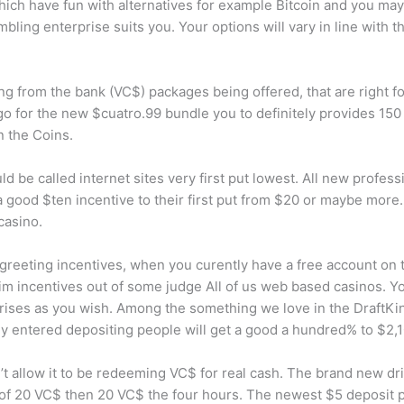
 which have fun with alternatives for example Bitcoin and you ma
mbling enterprise suits you. Your options will vary in line with 
 from the bank (VC$) packages being offered, that are right f
 go for the new $cuatro.99 bundle you to definitely provides 1
n the Coins.
 be called internet sites very first put lowest. All new professi
good $ten incentive to their first put from $20 or maybe more.
casino.
eeting incentives, when you curently have a free account on the
aim incentives out of some judge All of us web based casinos. 
rises as you wish. Among the something we love in the DraftKing
ly entered depositing people will get a good a hundred% to $2,100
’t allow it to be redeeming VC$ for real cash. The brand new dri
e of 20 VC$ then 20 VC$ the four hours. The newest $5 deposit p