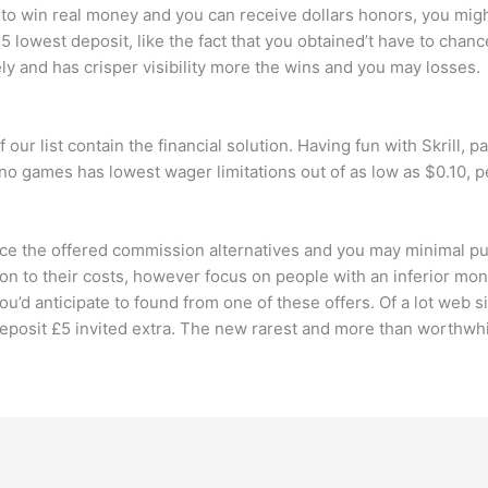
nce to win real money and you can receive dollars honors, you m
5 lowest deposit, like the fact that you obtained’t have to chan
 and has crisper visibility more the wins and you may losses.
 our list contain the financial solution. Having fun with Skrill, p
ino games has lowest wager limitations out of as low as $0.10,
tance the offered commission alternatives and you may minimal put
on to their costs, however focus on people with an inferior mone
u’d anticipate to found from one of these offers. Of a lot web 
deposit £5 invited extra. The new rarest and more than worthwh