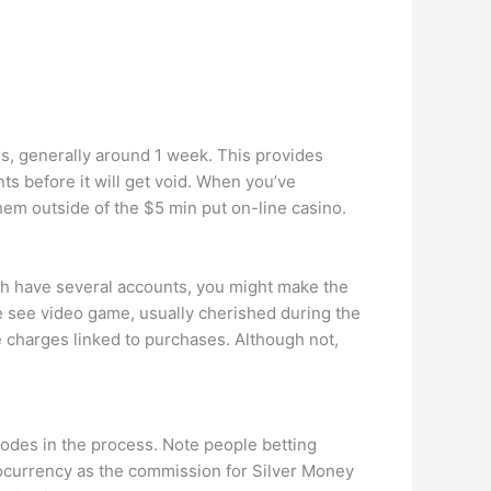
s, generally around 1 week. This provides
 before it will get void.
When you’ve
them outside of the $5 min put on-line casino.
ch have several accounts, you might make the
e see video game, usually cherished during the
e charges linked to purchases. Although not,
 codes in the process. Note people betting
tocurrency as the commission for Silver Money