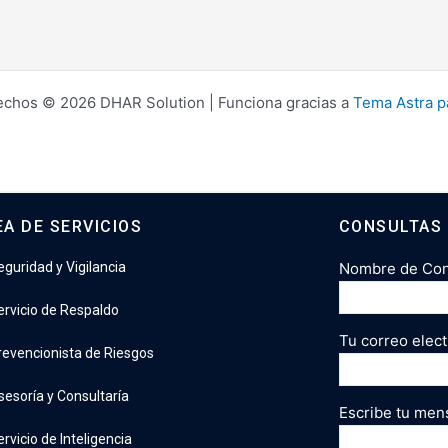
echos © 2026 DHAR Solution | Funciona gracias a
Tema Astra p
EA DE SERVICIOS
CONSULTAS
eguridad y Vigilancia
Nombre de Cont
ervicio de Respaldo
Tu correo elect
revencionista de Riesgos
sesoría y Consultaría
Escribe tu men
rvicio de Inteligencia