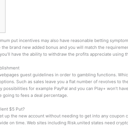
nimum put incentives may also have reasonable betting symptom
e the brand new added bonus and you will match the requirements
ou’ll have the ability to withdraw the profits appreciate using 
ablishment
 webpages guest guidelines in order to gambling functions. Whi
tions. Such as sales leave you a flat number of revolves to th
y possibilities for example PayPal and you can Play+ won’t hav
 going to fees a deal percentage.
lent $5 Put?
o set up the new account without needing to get into any coupon
vide on time. Web sites including Risk.united states need cryp