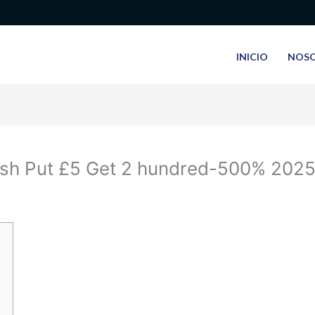
INICIO
NOS
tish Put £5 Get 2 hundred-500% 202