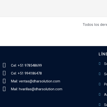
Todos los der
LÍN
S
Cel: +51 978548699
Cel: +51 994186478
S
Mail: ventas@dharsolution.com
P
Mail: hvarillas@dharsolution.com
A
Se