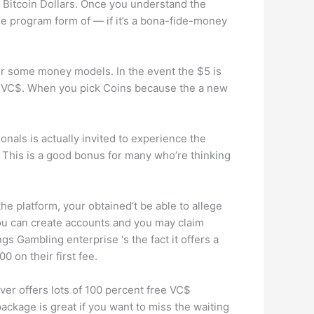
y Bitcoin Dollars. Once you understand the
the program form of — if it’s a bona-fide-money
or some money models. In the event the $5 is
50 VC$. When you pick Coins because the a new
onals is actually invited to experience the
 This is a good bonus for many who’re thinking
 platform, your obtained’t be able to allege
You can create accounts and you may claim
s Gambling enterprise ‘s the fact it offers a
 on their first fee.
ver offers lots of 100 percent free VC$
ackage is great if you want to miss the waiting