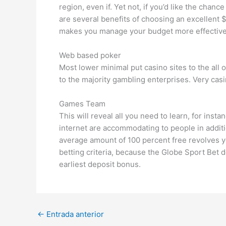
region, even if. Yet not, if you’d like the cha
are several benefits of choosing an excellent $
makes you manage your budget more effectively
Web based poker
Most lower minimal put casino sites to the all of
to the majority gambling enterprises. Very cas
Games Team
This will reveal all you need to learn, for ins
internet are accommodating to people in additi
average amount of 100 percent free revolves yo
betting criteria, because the Globe Sport Bet 
earliest deposit bonus.
←
Entrada anterior