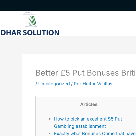
Ir
al
contenido
Better £5 Put Bonuses Bri
/
Uncategorized
/ Por
Heitor Vatillas
Articles
How to pick an excellent $5 Put
Gambling establishment
Exactly what Bonuses Come that have