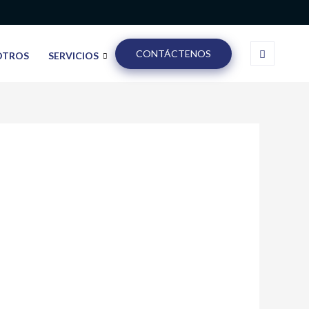
CONTÁCTENOS
OTROS
SERVICIOS
5