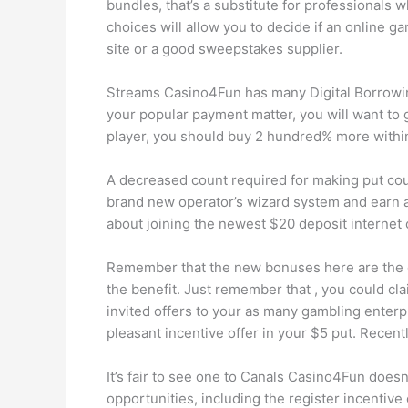
bundles, that’s a substitute for professionals
choices will allow you to decide if an online ga
site or a good sweepstakes supplier.
Streams Casino4Fun has many Digital Borrowing
your popular payment matter, you will want to
player, you should buy 2 hundred% more withi
A decreased count required for making put could
brand new operator’s wizard system and earn a 
about joining the newest $20 deposit internet 
Remember that the new bonuses here are the gr
the benefit. Just remember that , you could cl
invited offers to your as many gambling enterp
pleasant incentive offer in your $5 put. Recent
It’s fair to see one to Canals Casino4Fun doesn
opportunities, including the register incentiv