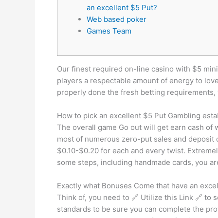
an excellent $5 Put?
Web based poker
Games Team
Our finest required on-line casino with $5 mi
players a respectable amount of energy to lov
properly done the fresh betting requirements, y
How to pick an excellent $5 Put Gambling est
The overall game Go out will get earn cash of
most of numerous zero-put sales and deposit op
$0.10-$0.20 for each and every twist. Extremel
some steps, including handmade cards, you are
Exactly what Bonuses Come that have an excel
Think of, you need to 🔗 Utilize this Link 🔗 t
standards to be sure you can complete the pro