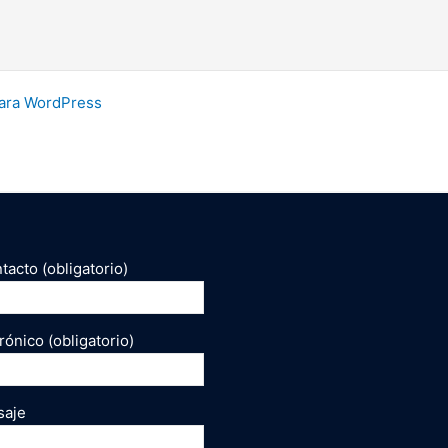
ara WordPress
acto (obligatorio)
rónico (obligatorio)
saje