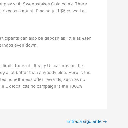
ight play with Sweepstakes Gold coins. There
ce excess amount. Placing just $5 as well as
articipants can also be deposit as little as €ten
 perhaps even down.
 limits for each. Really Us casinos on the
y a lot better than anybody else. Here is the
sites nonetheless offer rewards, such as no
ile Uk local casino campaign ‘s the 1000%
Entrada siguiente
→