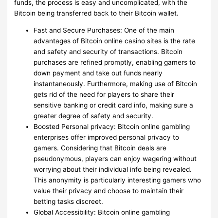
funds, the process is easy and uncomplicated, with the
Bitcoin being transferred back to their Bitcoin wallet.
Fast and Secure Purchases: One of the main
advantages of Bitcoin online casino sites is the rate
and safety and security of transactions. Bitcoin
purchases are refined promptly, enabling gamers to
down payment and take out funds nearly
instantaneously. Furthermore, making use of Bitcoin
gets rid of the need for players to share their
sensitive banking or credit card info, making sure a
greater degree of safety and security.
Boosted Personal privacy: Bitcoin online gambling
enterprises offer improved personal privacy to
gamers. Considering that Bitcoin deals are
pseudonymous, players can enjoy wagering without
worrying about their individual info being revealed.
This anonymity is particularly interesting gamers who
value their privacy and choose to maintain their
betting tasks discreet.
Global Accessibility: Bitcoin online gambling