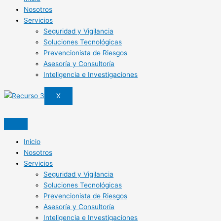
Nosotros
Servicios
Seguridad y Vigilancia
Soluciones Tecnológicas
Prevencionista de Riesgos
Asesoría y Consultoría
Inteligencia e Investigaciones
X
Inicio
Nosotros
Servicios
Seguridad y Vigilancia
Soluciones Tecnológicas
Prevencionista de Riesgos
Asesoría y Consultoría
Inteligencia e Investigaciones