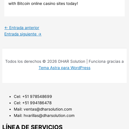
with Bitcoin online casino sites today!
←
Entrada anterior
Entrada siguiente
→
Todos los derechos © 2026 DHAR Solution | Funciona gracias a
Tema Astra para WordPress
Cel: +51 978548699
Cel: +51 994186478
Mail: ventas@dharsolution.com
Mail: hvarillas@dharsolution.com
LÍNEA DE SERVICIOS