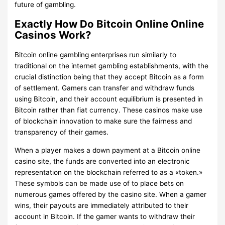
future of gambling.
Exactly How Do Bitcoin Online Online
Casinos Work?
Bitcoin online gambling enterprises run similarly to
traditional on the internet gambling establishments, with the
crucial distinction being that they accept Bitcoin as a form
of settlement. Gamers can transfer and withdraw funds
using Bitcoin, and their account equilibrium is presented in
Bitcoin rather than fiat currency. These casinos make use
of blockchain innovation to make sure the fairness and
transparency of their games.
When a player makes a down payment at a Bitcoin online
casino site, the funds are converted into an electronic
representation on the blockchain referred to as a «token.»
These symbols can be made use of to place bets on
numerous games offered by the casino site. When a gamer
wins, their payouts are immediately attributed to their
account in Bitcoin. If the gamer wants to withdraw their