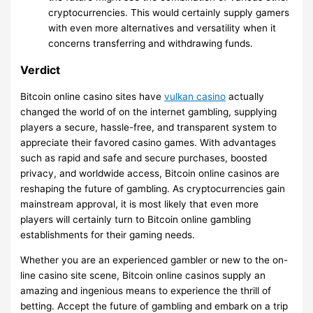
cryptocurrencies. This would certainly supply gamers
with even more alternatives and versatility when it
concerns transferring and withdrawing funds.
Verdict
Bitcoin online casino sites have
vulkan casino
actually
changed the world of on the internet gambling, supplying
players a secure, hassle-free, and transparent system to
appreciate their favored casino games. With advantages
such as rapid and safe and secure purchases, boosted
privacy, and worldwide access, Bitcoin online casinos are
reshaping the future of gambling. As cryptocurrencies gain
mainstream approval, it is most likely that even more
players will certainly turn to Bitcoin online gambling
establishments for their gaming needs.
Whether you are an experienced gambler or new to the on-
line casino site scene, Bitcoin online casinos supply an
amazing and ingenious means to experience the thrill of
betting. Accept the future of gambling and embark on a trip