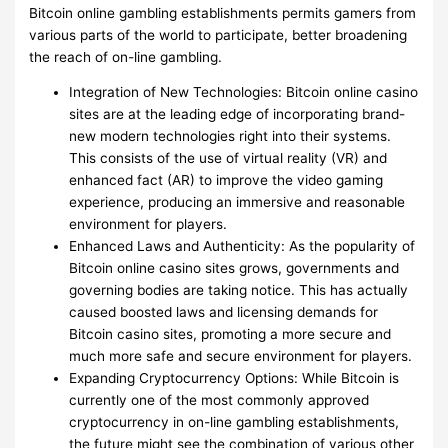
Bitcoin online gambling establishments permits gamers from
various parts of the world to participate, better broadening
the reach of on-line gambling.
Integration of New Technologies: Bitcoin online casino
sites are at the leading edge of incorporating brand-
new modern technologies right into their systems.
This consists of the use of virtual reality (VR) and
enhanced fact (AR) to improve the video gaming
experience, producing an immersive and reasonable
environment for players.
Enhanced Laws and Authenticity: As the popularity of
Bitcoin online casino sites grows, governments and
governing bodies are taking notice. This has actually
caused boosted laws and licensing demands for
Bitcoin casino sites, promoting a more secure and
much more safe and secure environment for players.
Expanding Cryptocurrency Options: While Bitcoin is
currently one of the most commonly approved
cryptocurrency in on-line gambling establishments,
the future might see the combination of various other