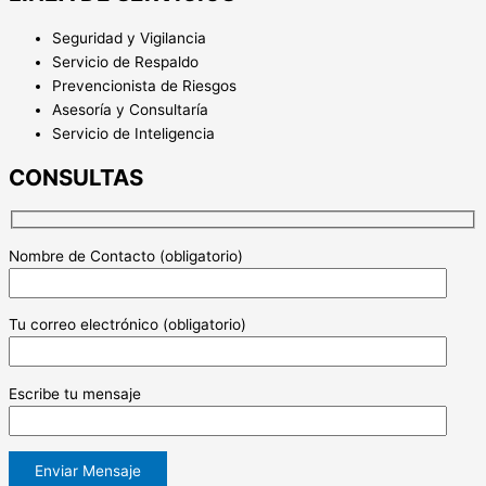
Seguridad y Vigilancia
Servicio de Respaldo
Prevencionista de Riesgos
Asesoría y Consultaría
Servicio de Inteligencia
CONSULTAS
Nombre de Contacto (obligatorio)
Tu correo electrónico (obligatorio)
Escribe tu mensaje