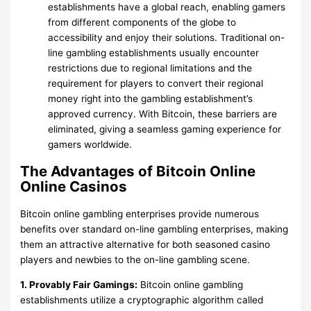
establishments have a global reach, enabling gamers
from different components of the globe to
accessibility and enjoy their solutions. Traditional on-
line gambling establishments usually encounter
restrictions due to regional limitations and the
requirement for players to convert their regional
money right into the gambling establishment’s
approved currency. With Bitcoin, these barriers are
eliminated, giving a seamless gaming experience for
gamers worldwide.
The Advantages of Bitcoin Online
Online Casinos
Bitcoin online gambling enterprises provide numerous
benefits over standard on-line gambling enterprises, making
them an attractive alternative for both seasoned casino
players and newbies to the on-line gambling scene.
1. Provably Fair Gamings:
Bitcoin online gambling
establishments utilize a cryptographic algorithm called