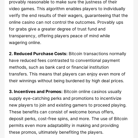
provably reasonable to make sure the justness of their
video games. This algorithm enables players to individually
verify the end results of their wagers, guaranteeing that the
online casino can not control the outcomes. Provably ups
for grabs give a greater degree of trust fund and
transparency, offering players peace of mind while
wagering online.
2. Reduced Purchase Costs:
Bitcoin transactions normally
have reduced fees contrasted to conventional payment
methods, such as bank card or financial institution
transfers. This means that players can enjoy even more of
their winnings without being burdened by high deal prices.
3. Incentives and Promos:
Bitcoin online casinos usually
supply eye-catching perks and promotions to incentivize
new players to join and existing gamers to proceed playing.
These benefits can consist of welcome bonus offers,
deposit perks, cost-free spins, and more. The use of Bitcoin
permits even more adaptability in making and providing
these promos, ultimately benefiting the players.