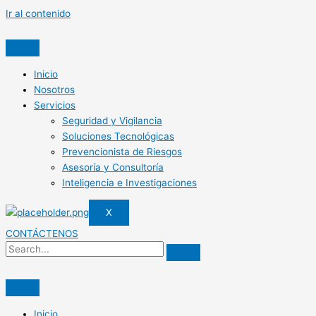
Ir al contenido
Inicio
Nosotros
Servicios
Seguridad y Vigilancia
Soluciones Tecnológicas
Prevencionista de Riesgos
Asesoría y Consultoría
Inteligencia e Investigaciones
X
CONTÁCTENOS
Inicio