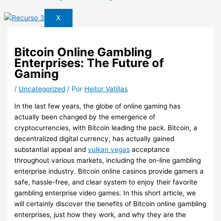
X
Bitcoin Online Gambling
Enterprises: The Future of
Gaming
/
Uncategorized
/ Por
Heitor Vatillas
In the last few years, the globe of online gaming has
actually been changed by the emergence of
cryptocurrencies, with Bitcoin leading the pack. Bitcoin, a
decentralized digital currency, has actually gained
substantial appeal and
vulkan vegas
acceptance
throughout various markets, including the on-line gambling
enterprise industry. Bitcoin online casinos provide gamers a
safe, hassle-free, and clear system to enjoy their favorite
gambling enterprise video games. In this short article, we
will certainly discover the benefits of Bitcoin online gambling
enterprises, just how they work, and why they are the