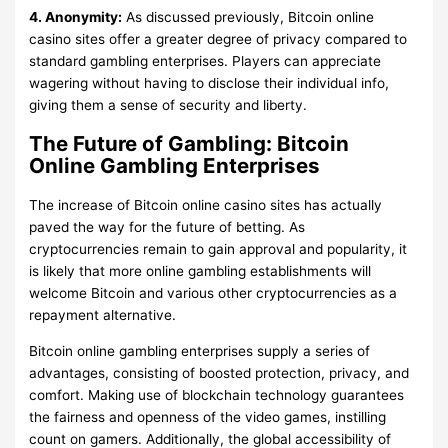
4. Anonymity:
As discussed previously, Bitcoin online
casino sites offer a greater degree of privacy compared to
standard gambling enterprises. Players can appreciate
wagering without having to disclose their individual info,
giving them a sense of security and liberty.
The Future of Gambling: Bitcoin
Online Gambling Enterprises
The increase of Bitcoin online casino sites has actually
paved the way for the future of betting. As
cryptocurrencies remain to gain approval and popularity, it
is likely that more online gambling establishments will
welcome Bitcoin and various other cryptocurrencies as a
repayment alternative.
Bitcoin online gambling enterprises supply a series of
advantages, consisting of boosted protection, privacy, and
comfort. Making use of blockchain technology guarantees
the fairness and openness of the video games, instilling
count on gamers. Additionally, the global accessibility of