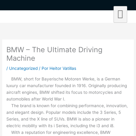
Ir
al
contenido
BMW – The Ultimate Driving
Machine
/
Uncategorized
/ Por
Heitor Vatillas
BMW, short for Bayerische Motoren Werke, is a German
luxury car manufacturer founded in 1916. Originally producing
aircraft engines, BMW shifted its focus to motorcycles and
automobiles after World War I.
The brand is known for combining performance, innovation,
and elegant design. Popular models include the 3 Series, 5
Series, and the X line of SUVs. BMW is also a pioneer in
electric mobility with its i Series, including the i3 and i8.
With a reputation for engineering excellence, BMW