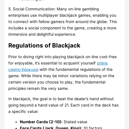
5. Social Communication: Many on-line gambling
enterprises use multiplayer blackjack games, enabling you
to connect with fellow gamers from around the globe. This
includes a social component to the game, creating a more
immersive and delightful experience.
Regulations of Blackjack
Prior to diving right into playing blackjack on-line cost-free
for enjoyable, it’s essential to acquaint yourself
online
casino Κέρκυρα
with the fundamental regulations of the
game. While there may be minor variations relying on the
certain version you choose to play, the fundamental
principles remain the very same.
In blackjack, the goal is to beat the dealer’s hand without
going beyond a hand value of 21. Each card in the deck has
a specific value:
Number Cards (2-10):
Stated value
Face Cards (Jack, Queen, King):
10 factors