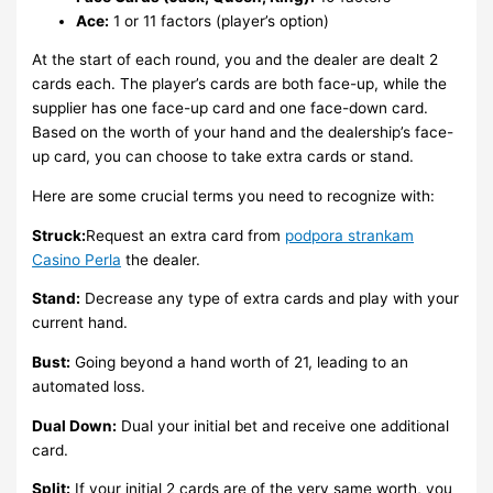
Ace:
1 or 11 factors (player’s option)
At the start of each round, you and the dealer are dealt 2
cards each. The player’s cards are both face-up, while the
supplier has one face-up card and one face-down card.
Based on the worth of your hand and the dealership’s face-
up card, you can choose to take extra cards or stand.
Here are some crucial terms you need to recognize with:
Struck:
Request an extra card from
podpora strankam
Casino Perla
the dealer.
Stand:
Decrease any type of extra cards and play with your
current hand.
Bust:
Going beyond a hand worth of 21, leading to an
automated loss.
Dual Down:
Dual your initial bet and receive one additional
card.
Split:
If your initial 2 cards are of the very same worth, you