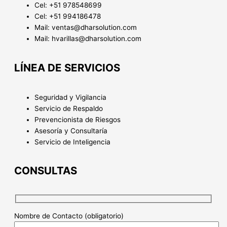
Cel: +51 978548699
Cel: +51 994186478
Mail: ventas@dharsolution.com
Mail: hvarillas@dharsolution.com
LÍNEA DE SERVICIOS
Seguridad y Vigilancia
Servicio de Respaldo
Prevencionista de Riesgos
Asesoría y Consultaría
Servicio de Inteligencia
CONSULTAS
Nombre de Contacto (obligatorio)