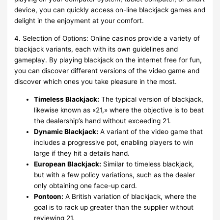
device, you can quickly access on-line blackjack games and
delight in the enjoyment at your comfort.
4. Selection of Options: Online casinos provide a variety of
blackjack variants, each with its own guidelines and
gameplay. By playing blackjack on the internet free for fun,
you can discover different versions of the video game and
discover which ones you take pleasure in the most.
Timeless Blackjack:
The typical version of blackjack,
likewise known as «21,» where the objective is to beat
the dealership’s hand without exceeding 21.
Dynamic Blackjack:
A variant of the video game that
includes a progressive pot, enabling players to win
large if they hit a details hand.
European Blackjack:
Similar to timeless blackjack,
but with a few policy variations, such as the dealer
only obtaining one face-up card.
Pontoon:
A British variation of blackjack, where the
goal is to rack up greater than the supplier without
reviewing 21.