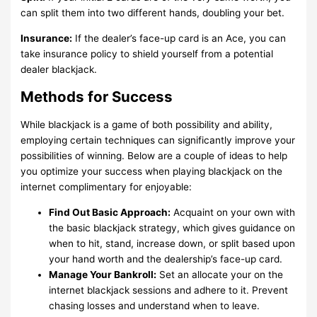
can split them into two different hands, doubling your bet.
Insurance:
If the dealer’s face-up card is an Ace, you can
take insurance policy to shield yourself from a potential
dealer blackjack.
Methods for Success
While blackjack is a game of both possibility and ability,
employing certain techniques can significantly improve your
possibilities of winning. Below are a couple of ideas to help
you optimize your success when playing blackjack on the
internet complimentary for enjoyable:
Find Out Basic Approach:
Acquaint on your own with
the basic blackjack strategy, which gives guidance on
when to hit, stand, increase down, or split based upon
your hand worth and the dealership’s face-up card.
Manage Your Bankroll:
Set an allocate your on the
internet blackjack sessions and adhere to it. Prevent
chasing losses and understand when to leave.