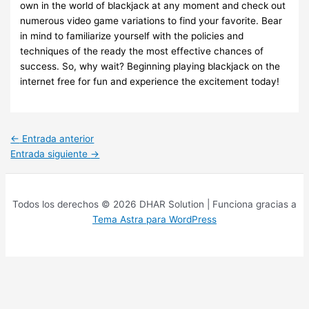
own in the world of blackjack at any moment and check out
numerous video game variations to find your favorite. Bear
in mind to familiarize yourself with the policies and
techniques of the ready the most effective chances of
success. So, why wait? Beginning playing blackjack on the
internet free for fun and experience the excitement today!
←
Entrada anterior
Entrada siguiente
→
Todos los derechos © 2026 DHAR Solution | Funciona gracias a
Tema Astra para WordPress