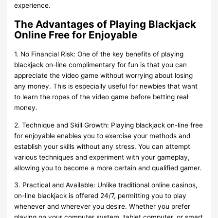
experience.
The Advantages of Playing Blackjack
Online Free for Enjoyable
1. No Financial Risk: One of the key benefits of playing
blackjack on-line complimentary for fun is that you can
appreciate the video game without worrying about losing
any money. This is especially useful for newbies that want
to learn the ropes of the video game before betting real
money.
2. Technique and Skill Growth: Playing blackjack on-line free
for enjoyable enables you to exercise your methods and
establish your skills without any stress. You can attempt
various techniques and experiment with your gameplay,
allowing you to become a more certain and qualified gamer.
3. Practical and Available: Unlike traditional online casinos,
on-line blackjack is offered 24/7, permitting you to play
whenever and wherever you desire. Whether you prefer
playing on your computer system, tablet computer, or smart