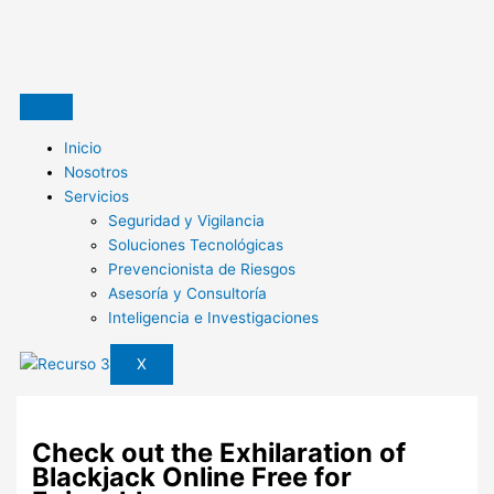
Ir
al
contenido
Inicio
Nosotros
Servicios
Seguridad y Vigilancia
Soluciones Tecnológicas
Prevencionista de Riesgos
Asesoría y Consultoría
Inteligencia e Investigaciones
X
Check out the Exhilaration of
Blackjack Online Free for