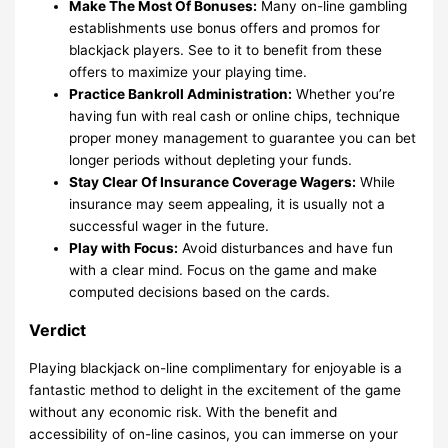
Make The Most Of Bonuses:
Many on-line gambling
establishments use bonus offers and promos for
blackjack players. See to it to benefit from these
offers to maximize your playing time.
Practice Bankroll Administration:
Whether you’re
having fun with real cash or online chips, technique
proper money management to guarantee you can bet
longer periods without depleting your funds.
Stay Clear Of Insurance Coverage Wagers:
While
insurance may seem appealing, it is usually not a
successful wager in the future.
Play with Focus:
Avoid disturbances and have fun
with a clear mind. Focus on the game and make
computed decisions based on the cards.
Verdict
Playing blackjack on-line complimentary for enjoyable is a
fantastic method to delight in the excitement of the game
without any economic risk. With the benefit and
accessibility of on-line casinos, you can immerse on your