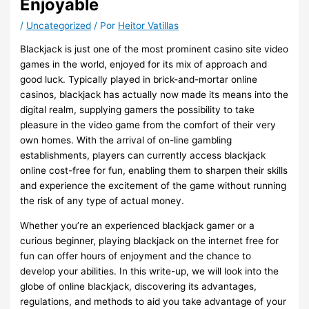
Enjoyable
/
Uncategorized
/ Por
Heitor Vatillas
Blackjack is just one of the most prominent casino site video
games in the world, enjoyed for its mix of approach and
good luck. Typically played in brick-and-mortar online
casinos, blackjack has actually now made its means into the
digital realm, supplying gamers the possibility to take
pleasure in the video game from the comfort of their very
own
homes. With the arrival of on-line gambling
establishments, players can currently access blackjack
online cost-free for fun, enabling them to sharpen their skills
and experience the excitement of the game without running
the risk of any type of actual money.
Whether you’re an experienced blackjack gamer or a
curious beginner, playing blackjack on the internet free for
fun can offer hours of enjoyment and the chance to
develop your abilities. In this write-up, we will look into the
globe of online blackjack, discovering its advantages,
regulations, and methods to aid you take advantage of your