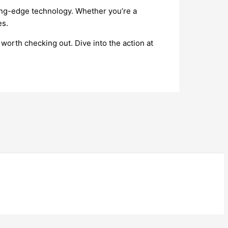
ting-edge technology. Whether you’re a
es.
worth checking out. Dive into the action at