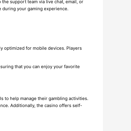
 the support team via live chat, email, or
se during your gaming experience.
lly optimized for mobile devices. Players
uring that you can enjoy your favorite
 to help manage their gambling activities.
ce. Additionally, the casino offers self-