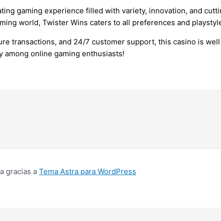
ating gaming experience filled with variety, innovation, and cut
ing world, Twister Wins caters to all preferences and playstyl
re transactions, and 24/7 customer support, this casino is well 
ity among online gaming enthusiasts!
a gracias a
Tema Astra para WordPress