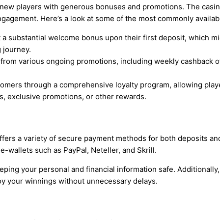
w players with generous bonuses and promotions. The casino o
gagement. Here’s a look at some of the most commonly availab
 a substantial welcome bonus upon their first deposit, which mi
 journey.
 from various ongoing promotions, including weekly cashback of
omers through a comprehensive loyalty program, allowing playe
, exclusive promotions, or other rewards.
fers a variety of secure payment methods for both deposits an
 e-wallets such as PayPal, Neteller, and Skrill.
ping your personal and financial information safe. Additionally,
njoy your winnings without unnecessary delays.