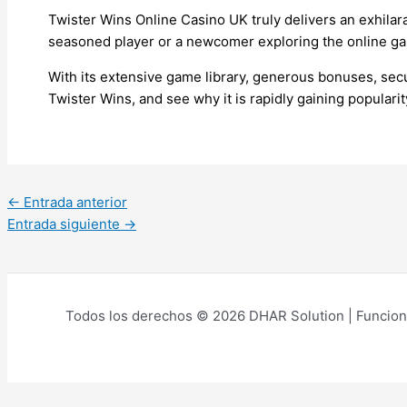
Twister Wins Online Casino UK truly delivers an exhilar
seasoned player or a newcomer exploring the online gam
With its extensive game library, generous bonuses, secu
Twister Wins, and see why it is rapidly gaining popular
←
Entrada anterior
Entrada siguiente
→
Todos los derechos © 2026 DHAR Solution | Funcion