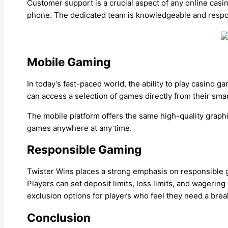
Customer support is a crucial aspect of any online casino
phone. The dedicated team is knowledgeable and respons
Mobile Gaming
In today’s fast-paced world, the ability to play casino 
can access a selection of games directly from their smar
The mobile platform offers the same high-quality graph
games anywhere at any time.
Responsible Gaming
Twister Wins places a strong emphasis on responsible g
Players can set deposit limits, loss limits, and wagering
exclusion options for players who feel they need a brea
Conclusion