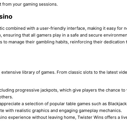
t from your gaming sessions.
sino
 combined with a user-friendly interface, making it easy for ne
 ensuring that all gamers play in a safe and secure environme
s to manage their gambling habits, reinforcing their dedication
extensive library of games. From classic slots to the latest video
including progressive jackpots, which give players the chance t
others.
appreciate a selection of popular table games such as Blackjack
ete with realistic graphics and engaging gameplay mechanics.
sino experience without leaving home, Twister Wins offers a liv