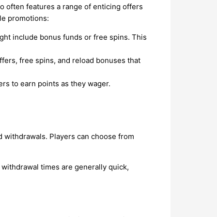
ften features a range of enticing offers
le promotions:
ght include bonus funds or free spins. This
fers, free spins, and reload bonuses that
rs to earn points as they wager.
d withdrawals. Players can choose from
 withdrawal times are generally quick,