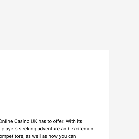
Online Casino UK has to offer. With its
ng players seeking adventure and excitement
 competitors, as well as how you can