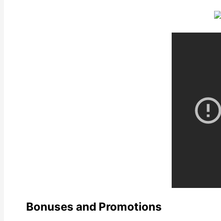
Bonuses and Promotions