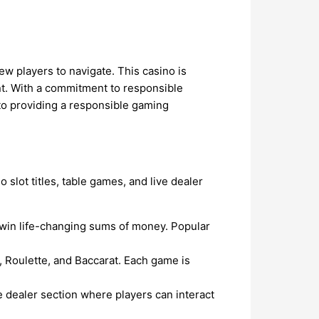
w players to navigate. This casino is
nt. With a commitment to responsible
 to providing a responsible gaming
 slot titles, table games, and live dealer
o win life-changing sums of money. Popular
, Roulette, and Baccarat. Each game is
e dealer section where players can interact