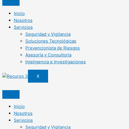
Inicio
Nosotros
Servicios
Seguridad y Vigilancia
Soluciones Tecnológicas
Prevencionista de Riesgos
Asesoría y Consultoría
Inteligencia e Investigaciones
X
Inicio
Nosotros
Servicios
Seguridad y Vigilancia