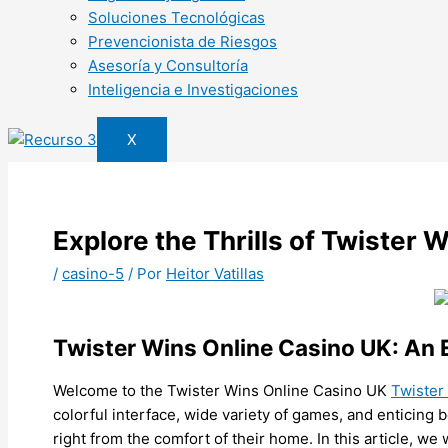
Soluciones Tecnológicas
Prevencionista de Riesgos
Asesoría y Consultoría
Inteligencia e Investigaciones
X
Explore the Thrills of Twister 
/
casino-5
/ Por
Heitor Vatillas
Twister Wins Online Casino UK: An 
Welcome to the Twister Wins Online Casino UK
Twister
colorful interface, wide variety of games, and enticing
right from the comfort of their home. In this article, we