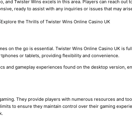
, and Twister Wins excels in this area. Players can reach out to
ive, ready to assist with any inquiries or issues that may ari
games on the go is essential. Twister Wins Online Casino UK is fu
tphones or tablets, providing flexibility and convenience.
ics and gameplay experiences found on the desktop version, ens
aming. They provide players with numerous resources and tools
 limits to ensure they maintain control over their gaming experien
k.