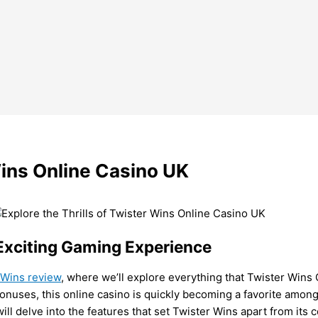
Wins Online Casino UK
Exciting Gaming Experience
 Wins review
, where we’ll explore everything that Twister Wins 
 bonuses, this online casino is quickly becoming a favorite amo
 will delve into the features that set Twister Wins apart from its