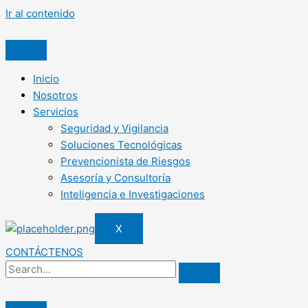
Ir al contenido
Inicio
Nosotros
Servicios
Seguridad y Vigilancia
Soluciones Tecnológicas
Prevencionista de Riesgos
Asesoría y Consultoría
Inteligencia e Investigaciones
X
CONTÁCTENOS