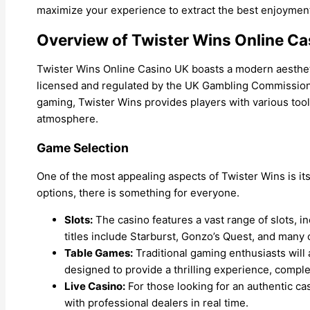
maximize your experience to extract the best enjoymen
Overview of Twister Wins Online Ca
Twister Wins Online Casino UK boasts a modern aesthetic
licensed and regulated by the UK Gambling Commission,
gaming, Twister Wins provides players with various tool
atmosphere.
Game Selection
One of the most appealing aspects of Twister Wins is its 
options, there is something for everyone.
Slots:
The casino features a vast range of slots, 
titles include Starburst, Gonzo’s Quest, and many 
Table Games:
Traditional gaming enthusiasts will 
designed to provide a thrilling experience, compl
Live Casino:
For those looking for an authentic ca
with professional dealers in real time.