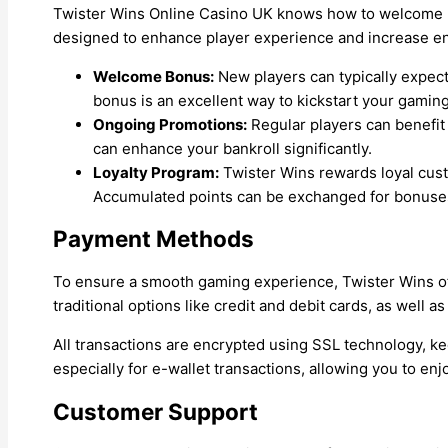
Twister Wins Online Casino UK knows how to welcome ne
designed to enhance player experience and increase en
Welcome Bonus:
New players can typically expect
bonus is an excellent way to kickstart your gaming
Ongoing Promotions:
Regular players can benefit
can enhance your bankroll significantly.
Loyalty Program:
Twister Wins rewards loyal cust
Accumulated points can be exchanged for bonuses
Payment Methods
To ensure a smooth gaming experience, Twister Wins of
traditional options like credit and debit cards, as well as
All transactions are encrypted using SSL technology, kee
especially for e-wallet transactions, allowing you to e
Customer Support