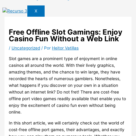
X
Free Offline Slot Gamings: Enjoy
Casino Fun Without a Web Link
/
Uncategorized
/ Por
Heitor Vatillas
Slot games are a prominent type of enjoyment in online
casinos all around the world. With their lively graphics,
amazing themes, and the chance to win large, they have
recorded the hearts of numerous gamblers. Nonetheless,
what happens if you discover on your own in a situation
without an internet link? Do not fret! There are cost-free
offline port
video games readily available that enable you to
enjoy the excitement of casino fun even without being
online.
In this short article, we will certainly check out the world of
cost-free offline port games, their advantages, and exactly