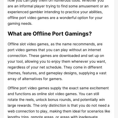
how you can play them on numerous tools. Whether you
are an informal player trying to find some amusement or an
experienced gambler intending to practice your abilities,
offline port video games are a wonderful option for your
gaming needs.
What are Offline Port Gamings?
Offline slot video games, as the name recommends, are
port video games that you can play without an internet
connection. These games are downloaded and set up on
your tool, allowing you to enjoy them whenever you want,
regardless of your net schedule. They come in different
themes, features, and gameplay designs, supplying a vast
array of alternatives for gamers.
Offline port video games supply the exact same excitement
and functions as online slot video games. You can still
rotate the reels, unlock bonus rounds, and potentially win
large rewards. The only distinction is that you do not need a
web connection to play, making them ideal for scenarios like
lengthy trips, remote areas, or areas with inadequate