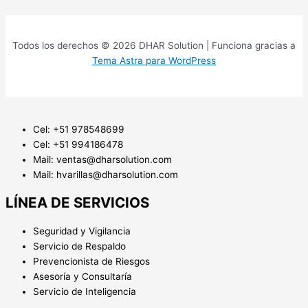
Todos los derechos © 2026 DHAR Solution | Funciona gracias a
Tema Astra para WordPress
Cel: +51 978548699
Cel: +51 994186478
Mail: ventas@dharsolution.com
Mail: hvarillas@dharsolution.com
LÍNEA DE SERVICIOS
Seguridad y Vigilancia
Servicio de Respaldo
Prevencionista de Riesgos
Asesoría y Consultaría
Servicio de Inteligencia