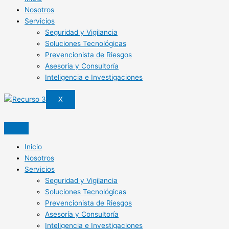
Nosotros
Servicios
Seguridad y Vigilancia
Soluciones Tecnológicas
Prevencionista de Riesgos
Asesoría y Consultoría
Inteligencia e Investigaciones
X
Inicio
Nosotros
Servicios
Seguridad y Vigilancia
Soluciones Tecnológicas
Prevencionista de Riesgos
Asesoría y Consultoría
Inteligencia e Investigaciones