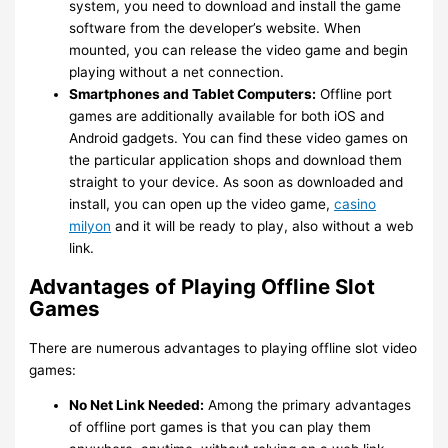
system, you need to download and install the game
software from the developer’s website. When
mounted, you can release the video game and begin
playing without a net connection.
Smartphones and Tablet Computers:
Offline port
games are additionally available for both iOS and
Android gadgets. You can find these video games on
the particular application shops and download them
straight to your device. As soon as downloaded and
install, you can open up the video game,
casino
milyon
and it will be ready to play, also without a web
link.
Advantages of Playing Offline Slot
Games
There are numerous advantages to playing offline slot video
games:
No Net Link Needed:
Among the primary advantages
of offline port games is that you can play them