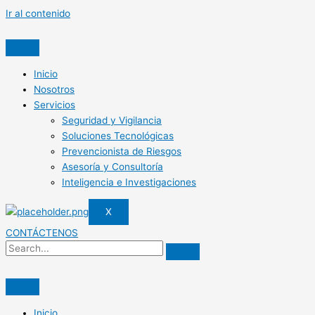
Ir al contenido
Inicio
Nosotros
Servicios
Seguridad y Vigilancia
Soluciones Tecnológicas
Prevencionista de Riesgos
Asesoría y Consultoría
Inteligencia e Investigaciones
X
CONTÁCTENOS
Inicio