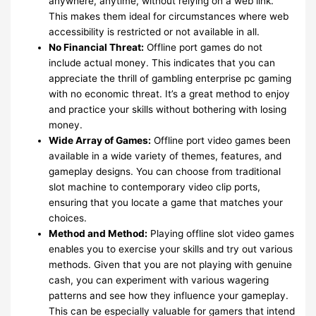
anywhere, anytime, without relying on a web link.
This makes them ideal for circumstances where web
accessibility is restricted or not available in all.
No Financial Threat:
Offline port games do not
include actual money. This indicates that you can
appreciate the thrill of gambling enterprise pc gaming
with no economic threat. It’s a great method to enjoy
and practice your skills without bothering with losing
money.
Wide Array of Games:
Offline port video games been
available in a wide variety of themes, features, and
gameplay designs. You can choose from traditional
slot machine to contemporary video clip ports,
ensuring that you locate a game that matches your
choices.
Method and Method:
Playing offline slot video games
enables you to exercise your skills and try out various
methods. Given that you are not playing with genuine
cash, you can experiment with various wagering
patterns and see how they influence your gameplay.
This can be especially valuable for gamers that intend