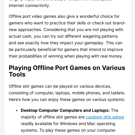
internet connectivity.
Offline port video games also give a wonderful choice for
gamers who want to practice their skills or check out brand-
new approaches. Considering that you are not playing with
actual cash, you can try out different wagering patterns
and see exactly how they impact your gameplay. This can
be particularly beneficial for gamers that intend to improve
their probabilities of winning when playing with real money.
Playing Offline Port Games on Various
Tools
Offline slot games can be played on various devices,
consisting of computer, laptops, mobile phones, and tablets.
Here’s how you can enjoy these games on various systems:
Desktop Computer Computers and Laptops:
The
majority of offline slot games are
casibom giriş adresi
readily available for Windows and Mac operating
systems. To play these games on your computer