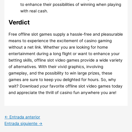
to enhance their possibilities of winning when playing
with real cash.
Verdict
Free offline slot games supply a hassle-free and pleasurable
means to experience the excitement of casino gaming
without a net link. Whether you are looking for home
entertainment during a long flight or want to enhance your
betting skills, offline slot video games provide a wide variety
of alternatives. With their vivid graphics, involving
gameplay, and the possibility to win large prizes, these
games are sure to keep you delighted for hours. So, why
wait? Download your favorite offline slot video games today
and appreciate the thrill of casino fun anywhere you are!
←
Entrada anterior
Entrada siguiente
→