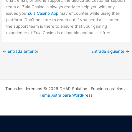
chat, email, or phone support, the dedicated customer support
team at Zula Casino is always ready to help you with any
issues you
Zula Casino App
may encounter while using their
platform. Don’t hesitate to reach out if you need assistance –
the support team is there to ensure that your gaming
experience at Zula Casino is enjoyable and hassle-free.
←
Entrada anterior
Entrada siguiente
→
Todos los derechos © 2026 DHAR Solution | Funciona gracias a
Tema Astra para WordPress