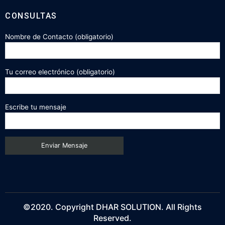
CONSULTAS
Nombre de Contacto (obligatorio)
Tu correo electrónico (obligatorio)
Escribe tu mensaje
©2020. Copyright DHAR SOLUTION. All Rights
Reserved.