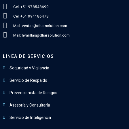
Cel: +51 978548699
Cel: +51 994186478
Mail: ventas@dharsolution.com
Mail: hvarillas@dharsolution.com
LÍNEA DE SERVICIOS
Seguridad y Vigilancia
Servicio de Respaldo
Prevencionista de Riesgos
Asesoría y Consultaría
Servicio de Inteligencia