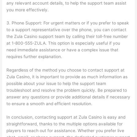
any relevant account details, to help the support team assist
you more effectively.
3. Phone Support: For urgent matters or if you prefer to speak
to a support representative over the phone, you can contact
the Zula Casino support team by calling their toll-free number
at 1-800-555-ZULA. This option is especially useful if you
need immediate assistance or have a complex issue that
requires further explanation.
Regardless of the method you choose to contact support at
Zula Casino, it is important to provide as much information as
possible about your issue to help the support team
troubleshoot and resolve the problem quickly. Be prepared to
answer any questions or provide additional details if necessary
to ensure a smooth and efficient resolution.
In conclusion, contacting support at Zula Casino is easy and
straightforward, thanks to the multiple options available for
players to reach out for assistance. Whether you prefer live