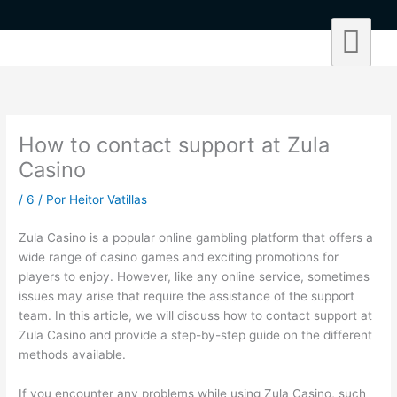
Ir
al
contenido
How to contact support at Zula
Casino
/
6
/ Por
Heitor Vatillas
Zula Casino is a popular online gambling platform that offers a
wide range of casino games and exciting promotions for
players to enjoy. However, like any online service, sometimes
issues may arise that require the assistance of the support
team. In this article, we will discuss how to contact support at
Zula Casino and provide a step-by-step guide on the different
methods available.
If you encounter any problems while using Zula Casino, such