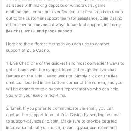
as issues with making deposits or withdrawals, game
malfunctions, or account verification, the first step is to reach
out to the customer support team for assistance. Zula Casino
offers several convenient ways to contact support, including
live chat, email, and phone support.
Here are the different methods you can use to contact
support at Zula Casino:
1. Live Chat: One of the quickest and most convenient ways to
get in touch with the support team is through the live chat
feature on the Zula Casino website. Simply click on the live
chat icon located in the bottom corner of the screen, and you
will be connected to a support representative who can help
you with your issue in real-time.
2. Email: If you prefer to communicate via email, you can
contact the support team at Zula Casino by sending an email
to support@zulacasino.com. Make sure to provide detailed
information about your issue, including your username and