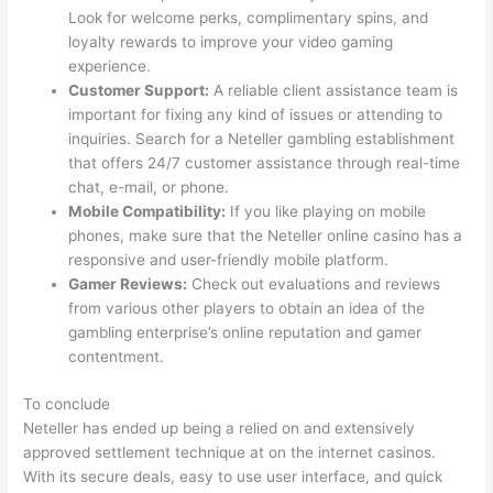
Look for welcome perks, complimentary spins, and
loyalty rewards to improve your video gaming
experience.
Customer Support:
A reliable client assistance team is
important for fixing any kind of issues or attending to
inquiries. Search for a Neteller gambling establishment
that offers 24/7 customer assistance through real-time
chat, e-mail, or phone.
Mobile Compatibility:
If you like playing on mobile
phones, make sure that the Neteller online casino has a
responsive and user-friendly mobile platform.
Gamer Reviews:
Check out evaluations and reviews
from various other players to obtain an idea of the
gambling enterprise’s online reputation and gamer
contentment.
To conclude
Neteller has ended up being a relied on and extensively
approved settlement technique at on the internet casinos.
With its secure deals, easy to use user interface, and quick