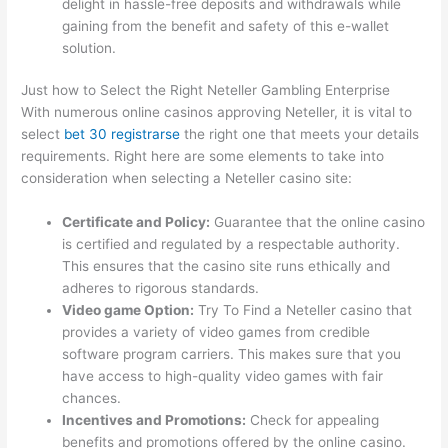
delight in hassle-free deposits and withdrawals while
gaining from the benefit and safety of this e-wallet
solution.
Just how to Select the Right Neteller Gambling Enterprise
With numerous online casinos approving Neteller, it is vital to
select
bet 30 registrarse
the right one that meets your details
requirements. Right here are some elements to take into
consideration when selecting a Neteller casino site:
Certificate and Policy:
Guarantee that the online casino
is certified and regulated by a respectable authority.
This ensures that the casino site runs ethically and
adheres to rigorous standards.
Video game Option:
Try To Find a Neteller casino that
provides a variety of video games from credible
software program carriers. This makes sure that you
have access to high-quality video games with fair
chances.
Incentives and Promotions:
Check for appealing
benefits and promotions offered by the online casino.