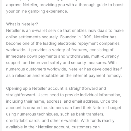
approve Neteller, providing you with a thorough guide to boost
your online gambling experience.
What is Neteller?
Neteller is an e-wallet service that enables individuals to make
online settlements securely. Founded in 1999, Neteller has
become one of the leading electronic repayment companies
worldwide. It provides a variety of features, consisting of
immediate down payments and withdrawals, multi-currency
support, and improved safety and security measures. With
numerous customers worldwide, Neteller has developed itself
as a relied on and reputable on the internet payment remedy.
Opening up a Neteller account is straightforward and
straightforward. Users need to provide individual information,
including their name, address, and email address. Once the
account is created, customers can fund their Neteller budget
using numerous techniques, such as bank transfers,
credit/debit cards, and other e-wallets. With funds readily
available in their Neteller account, customers can