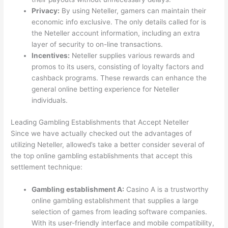
Privacy:
By using Neteller, gamers can maintain their
economic info exclusive. The only details called for is
the Neteller account information, including an extra
layer of security to on-line transactions.
Incentives:
Neteller supplies various rewards and
promos to its users, consisting of loyalty factors and
cashback programs. These rewards can enhance the
general online betting experience for Neteller
individuals.
Leading Gambling Establishments that Accept Neteller
Since we have actually checked out the advantages of
utilizing Neteller, allowed’s take a better consider several of
the top online gambling establishments that accept this
settlement technique:
Gambling establishment A:
Casino A is a trustworthy
online gambling establishment that supplies a large
selection of games from leading software companies.
With its user-friendly interface and mobile compatibility,