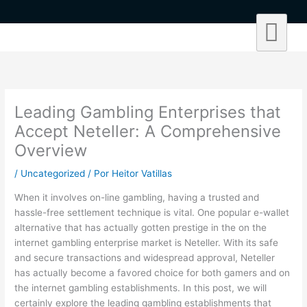
Ir
al
contenido
Leading Gambling Enterprises that
Accept Neteller: A Comprehensive
Overview
/
Uncategorized
/ Por
Heitor Vatillas
When it involves on-line gambling, having a trusted and
hassle-free settlement technique is vital. One popular e-wallet
alternative that has actually gotten prestige in the on the
internet gambling enterprise market is Neteller. With its safe
and secure transactions and widespread approval, Neteller
has actually become a favored choice for both gamers
and on
the internet gambling establishments. In this post, we will
certainly explore the leading gambling establishments that