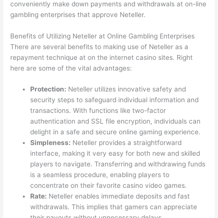
conveniently make down payments and withdrawals at on-line
gambling enterprises that approve Neteller.
Benefits of Utilizing Neteller at Online Gambling Enterprises
There are several benefits to making use of Neteller as a
repayment technique at on the internet casino sites. Right
here are some of the vital advantages:
Protection:
Neteller utilizes innovative safety and
security steps to safeguard individual information and
transactions. With functions like two-factor
authentication and SSL file encryption, individuals can
delight in a safe and secure online gaming experience.
Simpleness:
Neteller provides a straightforward
interface, making it very easy for both new and skilled
players to navigate. Transferring and withdrawing funds
is a seamless procedure, enabling players to
concentrate on their favorite casino video games.
Rate:
Neteller enables immediate deposits and fast
withdrawals. This implies that gamers can appreciate
their payouts without unnecessary delays.