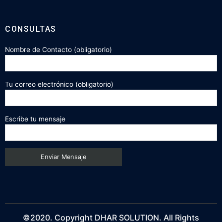
CONSULTAS
Nombre de Contacto (obligatorio)
Tu correo electrónico (obligatorio)
Escribe tu mensaje
©2020. Copyright DHAR SOLUTION. All Rights