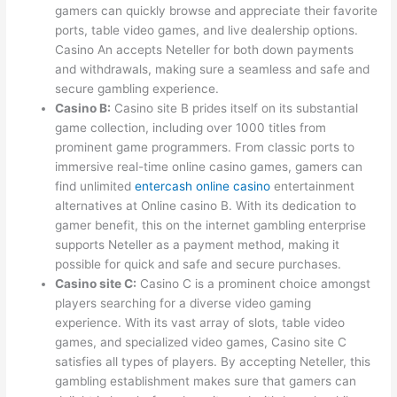
gamers can quickly browse and appreciate their favorite
ports, table video games, and live dealership options.
Casino An accepts Neteller for both down payments
and withdrawals, making sure a seamless and safe and
secure gambling experience.
Casino B:
Casino site B prides itself on its substantial
game collection, including over 1000 titles from
prominent game programmers. From classic ports to
immersive real-time online casino games, gamers can
find unlimited
entercash online casino
entertainment
alternatives at Online casino B. With its dedication to
gamer benefit, this on the internet gambling enterprise
supports Neteller as a payment method, making it
possible for quick and safe and secure purchases.
Casino site C:
Casino C is a prominent choice amongst
players searching for a diverse video gaming
experience. With its vast array of slots, table video
games, and specialized video games, Casino site C
satisfies all types of players. By accepting Neteller, this
gambling establishment makes sure that gamers can