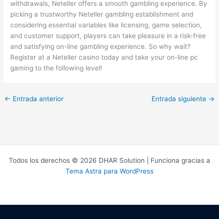
withdrawals, Neteller offers a smooth gambling experience. By
picking a trustworthy Neteller gambling establishment and
considering essential variables like licensing, game selection,
and customer support, players can take pleasure in a risk-free
and satisfying on-line gambling experience. So why wait?
Register at a Neteller casino today and take your on-line pc
gaming to the following level!
←
Entrada anterior
Entrada siguiente
→
Todos los derechos © 2026 DHAR Solution | Funciona gracias a
Tema Astra para WordPress