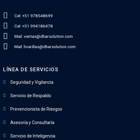
Cel: +51 978548699
Cel: +51 994186478
Mail: ventas@dharsolution.com
Mail: hvarillas@dharsolution.com
LÍNEA DE SERVICIOS
Seguridad y Vigilancia
Servicio de Respaldo
Prevencionista de Riesgos
Asesoría y Consultaría
Servicio de Inteligencia