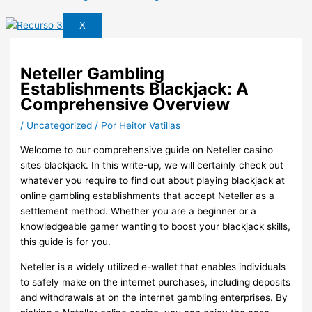
X
Neteller Gambling
Establishments Blackjack: A
Comprehensive Overview
/
Uncategorized
/ Por
Heitor Vatillas
Welcome to our comprehensive guide on Neteller casino
sites blackjack. In this write-up, we will certainly check out
whatever you require to find out about playing blackjack at
online gambling establishments that accept Neteller as a
settlement method. Whether you are a beginner or a
knowledgeable gamer wanting to boost your blackjack skills,
this
guide is for you.
Neteller is a widely utilized e-wallet that enables individuals
to safely make on the internet purchases, including deposits
and withdrawals at on the internet gambling enterprises. By