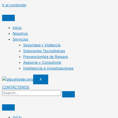
Ir al contenido
Inicio
Nosotros
Servicios
Seguridad y Vigilancia
Soluciones Tecnológicas
Prevencionista de Riesgos
Asesoría y Consultoría
Inteligencia e Investigaciones
X
CONTÁCTENOS
Inicio