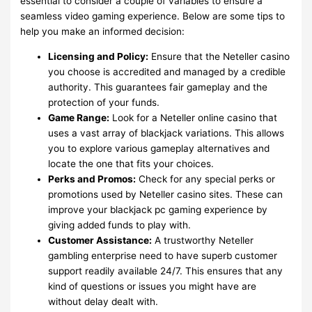
essential to consider a couple of variables to ensure a
seamless video gaming experience. Below are some tips to
help you make an informed decision:
Licensing and Policy:
Ensure that the Neteller casino
you choose is accredited and managed by a credible
authority. This guarantees fair gameplay and the
protection of your funds.
Game Range:
Look for a Neteller online casino that
uses a vast array of blackjack variations. This allows
you to explore various gameplay alternatives and
locate the one that fits your choices.
Perks and Promos:
Check for any special perks or
promotions used by Neteller casino sites. These can
improve your blackjack pc gaming experience by
giving added funds to play with.
Customer Assistance:
A trustworthy Neteller
gambling enterprise need to have superb customer
support readily available 24/7. This ensures that any
kind of questions or issues you might have are
without delay dealt with.