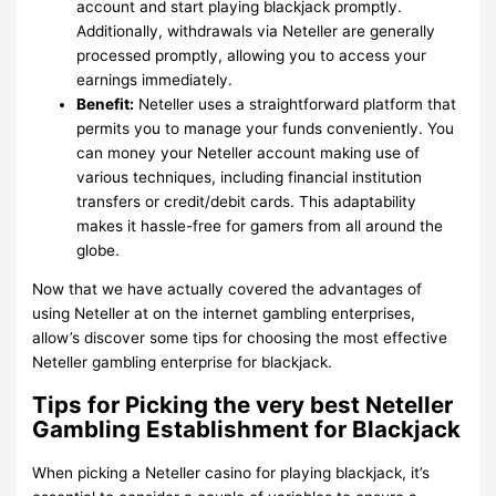
account and start playing blackjack promptly.
Additionally, withdrawals via Neteller are generally
processed promptly, allowing you to access your
earnings immediately.
Benefit:
Neteller uses a straightforward platform that
permits you to manage your funds conveniently. You
can money your Neteller account making use of
various techniques, including financial institution
transfers or credit/debit cards. This adaptability
makes it hassle-free for gamers from all around the
globe.
Now that we have actually covered the advantages of
using Neteller at on the internet gambling enterprises,
allow’s discover some tips for choosing the most effective
Neteller gambling enterprise for blackjack.
Tips for Picking the very best Neteller
Gambling Establishment for Blackjack
When picking a Neteller casino for playing blackjack, it’s