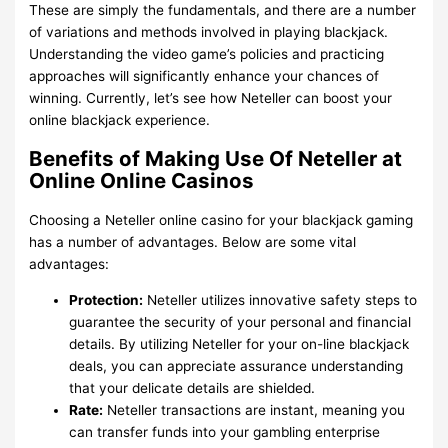
These are simply the fundamentals, and there are a number
of variations and methods involved in playing blackjack.
Understanding the video game’s policies and practicing
approaches will significantly enhance your chances of
winning. Currently, let’s see how Neteller can boost your
online blackjack experience.
Benefits of Making Use Of Neteller at
Online Online Casinos
Choosing a Neteller online casino for your blackjack gaming
has a number of advantages. Below are some vital
advantages:
Protection:
Neteller utilizes innovative safety steps to
guarantee the security of your personal and financial
details. By utilizing Neteller for your on-line blackjack
deals, you can appreciate assurance understanding
that your delicate details are shielded.
Rate:
Neteller transactions are instant, meaning you
can transfer funds into your gambling enterprise