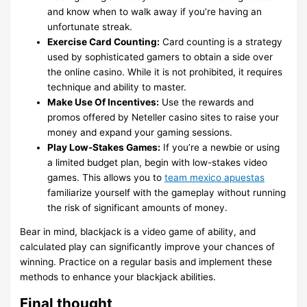
and know when to walk away if you’re having an
unfortunate streak.
Exercise Card Counting:
Card counting is a strategy
used by sophisticated gamers to obtain a side over
the online casino. While it is not prohibited, it requires
technique and ability to master.
Make Use Of Incentives:
Use the rewards and
promos offered by Neteller casino sites to raise your
money and expand your gaming sessions.
Play Low-Stakes Games:
If you’re a newbie or using
a limited budget plan, begin with low-stakes video
games. This allows you to
team mexico apuestas
familiarize yourself with the gameplay without running
the risk of significant amounts of money.
Bear in mind, blackjack is a video game of ability, and
calculated play can significantly improve your chances of
winning. Practice on a regular basis and implement these
methods to enhance your blackjack abilities.
Final thought