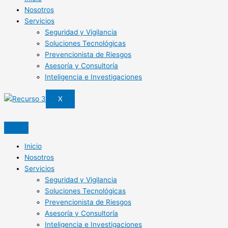
Nosotros
Servicios
Seguridad y Vigilancia
Soluciones Tecnológicas
Prevencionista de Riesgos
Asesoría y Consultoría
Inteligencia e Investigaciones
X
Inicio
Nosotros
Servicios
Seguridad y Vigilancia
Soluciones Tecnológicas
Prevencionista de Riesgos
Asesoría y Consultoría
Inteligencia e Investigaciones