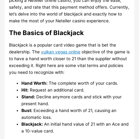
picking a Neteller online casino, you can enjoy the ease,
safety, and rate that this payment method offers. Currently,
let’s delve into the world of blackjack and exactly how to
make the most of your Neteller casino experience.
The Basics of Blackjack
Blackjack is a popular card video game that is bet the
dealership. The
vulkan vegas online
objective of the game is
to have a hand worth closer to 21 than the supplier without
exceeding it. Right here are some vital terms and policies
you need to recognize with:
Hand Worth:
The complete worth of your cards.
Hit:
Request an additional card.
Stand:
Decline anymore cards and stick with your
present hand.
Bust:
Exceeding a hand worth of 21, causing an
automatic loss.
Blackjack:
An initial hand value of 21 with an Ace and
a 10-value card.