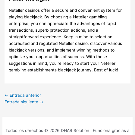
Neteller casinos offer a secure and convenient system for
playing blackjack. By choosing a Neteller gambling
enterprise, you can appreciate the advantages of rapid
transactions, superb protection actions, and a
straightforward experience. Keep in mind to select an
accredited and regulated Neteller casino, discover various
blackjack versions, and implement winning methods to
optimize your opportunities of success. With these
suggestions in mind, you’re ready to start your Neteller
gambling establishments blackjack journey. Best of luck!
←
Entrada anterior
Entrada siguiente
→
Todos los derechos © 2026 DHAR Solution | Funciona gracias a