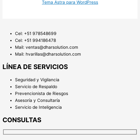
Tema Astra para WordPress
Cel: +51 978548699
Cel: +51 994186478
Mail: ventas@dharsolution.com
Mail: hvarillas@dharsolution.com
LÍNEA DE SERVICIOS
Seguridad y Vigilancia
Servicio de Respaldo
Prevencionista de Riesgos
Asesoría y Consultaría
Servicio de Inteligencia
CONSULTAS