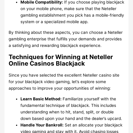
Mobile Compatibility:
If you choose playing blackjack
on your mobile phone, make sure that the Neteller
gambling establishment you pick has a mobile-friendly
system or a specialized mobile app.
By thinking about these aspects, you can choose a Neteller
gambling enterprise that fulfills your demands and provides
a satisfying and rewarding blackjack experience.
Techniques for Winning at Neteller
Online Casinos Blackjack
Since you have selected the excellent Neteller casino site
for your blackjack video gaming, let’s explore some
approaches to improve your opportunities of winning:
Learn Basic Method:
Familiarize yourself with the
fundamental technique of blackjack. This includes
understanding when to hit, stand, split, or double
down based upon your hand and the dealer’s upcard.
Handle Your Bankroll:
Set an allocate your blackjack
video gaming and stay with it. Avoid chasing losses