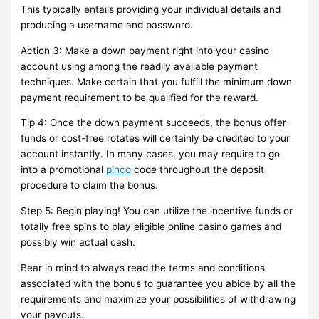
This typically entails providing your individual details and
producing a username and password.
Action 3: Make a down payment right into your casino
account using among the readily available payment
techniques. Make certain that you fulfill the minimum down
payment requirement to be qualified for the reward.
Tip 4: Once the down payment succeeds, the bonus offer
funds or cost-free rotates will certainly be credited to your
account instantly. In many cases, you may require to go
into a promotional
pinco
code throughout the deposit
procedure to claim the bonus.
Step 5: Begin playing! You can utilize the incentive funds or
totally free spins to play eligible online casino games and
possibly win actual cash.
Bear in mind to always read the terms and conditions
associated with the bonus to guarantee you abide by all the
requirements and maximize your possibilities of withdrawing
your payouts.