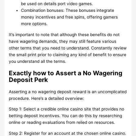
be used on details port video games.
Combination bonuses: These bonuses integrate
money incentives and free spins, offering gamers
more options.
It’s important to note that although these benefits do not
have wagering demands, they may still feature various
other terms that you need to understand. Constantly review
the small print prior to claiming any kind of benefit to ensure
you understand all the terms.
Exactly how to Assert a No Wagering
Deposit Perk
Asserting a no wagering deposit reward is an uncomplicated
procedure. Here’s a detailed overview:
Step 1: Select a credible online casino site that provides no
betting deposit incentives. You can do this by researching
online or reading evaluations from relied on resources.
Step 2: Register for an account at the chosen online casino.