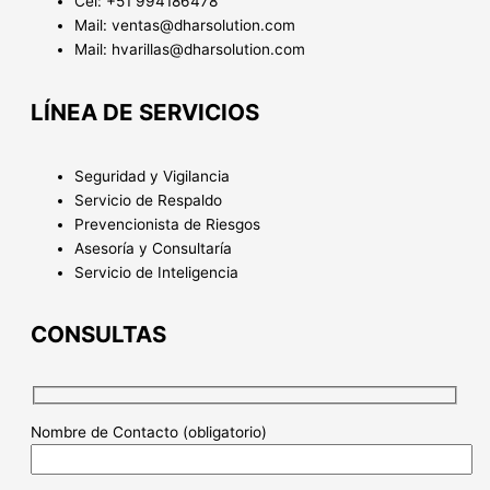
Cel: +51 994186478
Mail: ventas@dharsolution.com
Mail: hvarillas@dharsolution.com
LÍNEA DE SERVICIOS
Seguridad y Vigilancia
Servicio de Respaldo
Prevencionista de Riesgos
Asesoría y Consultaría
Servicio de Inteligencia
CONSULTAS
Nombre de Contacto (obligatorio)