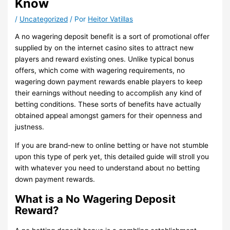
Know
/
Uncategorized
/ Por
Heitor Vatillas
A no wagering deposit benefit is a sort of promotional offer
supplied by on the internet casino sites to attract new
players and reward existing ones. Unlike typical bonus
offers, which come with wagering requirements, no
wagering down payment rewards enable players to keep
their earnings without needing to accomplish any kind of
betting conditions.
These sorts of benefits have actually
obtained appeal amongst gamers for their openness and
justness.
If you are brand-new to online betting or have not stumble
upon this type of perk yet, this detailed guide will stroll you
with whatever you need to understand about no betting
down payment rewards.
What is a No Wagering Deposit
Reward?