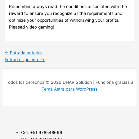
Remember, always read the conditions associated with the
reward to ensure you recognize all the requirements and
optimize your opportunities of withdrawing your profits.
Pleased video gaming!
←
Entrada anterior
Entrada siguiente
→
Todos los derechos © 2026 DHAR Solution | Funciona gracias a
Tema Astra para WordPress
Cel: +51 978548699