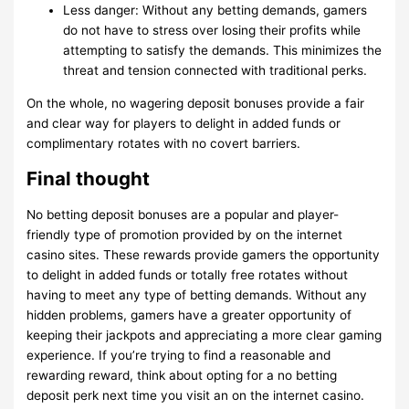
Less danger: Without any betting demands, gamers
do not have to stress over losing their profits while
attempting to satisfy the demands. This minimizes the
threat and tension connected with traditional perks.
On the whole, no wagering deposit bonuses provide a fair
and clear way for players to delight in added funds or
complimentary rotates with no covert barriers.
Final thought
No betting deposit bonuses are a popular and player-
friendly type of promotion provided by on the internet
casino sites. These rewards provide gamers the opportunity
to delight in added funds or totally free rotates without
having to meet any type of betting demands. Without any
hidden problems, gamers have a greater opportunity of
keeping their jackpots and appreciating a more clear gaming
experience. If you’re trying to find a reasonable and
rewarding reward, think about opting for a no betting
deposit perk next time you visit an on the internet casino.