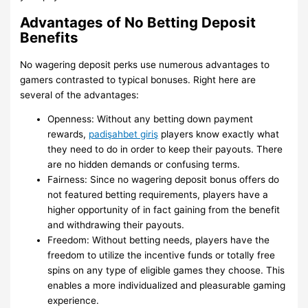
Advantages of No Betting Deposit
Benefits
No wagering deposit perks use numerous advantages to
gamers contrasted to typical bonuses. Right here are
several of the advantages:
Openness: Without any betting down payment
rewards,
padişahbet giriş
players know exactly what
they need to do in order to keep their payouts. There
are no hidden demands or confusing terms.
Fairness: Since no wagering deposit bonus offers do
not featured betting requirements, players have a
higher opportunity of in fact gaining from the benefit
and withdrawing their payouts.
Freedom: Without betting needs, players have the
freedom to utilize the incentive funds or totally free
spins on any type of eligible games they choose. This
enables a more individualized and pleasurable gaming
experience.