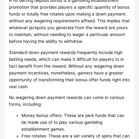
A no betting deposit bonus is a gambling establishment
promotion that provides players a specific quantity of bonus
funds or totally free rotates upon making a down payment,
without any wagering requirements affixed. This implies that
whatever jackpots you generate from the reward are yours
to maintain, without needing to wager a particular amount
before having the ability to withdraw.
Standard down payment rewards frequently include high
betting needs, which can make it difficult for players to in
fact benefit from the reward. Without any wagering down
payment incentives, nonetheless, gamers have a greater
opportunity of transforming their bonus offer funds right into
real cash.
No wagering down payment rewards can come in various
forms, including:
Money bonus offers: These are perk funds that can
be made use of to play various gambling
establishment games.
Free rotates: These are a set variety of spins that can