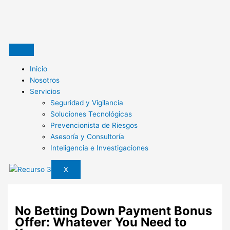
Ir
al
contenido
Inicio
Nosotros
Servicios
Seguridad y Vigilancia
Soluciones Tecnológicas
Prevencionista de Riesgos
Asesoría y Consultoría
Inteligencia e Investigaciones
X
No Betting Down Payment Bonus
Offer: Whatever You Need to