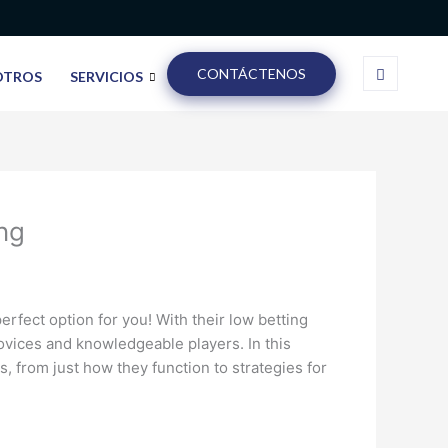
CONTÁCTENOS
OTROS
SERVICIOS
ng
fect option for you! With their low betting
ovices and knowledgeable players. In this
, from just how they function to strategies for