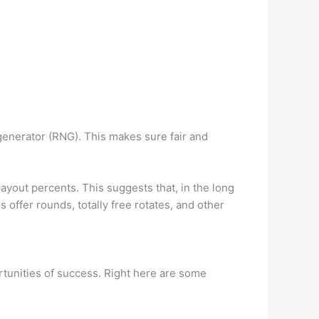
 generator (RNG). This makes sure fair and
yout percents. This suggests that, in the long
offer rounds, totally free rotates, and other
rtunities of success. Right here are some