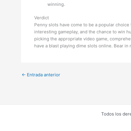
winning.
Verdict
Penny slots have come to be a popular choice f
interesting gameplay, and the chance to win hu
picking the appropriate video game, comprehen
have a blast playing dime slots online. Bear in 
←
Entrada anterior
Todos los der