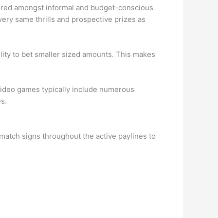
erred amongst informal and budget-conscious
very same thrills and prospective prizes as
ility to bet smaller sized amounts. This makes
 video games typically include numerous
es.
 match signs throughout the active paylines to