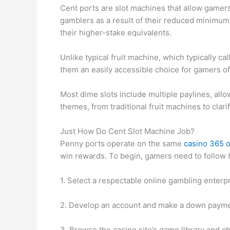
Cent ports are slot machines that allow gamer
gamblers as a result of their reduced minimum 
their higher-stake equivalents.
Unlike typical fruit machine, which typically c
them an easily accessible choice for gamers of
Most dime slots include multiple paylines, al
themes, from traditional fruit machines to clari
Just How Do Cent Slot Machine Job?
Penny ports operate on the same
casino 365 o
win rewards. To begin, gamers need to follow 
1. Select a respectable online gambling enterpr
2. Develop an account and make a down payment
3. Browse the casino site’s game library and c