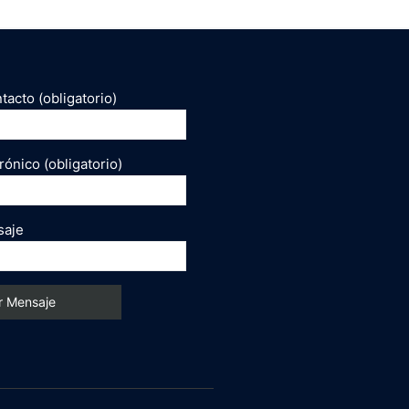
acto (obligatorio)
rónico (obligatorio)
saje