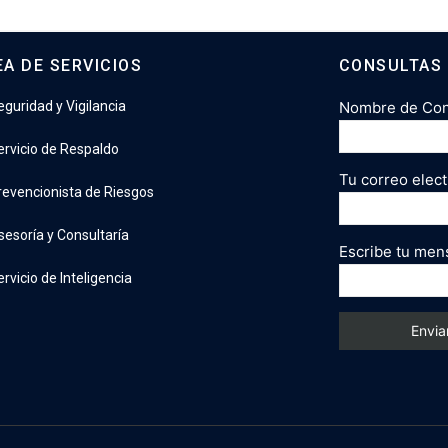
EA DE SERVICIOS
CONSULTAS
eguridad y Vigilancia
Nombre de Cont
ervicio de Respaldo
Tu correo elect
revencionista de Riesgos
sesoría y Consultaría
Escribe tu men
rvicio de Inteligencia