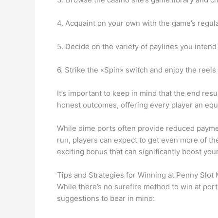
4. Acquaint on your own with the game’s regula
5. Decide on the variety of paylines you intend
6. Strike the «Spin» switch and enjoy the reels 
It’s important to keep in mind that the end res
honest outcomes, offering every player an equ
While dime ports often provide reduced paymen
run, players can expect to get even more of th
exciting bonus that can significantly boost you
Tips and Strategies for Winning at Penny Slot
While there’s no surefire method to win at por
suggestions to bear in mind: