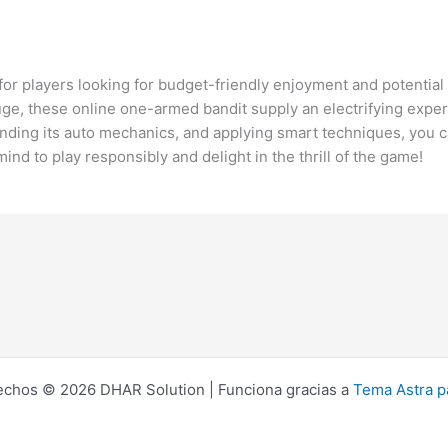
or players looking for budget-friendly enjoyment and potential
ge, these online one-armed bandit supply an electrifying experi
ding its auto mechanics, and applying smart techniques, you ca
mind to play responsibly and delight in the thrill of the game!
echos © 2026 DHAR Solution | Funciona gracias a
Tema Astra p