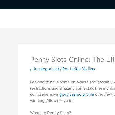
Ir
al
contenido
Penny Slots Online: The Ul
/
Uncategorized
/ Por
Heitor Vatillas
Looking to have some enjoyable and possibly w
restrictions and amazing gameplay, these onlin
comprehensive
glory
casino profile
overview, w
winning. Allow’s dive in!
What are Penny Slots?