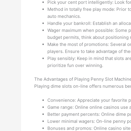
Pick your cent port intelligently: Look 
Method in totally free play mode: Prior t
auto mechanics.
Handle your bankroll: Establish an alloc
Wager maximum when possible: Some pen
budget permits, think about positioning
Make the most of promotions: Several on-
players. Ensure to take advantage of the
Play sensibly: Keep in mind that slots a
prioritize fun over winning.
The Advantages of Playing Penny Slot Machin
Playing dime slots on-line offers numerous ben
Convenience: Appreciate your favorite 
Game range: Online online casinos use a v
Better payment percents: Online dime po
Lower minimal wagers: On-line penny por
Bonuses and promos: Online casino sites