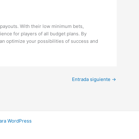
 payouts. With their low minimum bets,
ence for players of all budget plans. By
n optimize your possibilities of success and
Entrada siguiente
→
ara WordPress