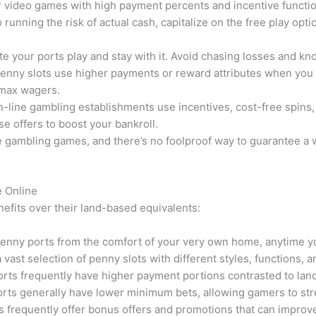
for video games with high payment percents and incentive functio
o running the risk of actual cash, capitalize on the free play opt
ate your ports play and stay with it. Avoid chasing losses and k
ny slots use higher payments or reward attributes when you b
 max wagers.
line gambling establishments use incentives, cost-free spins, a
se offers to boost your bankroll.
re gambling games, and there’s no foolproof way to guarantee a
e Online
efits over their land-based equivalents:
penny ports from the comfort of your very own home, anytime y
ast selection of penny slots with different styles, functions, an
rts frequently have higher payment portions contrasted to lan
ts generally have lower minimum bets, allowing gamers to stretc
 frequently offer bonus offers and promotions that can improv