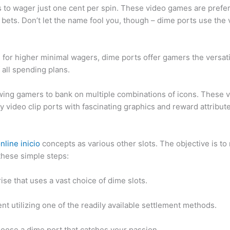
s to wager just one cent per spin. These video games are pref
bets. Don’t let the name fool you, though – dime ports use the 
all for higher minimal wagers, dime ports offer gamers the versat
 all spending plans.
lowing gamers to bank on multiple combinations of icons. These
fy video clip ports with fascinating graphics and reward attribut
nline inicio
concepts as various other slots. The objective is to
these simple steps:
ise that uses a vast choice of dime slots.
 utilizing one of the readily available settlement methods.
hoose a dime port that catches your passion.