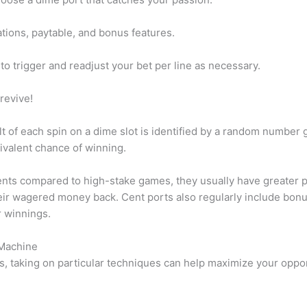
tions, paytable, and bonus features.
 to trigger and readjust your bet per line as necessary.
revive!
ult of each spin on a dime slot is identified by a random number
ivalent chance of winning.
ts compared to high-stake games, they usually have greater pa
eir wagered money back. Cent ports also regularly include bonus 
r winnings.
 Machine
ts, taking on particular techniques can help maximize your oppo