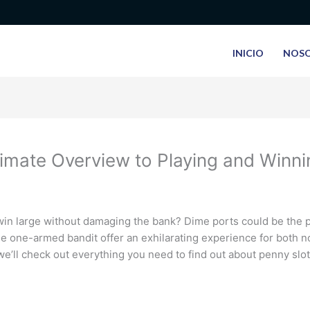
INICIO
NOS
timate Overview to Playing and Winni
in large without damaging the bank? Dime ports could be the per
e one-armed bandit offer an exhilarating experience for both n
e’ll check out everything you need to find out about penny slots