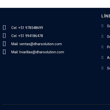
LÍN
S
Cel: +51 978548699
Cel: +51 994186478
S
Mail: ventas@dharsolution.com
P
Mail: hvarillas@dharsolution.com
A
Se