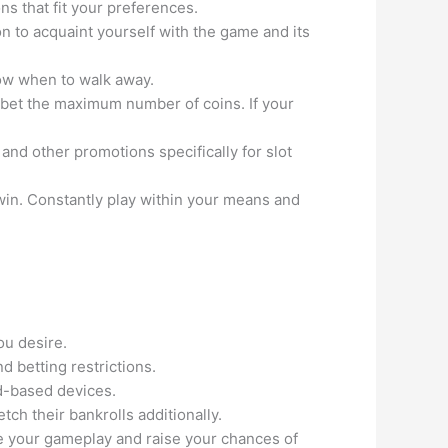
ns that fit your preferences.
ion to acquaint yourself with the game and its
now when to walk away.
et the maximum number of coins. If your
nd other promotions specifically for slot
 win. Constantly play within your means and
ou desire.
d betting restrictions.
d-based devices.
h their bankrolls additionally.
e your gameplay and raise your chances of