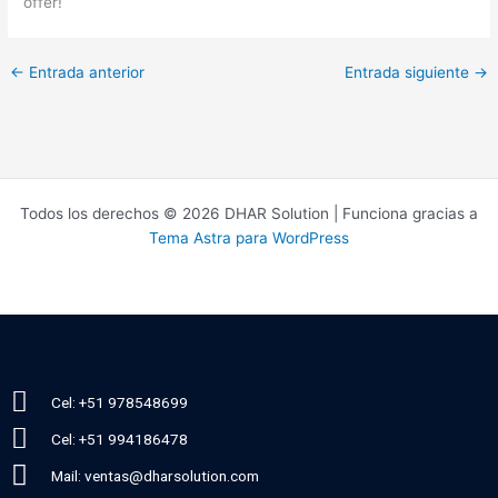
offer!
←
Entrada anterior
Entrada siguiente
→
Todos los derechos © 2026 DHAR Solution | Funciona gracias a
Tema Astra para WordPress
Cel: +51 978548699
Cel: +51 994186478
Mail: ventas@dharsolution.com