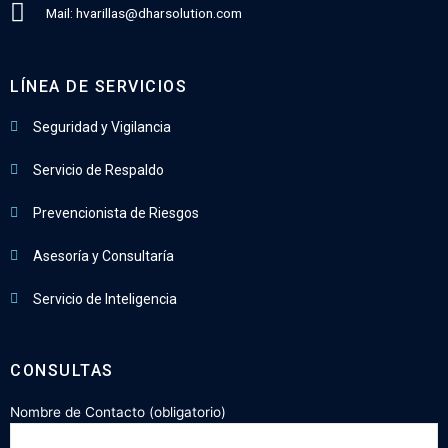
Mail: hvarillas@dharsolution.com
LÍNEA DE SERVICIOS
Seguridad y Vigilancia
Servicio de Respaldo
Prevencionista de Riesgos
Asesoría y Consultaría
Servicio de Inteligencia
CONSULTAS
Nombre de Contacto (obligatorio)