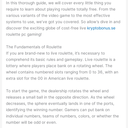
In this thorough guide, we will cover every little thing you
require to learn about playing roulette totally free. From the
various variants of the video game to the most effective
systems to use, we’ve got you covered. So allow’s dive in and
discover the exciting globe of cost-free live
kryptobonus.se
roulette pc gaming!
The Fundamentals of Roulette
If you are brand-new to live roulette, it’s necessary to
comprehend its basic rules and gameplay. Live roulette is a
lottery where players place bank on a rotating wheel. The
wheel contains numbered slots ranging from 0 to 36, with an
extra slot for the 00 in American live roulette.
To start the game, the dealership rotates the wheel and
releases a small ball in the opposite direction. As the wheel
decreases, the sphere eventually lands in one of the ports,
identifying the winning number. Gamers can put bank on
individual numbers, teams of numbers, colors, or whether the
number will be odd or even.