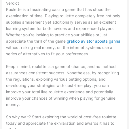
Verdict
Roulette is a fascinating casino game that has stood the
examination of time. Playing roulette completely free not only
supplies amusement yet additionally serves as an excellent
learning system for both novices and experienced players.
Whether you’re looking to practice your abilities or just
appreciate the thrill of the game
grafico aviator aposta ganha
without risking real money, on the internet systems use a
series of alternatives to fit your preferences.
Keep in mind, roulette is a game of chance, and no method
assurances consistent success. Nonetheless, by recognizing
the regulations, exploring various betting options, and
developing your strategies with cost-free play, you can
improve your total live roulette experience and potentially
improve your chances of winning when playing for genuine
money.
So why wait? Start exploring the world of cost-free roulette
today and appreciate the exhilaration and awards it has to