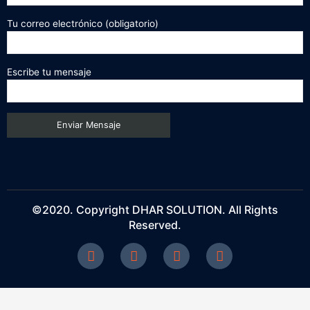
Tu correo electrónico (obligatorio)
Escribe tu mensaje
©2020. Copyright DHAR SOLUTION. All Rights
Reserved.
F
T
P
I
a
w
i
n
c
i
n
s
e
t
t
t
b
t
e
a