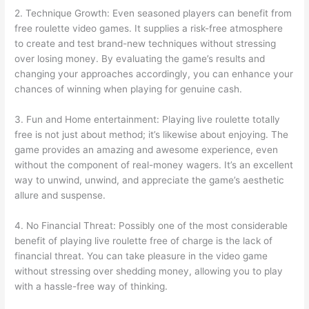
2. Technique Growth: Even seasoned players can benefit from
free roulette video games. It supplies a risk-free atmosphere
to create and test brand-new techniques without stressing
over losing money. By evaluating the game’s results and
changing your approaches accordingly, you can enhance your
chances of winning when playing for genuine cash.
3. Fun and Home entertainment: Playing live roulette totally
free is not just about method; it’s likewise about enjoying. The
game provides an amazing and awesome experience, even
without the component of real-money wagers. It’s an excellent
way to unwind, unwind, and appreciate the game’s aesthetic
allure and suspense.
4. No Financial Threat: Possibly one of the most considerable
benefit of playing live roulette free of charge is the lack of
financial threat. You can take pleasure in the video game
without stressing over shedding money, allowing you to play
with a hassle-free way of thinking.