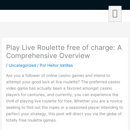
Ir
al
contenido
Play Live Roulette free of charge: A
Comprehensive Overview
/
Uncategorized
/ Por
Heitor Vatillas
Are you a follower of online casino games and intend to
attempt your good luck at live roulette? The preferred casino
video game has actually been a favored amongst casino
players for centuries, and currently, you can experience the
thrill of playing live roulette for free. Whether you are a novice
seeking to find out the ropes or a seasoned player
intending to
perfect your strategy, this post will direct you via the globe of
totally free roulette games.