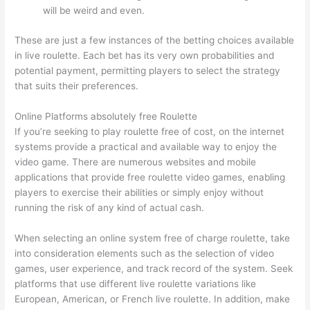
will be weird and even.
These are just a few instances of the betting choices available
in live roulette. Each bet has its very own probabilities and
potential payment, permitting players to select the strategy
that suits their preferences.
Online Platforms absolutely free Roulette
If you’re seeking to play roulette free of cost, on the internet
systems provide a practical and available way to enjoy the
video game. There are numerous websites and mobile
applications that provide free roulette video games, enabling
players to exercise their abilities or simply enjoy without
running the risk of any kind of actual cash.
When selecting an online system free of charge roulette, take
into consideration elements such as the selection of video
games, user experience, and track record of the system. Seek
platforms that use different live roulette variations like
European, American, or French live roulette. In addition, make