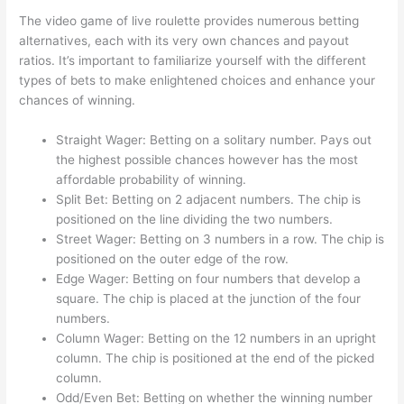
The video game of live roulette provides numerous betting
alternatives, each with its very own chances and payout
ratios. It’s important to familiarize yourself with the different
types of bets to make enlightened choices and enhance your
chances of winning.
Straight Wager: Betting on a solitary number. Pays out
the highest possible chances however has the most
affordable probability of winning.
Split Bet: Betting on 2 adjacent numbers. The chip is
positioned on the line dividing the two numbers.
Street Wager: Betting on 3 numbers in a row. The chip is
positioned on the outer edge of the row.
Edge Wager: Betting on four numbers that develop a
square. The chip is placed at the junction of the four
numbers.
Column Wager: Betting on the 12 numbers in an upright
column. The chip is positioned at the end of the picked
column.
Odd/Even Bet: Betting on whether the winning number