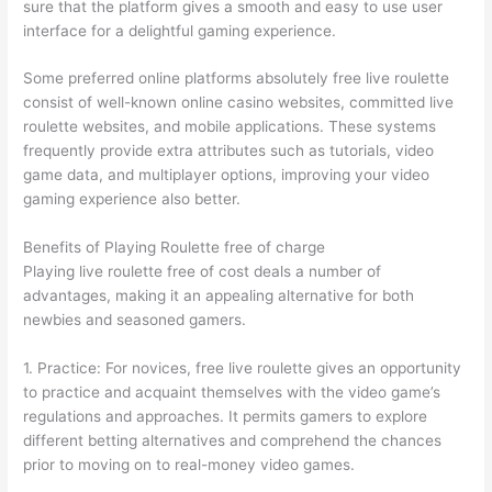
sure that the platform gives a smooth and easy to use user
interface for a delightful gaming experience.
Some preferred online platforms absolutely free live roulette
consist of well-known online casino websites, committed live
roulette websites, and mobile applications. These systems
frequently provide extra attributes such as tutorials, video
game data, and multiplayer options, improving your video
gaming experience also better.
Benefits of Playing Roulette free of charge
Playing live roulette free of cost deals a number of
advantages, making it an appealing alternative for both
newbies and seasoned gamers.
1. Practice: For novices, free live roulette gives an opportunity
to practice and acquaint themselves with the video game’s
regulations and approaches. It permits gamers to explore
different betting alternatives and comprehend the chances
prior to moving on to real-money video games.