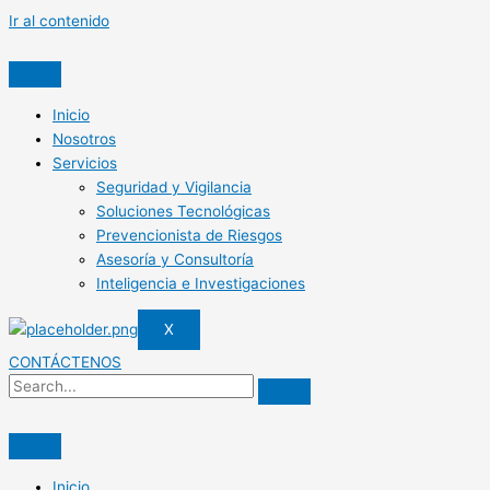
Ir al contenido
Inicio
Nosotros
Servicios
Seguridad y Vigilancia
Soluciones Tecnológicas
Prevencionista de Riesgos
Asesoría y Consultoría
Inteligencia e Investigaciones
X
CONTÁCTENOS
Inicio