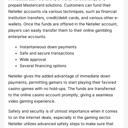
prepaid Mastercard solutions. Customers can fund their
Neteller accounts via various techniques, such as financial
institution transfers, credit/debit cards, and various other e-
wallets. Once the funds are offered in the Neteller account,
players can easily transfer them to their online gambling
enterprise accounts.
Instantaneous down payments
Safe and secure transactions
Wide approval
Several financing options
Neteller gives the added advantage of immediate down
payments, permitting gamers to start playing their favored
casino games with no hold-ups. The funds are transferred
to the online casino account promptly, giving a seamless
video gaming experience.
Safety and security is of utmost importance when it comes
to on the internet deals, especially in the gaming sector.
Neteller utilizes advanced safety steps to make sure that