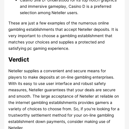
Casino Site D: Understood for its top notch graphics
and immersive gameplay, Casino D is a preferred
selection among Neteller users.
These are just a few examples of the numerous online
gambling establishments that accept Neteller deposits. It is
very important to choose a gambling establishment that
matches your choices and supplies a protected and
satisfying pc gaming experience.
Verdict
Neteller supplies a convenient and secure means for
players to make deposits at on-line gambling enterprises.
With its easy to use user interface and robust safety
measures, Neteller guarantees that your deals are secure
and smooth. The large acceptance of Neteller at reliable on
the internet gambling establishments provides gamers a
variety of choices to choose from. So, if you’re looking for a
trustworthy settlement method for your on-line gambling
establishment down payments, consider making use of
Neteller.