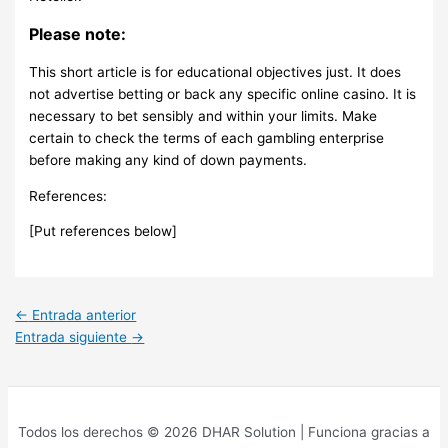
Please note:
This short article is for educational objectives just. It does
not advertise betting or back any specific online casino. It is
necessary to bet sensibly and within your limits. Make
certain to check the terms of each gambling enterprise
before making any kind of down payments.
References:
[Put references below]
←
Entrada anterior
Entrada siguiente
→
Todos los derechos © 2026 DHAR Solution | Funciona gracias a