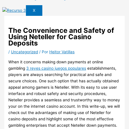
X
The Convenience and Safety of
Using Neteller for Casino
Deposits
/
Uncategorized
/ Por
Heitor Vatillas
When it concerns making down payments at online
gambling
3 reyes casino juegos populares
establishments,
players are always searching for practical and safe and
secure choices. One such option that has actually obtained
appeal among gamers is Neteller. With its easy to use user
interface and robust safety
and security procedures,
Neteller provides a seamless and trustworthy way to money
your on the internet casino account. In this write-up, we will
check out the advantages of making use of Neteller for
casino deposits and highlight some of the most effective
gambling enterprises that accept Neteller down payments.