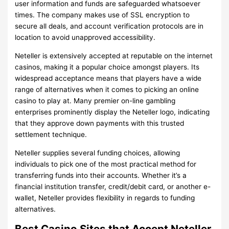
user information and funds are safeguarded whatsoever
times. The company makes use of SSL encryption to
secure all deals, and account verification protocols are in
location to avoid unapproved accessibility.
Neteller is extensively accepted at reputable on the internet
casinos, making it a popular choice amongst players. Its
widespread acceptance means that players have a wide
range of alternatives when it comes to picking an online
casino to play at. Many premier on-line gambling
enterprises prominently display the Neteller logo, indicating
that they approve down payments with this trusted
settlement technique.
Neteller supplies several funding choices, allowing
individuals to pick one of the most practical method for
transferring funds into their accounts. Whether it’s a
financial institution transfer, credit/debit card, or another e-
wallet, Neteller provides flexibility in regards to funding
alternatives.
Best Casino Sites that Accept Neteller