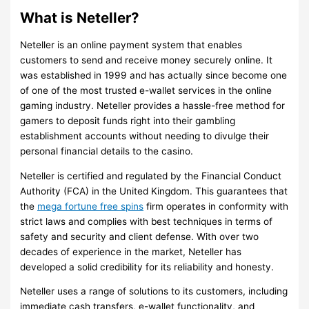
What is Neteller?
Neteller is an online payment system that enables
customers to send and receive money securely online. It
was established in 1999 and has actually since become one
of one of the most trusted e-wallet services in the online
gaming industry. Neteller provides a hassle-free method for
gamers to deposit funds right into their gambling
establishment accounts without needing to divulge their
personal financial details to the casino.
Neteller is certified and regulated by the Financial Conduct
Authority (FCA) in the United Kingdom. This guarantees that
the
mega fortune free spins
firm operates in conformity with
strict laws and complies with best techniques in terms of
safety and security and client defense. With over two
decades of experience in the market, Neteller has
developed a solid credibility for its reliability and honesty.
Neteller uses a range of solutions to its customers, including
immediate cash transfers, e-wallet functionality, and