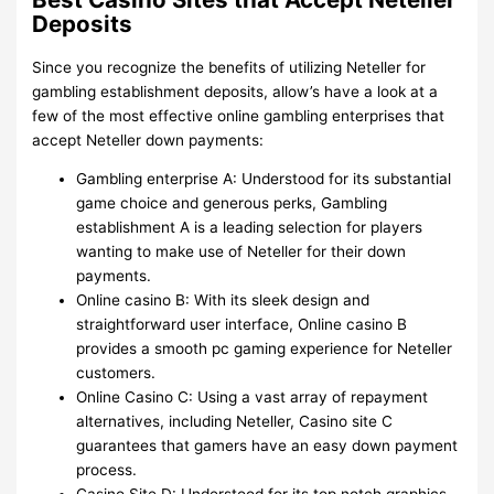
Deposits
Since you recognize the benefits of utilizing Neteller for
gambling establishment deposits, allow’s have a look at a
few of the most effective online gambling enterprises that
accept Neteller down payments:
Gambling enterprise A: Understood for its substantial
game choice and generous perks, Gambling
establishment A is a leading selection for players
wanting to make use of Neteller for their down
payments.
Online casino B: With its sleek design and
straightforward user interface, Online casino B
provides a smooth pc gaming experience for Neteller
customers.
Online Casino C: Using a vast array of repayment
alternatives, including Neteller, Casino site C
guarantees that gamers have an easy down payment
process.