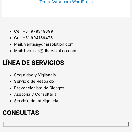
Tema Astra para WordPress
Cel: +51 978548699
Cel: +51 994186478
Mail: ventas@dharsolution.com
Mail: hvarillas@dharsolution.com
LÍNEA DE SERVICIOS
Seguridad y Vigilancia
Servicio de Respaldo
Prevencionista de Riesgos
Asesoría y Consultaría
Servicio de Inteligencia
CONSULTAS