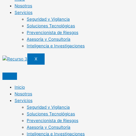
Nosotros
Servicios
Seguridad y Vigilancia
Soluciones Tecnológicas
Prevencionista de Riesgos
Asesoría y Consultoría
Inteligencia e Investigaciones
X
Inicio
Nosotros
Servicios
Seguridad y Vigilancia
Soluciones Tecnológicas
Prevencionista de Riesgos
Asesoría y Consultoría
Inteligencia e Investigaciones