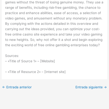
games without the threat of losing genuine money. They use a
range of benefits, including risk-free gambling, the chance to
practice and enhance abilities, ease of access, a selection of
video games, and amusement without any monetary problem.
By complying with the actions detailed in this overview and
carrying out the ideas provided, you can optimize your cost-
free online casino site experience and take your video gaming
to new heights. So, why not offer it a shot and begin exploring
the exciting world of free online gambling enterprises today?
Sources:
– «Title of Source 1» – [Website]
– «Title of Resource 2» – [Internet site]
←
Entrada anterior
Entrada siguiente
→