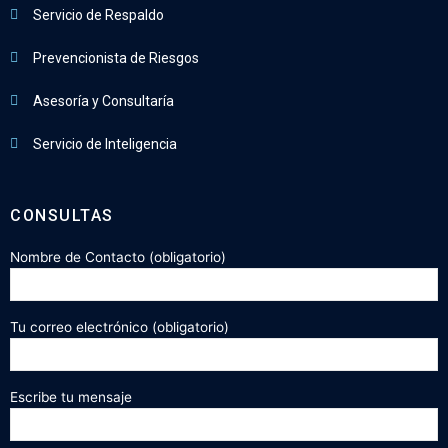
Servicio de Respaldo
Prevencionista de Riesgos
Asesoría y Consultaría
Servicio de Inteligencia
CONSULTAS
Nombre de Contacto (obligatorio)
Tu correo electrónico (obligatorio)
Escribe tu mensaje