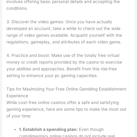
involves offering basic personal details and accepting the
conditions.
3. Discover the video games: Once you have actually
developed an account, take a while to check out the wide
range of video games available. Acquaint yourself with the
regulations, gameplay, and attributes of each video game.
4. Practice and boost: Make use of the totally free virtual
money or credit reports provided by the casino to exercise
your abilities and approaches. Benefit from this risk-free
setting to enhance your pc gaming capacities.
Tips for Maximizing Your Free Online Gambling Establishment
Experience
While cost-free online casinos offer a safe and satisfying
gaming experience, here are some tips to make the most out
of your time:
1. Establish a spending plan:
Even though
complimentary online casinos do not include real