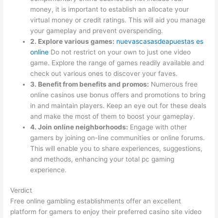
money, it is important to establish an allocate your
virtual money or credit ratings. This will aid you manage
your gameplay and prevent overspending.
2. Explore various games:
nuevascasasdeapuestas es
online
Do not restrict on your own to just one video
game. Explore the range of games readily available and
check out various ones to discover your faves.
3. Benefit from benefits and promos:
Numerous free
online casinos use bonus offers and promotions to bring
in and maintain players. Keep an eye out for these deals
and make the most of them to boost your gameplay.
4. Join online neighborhoods:
Engage with other
gamers by joining on-line communities or online forums.
This will enable you to share experiences, suggestions,
and methods, enhancing your total pc gaming
experience.
Verdict
Free online gambling establishments offer an excellent
platform for gamers to enjoy their preferred casino site video