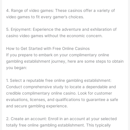
4. Range of video games: These casinos offer a variety of
video games to fit every gamer’s choices.
5. Enjoyment: Experience the adventure and exhilaration of
casino video games without the economic concern.
How to Get Started with Free Online Casinos
If you prepare to embark on your complimentary online
gambling establishment journey, here are some steps to obtain
you began:
1. Select a reputable free online gambling establishment:
Conduct comprehensive study to locate a dependable and
credible complimentary online casino. Look for customer
evaluations, licenses, and qualifications to guarantee a safe
and secure gambling experience.
2. Create an account: Enroll in an account at your selected
totally free online gambling establishment. This typically