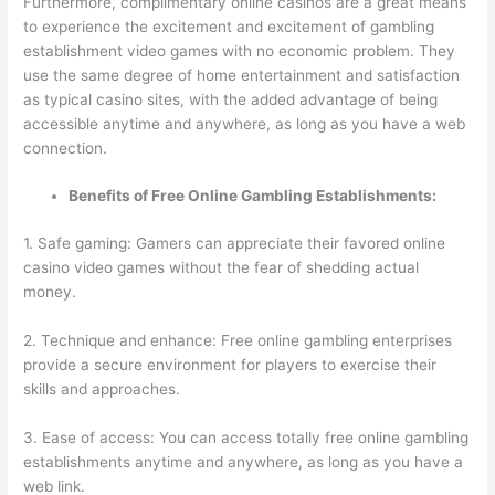
Furthermore, complimentary online casinos are a great means
to experience the excitement and excitement of gambling
establishment video games with no economic problem. They
use the same degree of home entertainment and satisfaction
as typical casino sites, with the added advantage of being
accessible anytime and anywhere, as long as you have a web
connection.
Benefits of Free Online Gambling Establishments:
1. Safe gaming: Gamers can appreciate their favored online
casino video games without the fear of shedding actual
money.
2. Technique and enhance: Free online gambling enterprises
provide a secure environment for players to exercise their
skills and approaches.
3. Ease of access: You can access totally free online gambling
establishments anytime and anywhere, as long as you have a
web link.