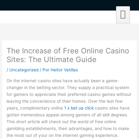
Ir
al
contenido
The Increase of Free Online Casino
Sites: The Ultimate Guide
/
Uncategorized
/ Por
Heitor Vatillas
On the internet casino sites have actually been a game-
changer in the betting sector. They supply a practical system
for gamers to appreciate their preferred casino games without
leaving the convenience of their homes. Over the last few
years, complimentary online
1 x bet ua click
casino sites have
gotten tremendous
appeal among gamers of all skill degrees.
This short article will check out the world of free online
gambling establishments, their advantages, and how to make
the most out of your on the internet gaming experience.