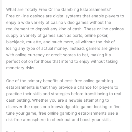
What are Totally Free Online Gambling Establishments?
Free on-line casinos are digital systems that enable players to
enjoy a wide variety of casino video games without the
requirement to deposit any kind of cash. These online casinos
supply a variety of games such as ports, online poker,
blackjack, roulette, and much more, all without the risk of
losing any type of actual money. Instead, gamers are given
with online currency or credit scores to bet, making it a
perfect option for those that intend to enjoy without taking
monetary risks.
One of the primary benefits of cost-free online gambling
establishments is that they provide a chance for players to
practice their skills and strategies before transitioning to real
cash betting. Whether you are a newbie attempting to
discover the ropes or a knowledgeable gamer looking to fine-
tune your game, free online gambling establishments use a
risk-free atmosphere to check out and boost your skills.