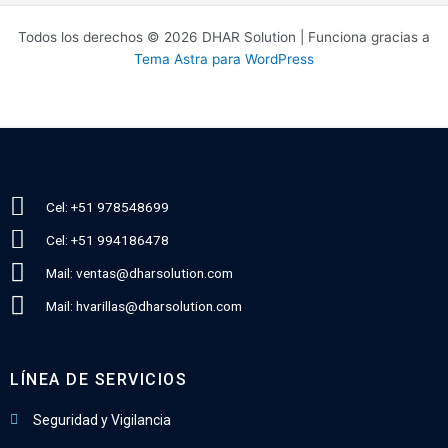
Todos los derechos © 2026 DHAR Solution | Funciona gracias a
Tema Astra para WordPress
Cel: +51 978548699
Cel: +51 994186478
Mail: ventas@dharsolution.com
Mail: hvarillas@dharsolution.com
LÍNEA DE SERVICIOS
Seguridad y Vigilancia