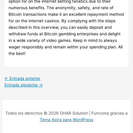
option for on the internet betting fanatics due to their
numerous benefits. The anonymity, safety, and rate of
Bitcoin transactions make it an excellent repayment method
for on the internet casinos. By complying with the steps
described in this overview, you can easily deposit and
withdraw funds at Bitcoin gambling enterprises and delight
in a wide variety of video games. Keep in mind to always
wager responsibly and remain within your spending plan. All
the best!
←
Entrada anterior
Entrada siguiente
→
Todos los derechos © 2026 DHAR Solution | Funciona gracias a
Tema Astra para WordPress