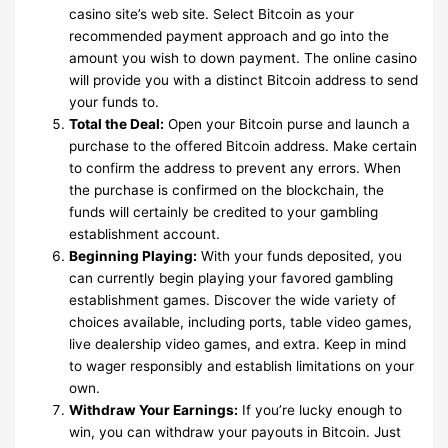
casino site’s web site. Select Bitcoin as your
recommended payment approach and go into the
amount you wish to down payment. The online casino
will provide you with a distinct Bitcoin address to send
your funds to.
Total the Deal:
Open your Bitcoin purse and launch a
purchase to the offered Bitcoin address. Make certain
to confirm the address to prevent any errors. When
the purchase is confirmed on the blockchain, the
funds will certainly be credited to your gambling
establishment account.
Beginning Playing:
With your funds deposited, you
can currently begin playing your favored gambling
establishment games. Discover the wide variety of
choices available, including ports, table video games,
live dealership video games, and extra. Keep in mind
to wager responsibly and establish limitations on your
own.
Withdraw Your Earnings:
If you’re lucky enough to
win, you can withdraw your payouts in Bitcoin. Just