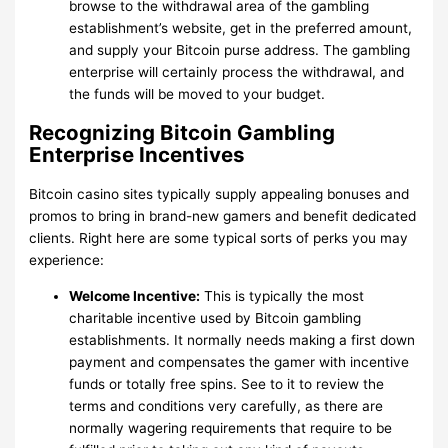
browse to the withdrawal area of the gambling
establishment’s website, get in the preferred amount,
and supply your Bitcoin purse address. The gambling
enterprise will certainly process the withdrawal, and
the funds will be moved to your budget.
Recognizing Bitcoin Gambling
Enterprise Incentives
Bitcoin casino sites typically supply appealing bonuses and
promos to bring in brand-new gamers and benefit dedicated
clients. Right here are some typical sorts of perks you may
experience:
Welcome Incentive:
This is typically the most
charitable incentive used by Bitcoin gambling
establishments. It normally needs making a first down
payment and compensates the gamer with incentive
funds or totally free spins. See to it to review the
terms and conditions very carefully, as there are
normally wagering requirements that require to be