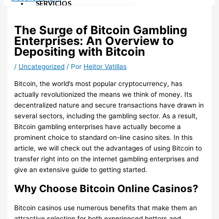
SERVICIOS
Prevencionista de Riesgos
X
Seguridad y Vigilancia
Asesoría y Consultoría
The Surge of Bitcoin Gambling
Enterprises: An Overview to
Soluciones Tecnológicas
Inteligencia e
Depositing with Bitcoin
Prevencionista de Riesgos
Investigaciones
/
Uncategorized
/ Por
Heitor Vatillas
Asesoría y Consultoría
Bitcoin, the world’s most popular cryptocurrency, has
Inteligencia e
actually revolutionized the means we think of money. Its
decentralized nature and secure transactions have drawn in
Investigaciones
X
several sectors, including the gambling sector. As a result,
Bitcoin gambling enterprises have actually become a
prominent choice to standard on-line casino sites. In this
article,
we will check out the advantages of using Bitcoin to
transfer right into on the internet gambling enterprises and
X
give an extensive guide to getting started.
Why Choose Bitcoin Online Casinos?
Bitcoin casinos use numerous benefits that make them an
attractive selection for both experienced bettors and