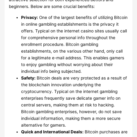
beginners. Below are some crucial benefits:
Privacy:
One of the largest benefits of utilizing Bitcoin
in online gambling establishments is the privacy it
offers. Typical on the internet casino sites usually call
for comprehensive personal info throughout the
enrollment procedure. Bitcoin gambling
establishments, on the various other hand, only call
for a legitimate e-mail address. This enables gamers
to enjoy gambling without worrying about their
individual info being subjected.
Safety:
Bitcoin deals are very protected as a result of
the blockchain innovation underlying the
cryptocurrency. Typical on the internet gambling
enterprises frequently save delicate gamer info on
central servers, making them at risk to hacking.
Bitcoin gambling enterprises, however, do not save
individual information, making them a more secure
alternative for gamers.
Quick and International Deals:
Bitcoin purchases are