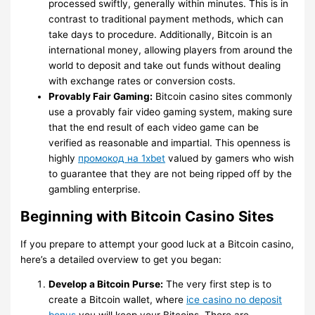
processed swiftly, generally within minutes. This is in
contrast to traditional payment methods, which can
take days to procedure. Additionally, Bitcoin is an
international money, allowing players from around the
world to deposit and take out funds without dealing
with exchange rates or conversion costs.
Provably Fair Gaming:
Bitcoin casino sites commonly
use a provably fair video gaming system, making sure
that the end result of each video game can be
verified as reasonable and impartial. This openness is
highly
промокод на 1xbet
valued by gamers who wish
to guarantee that they are not being ripped off by the
gambling enterprise.
Beginning with Bitcoin Casino Sites
If you prepare to attempt your good luck at a Bitcoin casino,
here’s a detailed overview to get you began:
Develop a Bitcoin Purse:
The very first step is to
create a Bitcoin wallet, where
ice casino no deposit