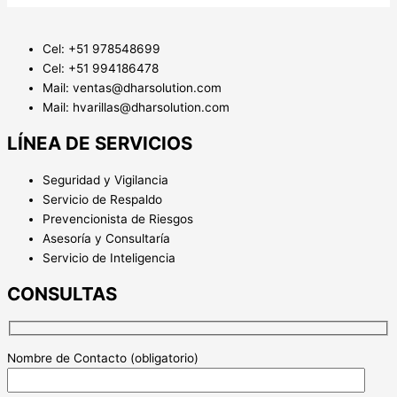
Cel: +51 978548699
Cel: +51 994186478
Mail: ventas@dharsolution.com
Mail: hvarillas@dharsolution.com
LÍNEA DE SERVICIOS
Seguridad y Vigilancia
Servicio de Respaldo
Prevencionista de Riesgos
Asesoría y Consultaría
Servicio de Inteligencia
CONSULTAS
Nombre de Contacto (obligatorio)