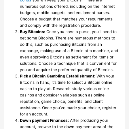
bonus
you will keep your Bitcoins. There are
numerous options offered, including on the internet
budgets, mobile budgets, and equipment purses.
Choose a budget that matches your requirements
and comply with the registration procedure.
Buy Bitcoins:
Once you have a purse, you’ll need to
get some Bitcoins. There are numerous methods to
do this, such as purchasing Bitcoins from an
exchange, making use of a Bitcoin atm machine, and
even approving Bitcoins as settlement for items or
solutions. Choose a technique that is convenient for
you and acquire the preferred quantity of Bitcoins.
Pick a Bitcoin Gambling Establishment:
With your
Bitcoins in hand, it’s time to select a Bitcoin online
casino to play at. Research study various online
casinos and consider variables such as online
reputation, game choice, benefits, and client
assistance. Once you’ve made your choice, register
for an account.
Down payment Finances:
After producing your
account, browse to the down payment area of the