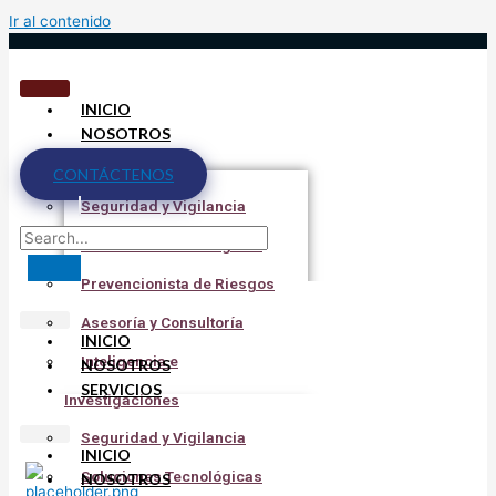
Ir al contenido
INICIO
NOSOTROS
SERVICIOS
CONTÁCTENOS
Seguridad y Vigilancia
Soluciones Tecnológicas
Prevencionista de Riesgos
Asesoría y Consultoría
INICIO
Inteligencia e
NOSOTROS
SERVICIOS
Investigaciones
Seguridad y Vigilancia
INICIO
Soluciones Tecnológicas
NOSOTROS