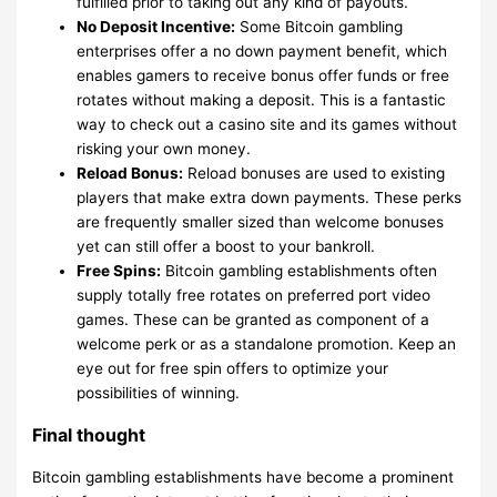
fulfilled prior to taking out any kind of payouts.
No Deposit Incentive:
Some Bitcoin gambling
enterprises offer a no down payment benefit, which
enables gamers to receive bonus offer funds or free
rotates without making a deposit. This is a fantastic
way to check out a casino site and its games without
risking your own money.
Reload Bonus:
Reload bonuses are used to existing
players that make extra down payments. These perks
are frequently smaller sized than welcome bonuses
yet can still offer a boost to your bankroll.
Free Spins:
Bitcoin gambling establishments often
supply totally free rotates on preferred port video
games. These can be granted as component of a
welcome perk or as a standalone promotion. Keep an
eye out for free spin offers to optimize your
possibilities of winning.
Final thought
Bitcoin gambling establishments have become a prominent