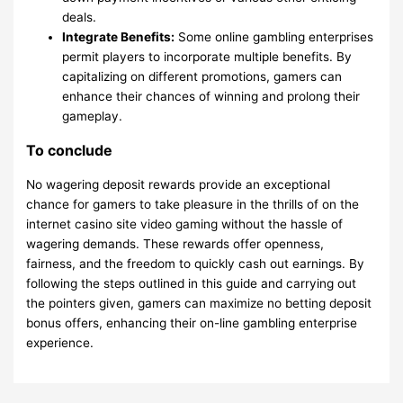
deals.
Integrate Benefits:
Some online gambling enterprises
permit players to incorporate multiple benefits. By
capitalizing on different promotions, gamers can
enhance their chances of winning and prolong their
gameplay.
To conclude
No wagering deposit rewards provide an exceptional
chance for gamers to take pleasure in the thrills of on the
internet casino site video gaming without the hassle of
wagering demands. These rewards offer openness,
fairness, and the freedom to quickly cash out earnings. By
following the steps outlined in this guide and carrying out
the pointers given, gamers can maximize no betting deposit
bonus offers, enhancing their on-line gambling enterprise
experience.