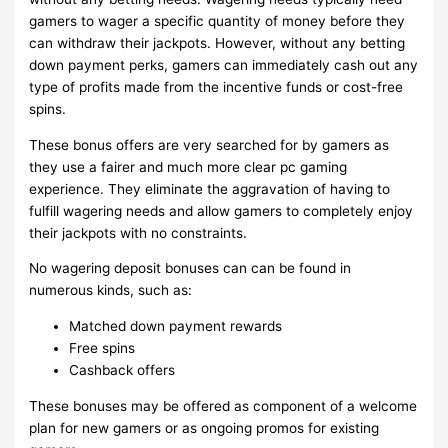
gamers to wager a specific quantity of money before they
can withdraw their jackpots. However, without any betting
down payment perks, gamers can immediately cash out any
type of profits made from the incentive funds or cost-free
spins.
These bonus offers are very searched for by gamers as
they use a fairer and much more clear pc gaming
experience. They eliminate the aggravation of having to
fulfill wagering needs and allow gamers to completely enjoy
their jackpots with no constraints.
No wagering deposit bonuses can can be found in
numerous kinds, such as:
Matched down payment rewards
Free spins
Cashback offers
These bonuses may be offered as component of a welcome
plan for new gamers or as ongoing promos for existing