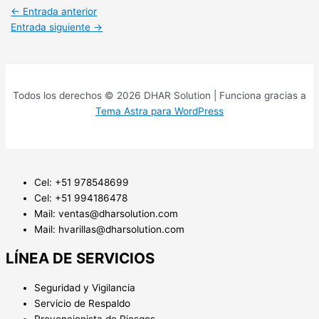
←
Entrada anterior
Entrada siguiente
→
Todos los derechos © 2026 DHAR Solution | Funciona gracias a
Tema Astra para WordPress
Cel: +51 978548699
Cel: +51 994186478
Mail: ventas@dharsolution.com
Mail: hvarillas@dharsolution.com
LÍNEA DE SERVICIOS
Seguridad y Vigilancia
Servicio de Respaldo
Prevencionista de Riesgos