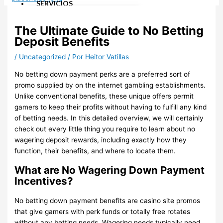
SERVICIOS
Prevencionista de Riesgos
X
Seguridad y Vigilancia
Asesoría y Consultoría
The Ultimate Guide to No Betting
Deposit Benefits
Soluciones Tecnológicas
Inteligencia e
/
Uncategorized
/ Por
Heitor Vatillas
Prevencionista de Riesgos
Investigaciones
No betting down payment perks are a preferred sort of
Asesoría y Consultoría
promo supplied by on the internet gambling establishments.
Inteligencia e
Unlike conventional benefits, these unique offers permit
gamers to keep their profits without having to fulfill any kind
Investigaciones
X
of betting needs. In this detailed overview, we will certainly
check out every little thing you require to learn about
no
wagering deposit rewards, including exactly how they
function, their benefits, and where to locate them.
X
What are No Wagering Down Payment
Incentives?
No betting down payment benefits are casino site promos
that give gamers with perk funds or totally free rotates
without any betting needs. Wagering needs typically need