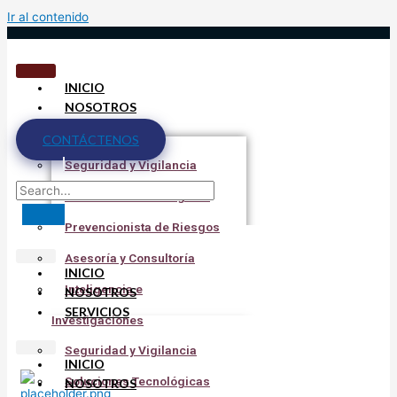
Ir al contenido
INICIO
NOSOTROS
SERVICIOS
CONTÁCTENOS
Seguridad y Vigilancia
Soluciones Tecnológicas
Prevencionista de Riesgos
Asesoría y Consultoría
INICIO
Inteligencia e
NOSOTROS
SERVICIOS
Investigaciones
Seguridad y Vigilancia
INICIO
Soluciones Tecnológicas
NOSOTROS