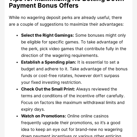
Payment Bonus Offers
While no wagering deposit perks are already useful, there
are a couple of suggestions to maximize their advantages:
Select the Right Gamings:
Some bonuses might only
be eligible for specific games. To take advantage of
the perk, pick video games that contribute fully in the
direction of the wagering requirements.
Establish a Spending plan:
It is essential to set a
budget and adhere to it. Take advantage of the bonus
funds or cost-free rotates, however don’t surpass
your fixed investing restriction.
Check Out the Small Print:
Always reviewed the
terms and conditions of the incentive offer carefully.
Focus on factors like maximum withdrawal limits and
expiry days.
Watch on Promotions:
Online online casinos
frequently upgrade their promotions, so it’s a good
idea to keep an eye out for brand-new no wagering
down payment incentives or various other enticing