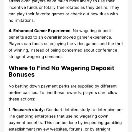
stress over, players have much more liberty to use their
incentive funds or totally free rotates as they desire. They
can play their favorite games or check out new titles with
no limitations.
4. Enhanced Gamer Experience:
No wagering deposit
benefits add to an overall improved gamer experience.
Players can focus on enjoying the video games and the thrill
of winning, instead of being concerned about conference
stringent wagering demands.
Where to Find No Wagering Deposit
Bonuses
No betting down payment perks are supplied by different
on-line casinos. To find these rewards, players can follow
these actions:
1. Research study:
Conduct detailed study to determine on-
line gambling enterprises that use no wagering down
payment benefits. This can be done by inspecting gambling
establishment review websites, forums, or by straight