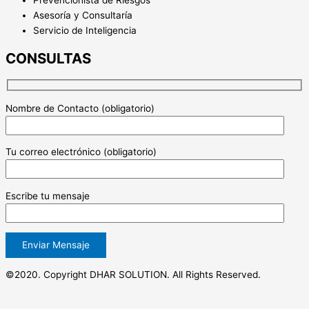
Asesoría y Consultaría
Servicio de Inteligencia
CONSULTAS
Nombre de Contacto (obligatorio)
Tu correo electrónico (obligatorio)
Escribe tu mensaje
©2020. Copyright DHAR SOLUTION. All Rights Reserved.
Facebook-f
Twitter
Pinterest
Instagram