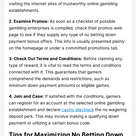
visiting the internet sites of trustworthy online gambling
establishments.
2. Examine Promos:
As soon as a checklist of possible
gambling enterprises is compiled, check their promos web
page to see if they supply any type of no betting down
payment bonus offers. This info is usually presented plainly
on the homepage or under a committed promotions tab.
3. Check Out Terms and Conditions:
Before claiming any
type of reward, it is vital to read the terms and conditions
connected with it. This guarantees that gamers
comprehend the demands and restrictions, such as
minimum down payment amounts or eligible games.
4. Join and Case:
If satisfied with the conditions, gamers
can register for an account at the selected online gambling
establishment and declare
casino blackjack
the no wagering
deposit perk. This may involve making a qualifying down
payment or utilizing a certain bonus code.
Tips for Maximizing No Betting Down