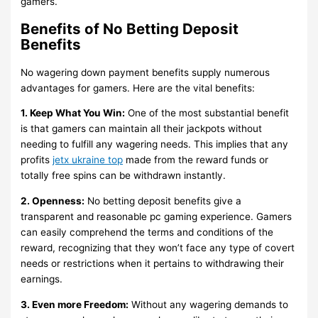
gamers.
Benefits of No Betting Deposit
Benefits
No wagering down payment benefits supply numerous
advantages for gamers. Here are the vital benefits:
1. Keep What You Win:
One of the most substantial benefit
is that gamers can maintain all their jackpots without
needing to fulfill any wagering needs. This implies that any
profits
jetx ukraine top
made from the reward funds or
totally free spins can be withdrawn instantly.
2. Openness:
No betting deposit benefits give a
transparent and reasonable pc gaming experience. Gamers
can easily comprehend the terms and conditions of the
reward, recognizing that they won’t face any type of covert
needs or restrictions when it pertains to withdrawing their
earnings.
3. Even more Freedom:
Without any wagering demands to