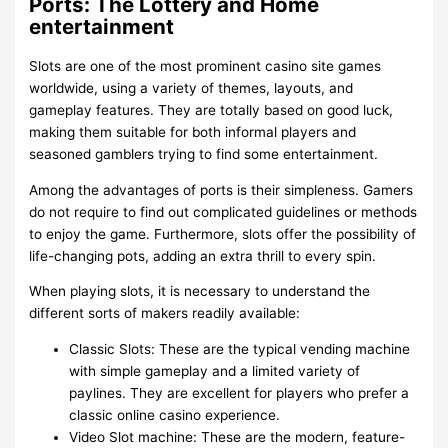
Ports: The Lottery and Home
entertainment
Slots are one of the most prominent casino site games
worldwide, using a variety of themes, layouts, and
gameplay features. They are totally based on good luck,
making them suitable for both informal players and
seasoned gamblers trying to find some entertainment.
Among the advantages of ports is their simpleness. Gamers
do not require to find out complicated guidelines or methods
to enjoy the game. Furthermore, slots offer the possibility of
life-changing pots, adding an extra thrill to every spin.
When playing slots, it is necessary to understand the
different sorts of makers readily available:
Classic Slots: These are the typical vending machine
with simple gameplay and a limited variety of
paylines. They are excellent for players who prefer a
classic online casino experience.
Video Slot machine: These are the modern, feature-