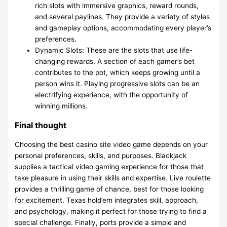
rich slots with immersive graphics, reward rounds,
and several paylines. They provide a variety of styles
and gameplay options, accommodating every player’s
preferences.
Dynamic Slots: These are the slots that use life-
changing rewards. A section of each gamer’s bet
contributes to the pot, which keeps growing until a
person wins it. Playing progressive slots can be an
electrifying experience, with the opportunity of
winning millions.
Final thought
Choosing the best casino site video game depends on your
personal preferences, skills, and purposes. Blackjack
supplies a tactical video gaming experience for those that
take pleasure in using their skills and expertise. Live roulette
provides a thrilling game of chance, best for those looking
for excitement. Texas hold’em integrates skill, approach,
and psychology, making it perfect for those trying to find a
special challenge. Finally, ports provide a simple and