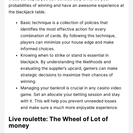
probabilities of winning and have an awesome experience at
the blackjack table.
Basic technique is a collection of policies that
identifies the most effective action for every
combination of cards. By following this technique,
players can minimize your house edge and make
informed choices.
Knowing when to strike or stand is essential in
blackjack. By understanding the likelihoods and
evaluating the supplier’s upcard, gamers can make
strategic decisions to maximize their chances of
winning.
Managing your bankroll is crucial in any casino video
game. Set an allocate your betting session and stay
with it. This will help you prevent unneeded losses
and make sure a much more enjoyable experience.
Live roulette: The Wheel of Lot of
money