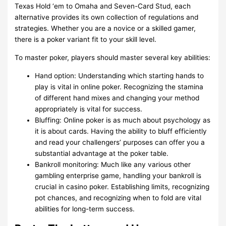
Texas Hold ‘em to Omaha and Seven-Card Stud, each
alternative provides its own collection of regulations and
strategies. Whether you are a novice or a skilled gamer,
there is a poker variant fit to your skill level.
To master poker, players should master several key abilities:
Hand option: Understanding which starting hands to
play is vital in online poker. Recognizing the stamina
of different hand mixes and changing your method
appropriately is vital for success.
Bluffing: Online poker is as much about psychology as
it is about cards. Having the ability to bluff efficiently
and read your challengers’ purposes can offer you a
substantial advantage at the poker table.
Bankroll monitoring: Much like any various other
gambling enterprise game, handling your bankroll is
crucial in casino poker. Establishing limits, recognizing
pot chances, and recognizing when to fold are vital
abilities for long-term success.