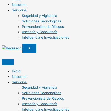
Nosotros
Servicios
Seguridad y Vigilancia
Soluciones Tecnológicas
Prevencionista de Riesgos
Asesoría y Consultoría
Inteligencia e Investigaciones
X
Inicio
Nosotros
Servicios
Seguridad y Vigilancia
Soluciones Tecnológicas
Prevencionista de Riesgos
Asesoría y Consultoría
Inteligencia e Investigaciones