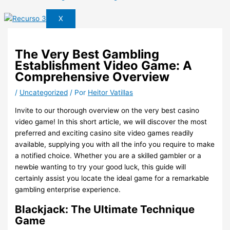
X
The Very Best Gambling
Establishment Video Game: A
Comprehensive Overview
/
Uncategorized
/ Por
Heitor Vatillas
Invite to our thorough overview on the very best casino
video game! In this short article, we will discover the most
preferred and exciting casino site video games readily
available, supplying you with all the info you require to make
a notified choice. Whether you are a skilled gambler or a
newbie wanting to try your good luck, this guide will
certainly
assist you locate the ideal game for a remarkable
gambling enterprise experience.
Blackjack: The Ultimate Technique
Game