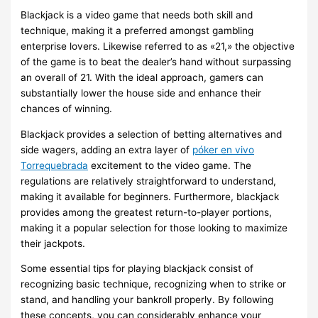
Blackjack is a video game that needs both skill and
technique, making it a preferred amongst gambling
enterprise lovers. Likewise referred to as «21,» the objective
of the game is to beat the dealer’s hand without surpassing
an overall of 21. With the ideal approach, gamers can
substantially lower the house side and enhance their
chances of winning.
Blackjack provides a selection of betting alternatives and
side wagers, adding an extra layer of
póker en vivo
Torrequebrada
excitement to the video game. The
regulations are relatively straightforward to understand,
making it available for beginners. Furthermore, blackjack
provides among the greatest return-to-player portions,
making it a popular selection for those looking to maximize
their jackpots.
Some essential tips for playing blackjack consist of
recognizing basic technique, recognizing when to strike or
stand, and handling your bankroll properly. By following
these concepts, you can considerably enhance your