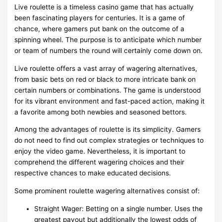
Live roulette is a timeless casino game that has actually
been fascinating players for centuries. It is a game of
chance, where gamers put bank on the outcome of a
spinning wheel. The purpose is to anticipate which number
or team of numbers the round will certainly come down on.
Live roulette offers a vast array of wagering alternatives,
from basic bets on red or black to more intricate bank on
certain numbers or combinations. The game is understood
for its vibrant environment and fast-paced action, making it
a favorite among both newbies and seasoned bettors.
Among the advantages of roulette is its simplicity. Gamers
do not need to find out complex strategies or techniques to
enjoy the video game. Nevertheless, it is important to
comprehend the different wagering choices and their
respective chances to make educated decisions.
Some prominent roulette wagering alternatives consist of:
Straight Wager: Betting on a single number. Uses the
greatest payout but additionally the lowest odds of