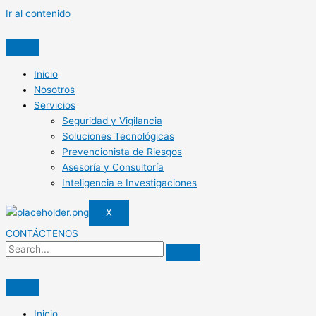
Ir al contenido
Inicio
Nosotros
Servicios
Seguridad y Vigilancia
Soluciones Tecnológicas
Prevencionista de Riesgos
Asesoría y Consultoría
Inteligencia e Investigaciones
X
CONTÁCTENOS
Inicio