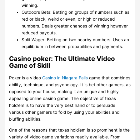
winning.
Outdoors Bets: Betting on groups of numbers such as
red or black, weird or even, or high or reduced
numbers. Deals greater chances of winning however
reduced payouts.
Split Wager: Betting on two nearby numbers. Uses an
equilibrium in between probabilities and payments.
Casino poker: The Ultimate Video
Game of Skill
Poker is a video
Casino in Niagara Falls
game that combines
ability, technique, and psychology. It is bet other gamers, as
opposed to your house, making it an unique and highly
appealing online casino game. The objective of texas
hold’em is to have the very best hand or to persuade
various other gamers to fold by using your abilities and
bluffing abilities.
One of the reasons that texas hold’em is so prominent is the
variety of video game variations readily available. From