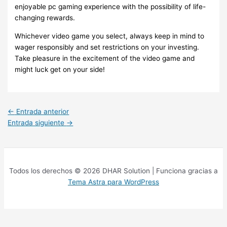
enjoyable pc gaming experience with the possibility of life-
changing rewards.
Whichever video game you select, always keep in mind to
wager responsibly and set restrictions on your investing.
Take pleasure in the excitement of the video game and
might luck get on your side!
←
Entrada anterior
Entrada siguiente
→
Todos los derechos © 2026 DHAR Solution | Funciona gracias a
Tema Astra para WordPress