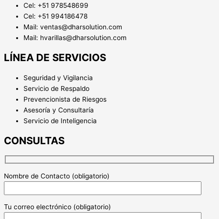
Cel: +51 978548699
Cel: +51 994186478
Mail: ventas@dharsolution.com
Mail: hvarillas@dharsolution.com
LÍNEA DE SERVICIOS
Seguridad y Vigilancia
Servicio de Respaldo
Prevencionista de Riesgos
Asesoría y Consultaría
Servicio de Inteligencia
CONSULTAS
Nombre de Contacto (obligatorio)
Tu correo electrónico (obligatorio)