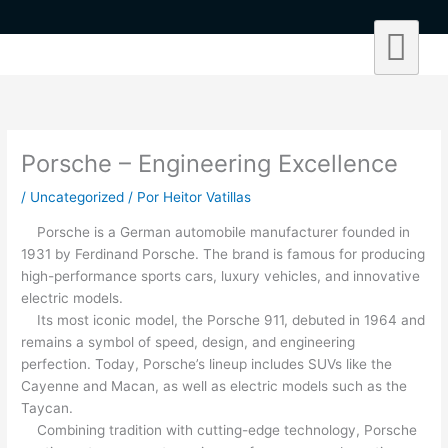
Ir
al
contenido
Porsche – Engineering Excellence
/
Uncategorized
/ Por
Heitor Vatillas
Porsche is a German automobile manufacturer founded in
1931 by Ferdinand Porsche. The brand is famous for producing
high-performance sports cars, luxury vehicles, and innovative
electric models.
Its most iconic model, the Porsche 911, debuted in 1964 and
remains a symbol of speed, design, and engineering
perfection. Today, Porsche’s lineup includes SUVs like the
Cayenne and Macan, as well as electric models such as the
Taycan.
Combining tradition with cutting-edge technology, Porsche