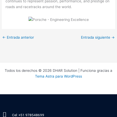
continues to represent passion, performance, and prestige on
roads and racetracks around the world.
←
Entrada anterior
Entrada siguiente
→
Todos los derechos © 2026 DHAR Solution | Funciona gracias a
Tema Astra para WordPress
Cel: +51 978548699