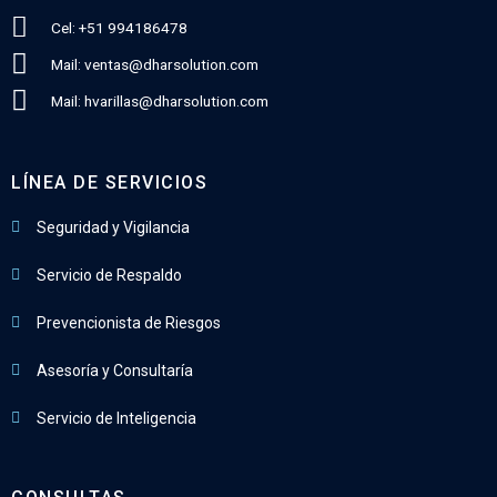
Cel: +51 994186478
Mail: ventas@dharsolution.com
Mail: hvarillas@dharsolution.com
LÍNEA DE SERVICIOS
Seguridad y Vigilancia
Servicio de Respaldo
Prevencionista de Riesgos
Asesoría y Consultaría
Servicio de Inteligencia