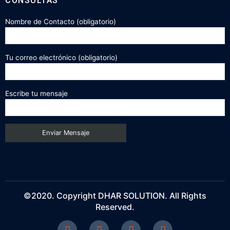
CONSULTAS
Nombre de Contacto (obligatorio)
Tu correo electrónico (obligatorio)
Escribe tu mensaje
©2020. Copyright DHAR SOLUTION. All Rights
Reserved.
F
T
P
I