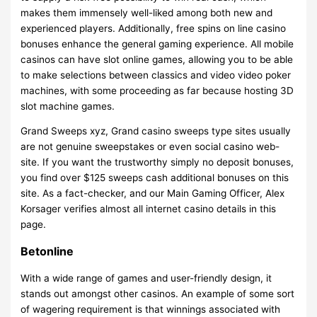
makes them immensely well-liked among both new and
experienced players. Additionally, free spins on line casino
bonuses enhance the general gaming experience. All mobile
casinos can have slot online games, allowing you to be able
to make selections between classics and video video poker
machines, with some proceeding as far because hosting 3D
slot machine games.
Grand Sweeps xyz, Grand casino sweeps type sites usually
are not genuine sweepstakes or even social casino web-
site. If you want the trustworthy simply no deposit bonuses,
you find over $125 sweeps cash additional bonuses on this
site. As a fact-checker, and our Main Gaming Officer, Alex
Korsager verifies almost all internet casino details in this
page.
Betonline
With a wide range of games and user-friendly design, it
stands out amongst other casinos. An example of some sort
of wagering requirement is that winnings associated with