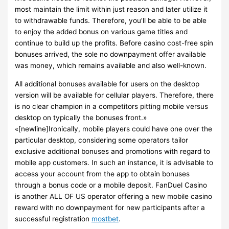
most maintain the limit within just reason and later utilize it
to withdrawable funds. Therefore, you’ll be able to be able
to enjoy the added bonus on various game titles and
continue to build up the profits. Before casino cost-free spin
bonuses arrived, the sole no downpayment offer available
was money, which remains available and also well-known.
All additional bonuses available for users on the desktop
version will be available for cellular players. Therefore, there
is no clear champion in a competitors pitting mobile versus
desktop on typically the bonuses front.»
«[newline]Ironically, mobile players could have one over the
particular desktop, considering some operators tailor
exclusive additional bonuses and promotions with regard to
mobile app customers. In such an instance, it is advisable to
access your account from the app to obtain bonuses
through a bonus code or a mobile deposit. FanDuel Casino
is another ALL OF US operator offering a new mobile casino
reward with no downpayment for new participants after a
successful registration
mostbet
.