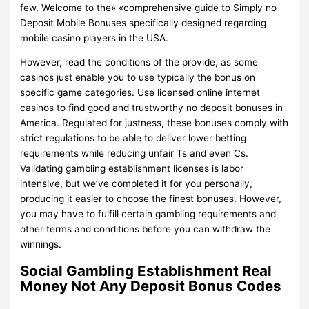
few. Welcome to the» «comprehensive guide to Simply no
Deposit Mobile Bonuses specifically designed regarding
mobile casino players in the USA.
However, read the conditions of the provide, as some
casinos just enable you to use typically the bonus on
specific game categories. Use licensed online internet
casinos to find good and trustworthy no deposit bonuses in
America. Regulated for justness, these bonuses comply with
strict regulations to be able to deliver lower betting
requirements while reducing unfair Ts and even Cs.
Validating gambling establishment licenses is labor
intensive, but we’ve completed it for you personally,
producing it easier to choose the finest bonuses. However,
you may have to fulfill certain gambling requirements and
other terms and conditions before you can withdraw the
winnings.
Social Gambling Establishment Real
Money Not Any Deposit Bonus Codes