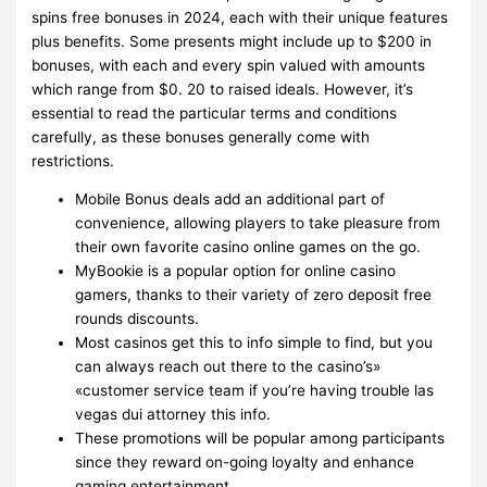
spins free bonuses in 2024, each with their unique features
plus benefits. Some presents might include up to $200 in
bonuses, with each and every spin valued with amounts
which range from $0. 20 to raised ideals. However, it’s
essential to read the particular terms and conditions
carefully, as these bonuses generally come with
restrictions.
Mobile Bonus deals add an additional part of
convenience, allowing players to take pleasure from
their own favorite casino online games on the go.
MyBookie is a popular option for online casino
gamers, thanks to their variety of zero deposit free
rounds discounts.
Most casinos get this to info simple to find, but you
can always reach out there to the casino’s»
«customer service team if you’re having trouble las
vegas dui attorney this info.
These promotions will be popular among participants
since they reward on-going loyalty and enhance
gaming entertainment.