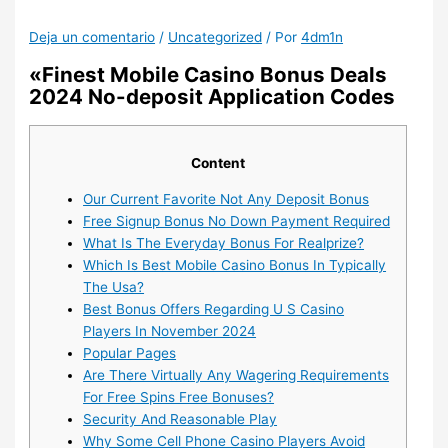
Deja un comentario
/
Uncategorized
/ Por
4dm1n
«Finest Mobile Casino Bonus Deals
2024 No-deposit Application Codes
Content
Our Current Favorite Not Any Deposit Bonus
Free Signup Bonus No Down Payment Required
What Is The Everyday Bonus For Realprize?
Which Is Best Mobile Casino Bonus In Typically
The Usa?
Best Bonus Offers Regarding U S Casino
Players In November 2024
Popular Pages
Are There Virtually Any Wagering Requirements
For Free Spins Free Bonuses?
Security And Reasonable Play
Why Some Cell Phone Casino Players Avoid