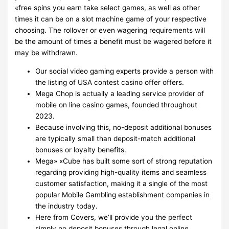
«free spins you earn take select games, as well as other
times it can be on a slot machine game of your respective
choosing. The rollover or even wagering requirements will
be the amount of times a benefit must be wagered before it
may be withdrawn.
Our social video gaming experts provide a person with
the listing of USA contest casino offer offers.
Mega Chop is actually a leading service provider of
mobile on line casino games, founded throughout
2023.
Because involving this, no-deposit additional bonuses
are typically small than deposit-match additional
bonuses or loyalty benefits.
Mega» «Cube has built some sort of strong reputation
regarding providing high-quality items and seamless
customer satisfaction, making it a single of the most
popular Mobile Gambling establishment companies in
the industry today.
Here from Covers, we’ll provide you the perfect
simply no deposit bonuses through legal online