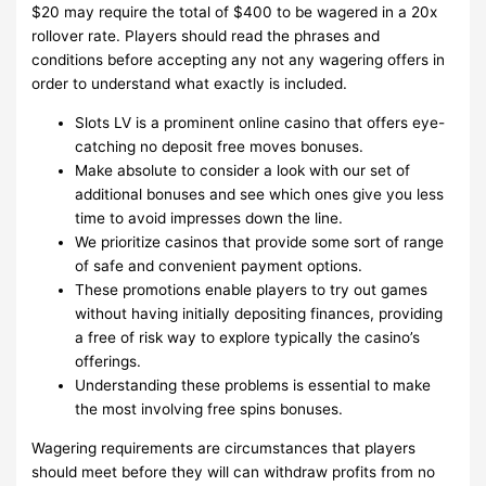
$20 may require the total of $400 to be wagered in a 20x
rollover rate. Players should read the phrases and
conditions before accepting any not any wagering offers in
order to understand what exactly is included.
Slots LV is a prominent online casino that offers eye-
catching no deposit free moves bonuses.
Make absolute to consider a look with our set of
additional bonuses and see which ones give you less
time to avoid impresses down the line.
We prioritize casinos that provide some sort of range
of safe and convenient payment options.
These promotions enable players to try out games
without having initially depositing finances, providing
a free of risk way to explore typically the casino’s
offerings.
Understanding these problems is essential to make
the most involving free spins bonuses.
Wagering requirements are circumstances that players
should meet before they will can withdraw profits from no