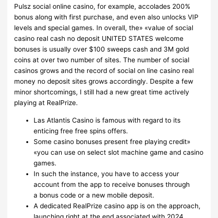
Pulsz social online casino, for example, accolades 200%
bonus along with first purchase, and even also unlocks VIP
levels and special games. In overall, the» «value of social
casino real cash no deposit UNITED STATES welcome
bonuses is usually over $100 sweeps cash and 3M gold
coins at over two number of sites. The number of social
casinos grows and the record of social on line casino real
money no deposit sites grows accordingly. Despite a few
minor shortcomings, I still had a new great time actively
playing at RealPrize.
Las Atlantis Casino is famous with regard to its
enticing free free spins offers.
Some casino bonuses present free playing credit»
«you can use on select slot machine game and casino
games.
In such the instance, you have to access your
account from the app to receive bonuses through
a bonus code or a new mobile deposit.
A dedicated RealPrize casino app is on the approach,
launching right at the end associated with 2024.