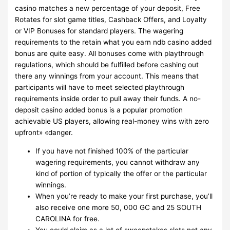
casino matches a new percentage of your deposit, Free
Rotates for slot game titles, Cashback Offers, and Loyalty
or VIP Bonuses for standard players. The wagering
requirements to the retain what you earn ndb casino added
bonus are quite easy. All bonuses come with playthrough
regulations, which should be fulfilled before cashing out
there any winnings from your account. This means that
participants will have to meet selected playthrough
requirements inside order to pull away their funds. A no-
deposit casino added bonus is a popular promotion
achievable US players, allowing real-money wins with zero
upfront» «danger.
If you have not finished 100% of the particular
wagering requirements, you cannot withdraw any
kind of portion of typically the offer or the particular
winnings.
When you’re ready to make your first purchase, you’ll
also receive one more 50, 000 GC and 25 SOUTH
CAROLINA for free.