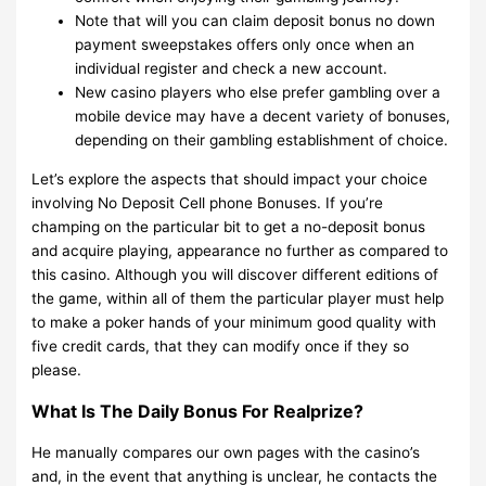
Note that will you can claim deposit bonus no down
payment sweepstakes offers only once when an
individual register and check a new account.
New casino players who else prefer gambling over a
mobile device may have a decent variety of bonuses,
depending on their gambling establishment of choice.
Let’s explore the aspects that should impact your choice
involving No Deposit Cell phone Bonuses. If you’re
champing on the particular bit to get a no-deposit bonus
and acquire playing, appearance no further as compared to
this casino. Although you will discover different editions of
the game, within all of them the particular player must help
to make a poker hands of your minimum good quality with
five credit cards, that they can modify once if they so
please.
What Is The Daily Bonus For Realprize?
He manually compares our own pages with the casino’s
and, in the event that anything is unclear, he contacts the