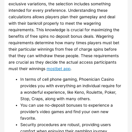
exclusive variations, the selection includes something
intended for every preference. Understanding these
calculations allows players plan their gameplay and deal
with their bankroll properly to meet the wagering
requirements. This knowledge is crucial for maximizing the
benefits of free spins no deposit bonus deals. Wagering
requirements determine how many times players must bet
their particular winnings from free of charge spins before
that they can withdraw these people. These requirements
are crucial as they decide the actual access participants
must their winnings
mostbet app
.
In terms of cell phone gaming, Phoenician Casino
provides you with everything an individual require for
a wonderful experience, like Keno, Roulette, Poker,
Stop, Craps, along with many others.
You can use no-deposit bonuses to experience a
provider’s video games and find your own new
favorite.
Security procedures are robust, providing users
comfort when enjoying their gambling journey.