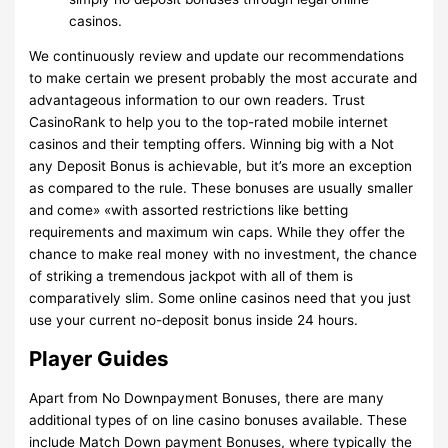
casinos.
We continuously review and update our recommendations
to make certain we present probably the most accurate and
advantageous information to our own readers. Trust
CasinoRank to help you to the top-rated mobile internet
casinos and their tempting offers. Winning big with a Not
any Deposit Bonus is achievable, but it’s more an exception
as compared to the rule. These bonuses are usually smaller
and come» «with assorted restrictions like betting
requirements and maximum win caps. While they offer the
chance to make real money with no investment, the chance
of striking a tremendous jackpot with all of them is
comparatively slim. Some online casinos need that you just
use your current no-deposit bonus inside 24 hours.
Player Guides
Apart from No Downpayment Bonuses, there are many
additional types of on line casino bonuses available. These
include Match Down payment Bonuses, where typically the