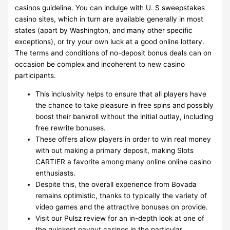
casinos guideline. You can indulge with U. S sweepstakes
casino sites, which in turn are available generally in most
states (apart by Washington, and many other specific
exceptions), or try your own luck at a good online lottery.
The terms and conditions of no-deposit bonus deals can on
occasion be complex and incoherent to new casino
participants.
This inclusivity helps to ensure that all players have
the chance to take pleasure in free spins and possibly
boost their bankroll without the initial outlay, including
free rewrite bonuses.
These offers allow players in order to win real money
with out making a primary deposit, making Slots
CARTIER a favorite among many online online casino
enthusiasts.
Despite this, the overall experience from Bovada
remains optimistic, thanks to typically the variety of
video games and the attractive bonuses on provide.
Visit our Pulsz review for an in-depth look at one of
the quickest payout casinos in the particular