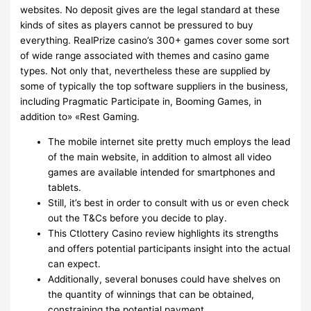
websites. No deposit gives are the legal standard at these
kinds of sites as players cannot be pressured to buy
everything. RealPrize casino’s 300+ games cover some sort
of wide range associated with themes and casino game
types. Not only that, nevertheless these are supplied by
some of typically the top software suppliers in the business,
including Pragmatic Participate in, Booming Games, in
addition to» «Rest Gaming.
The mobile internet site pretty much employs the lead
of the main website, in addition to almost all video
games are available intended for smartphones and
tablets.
Still, it’s best in order to consult with us or even check
out the T&Cs before you decide to play.
This Ctlottery Casino review highlights its strengths
and offers potential participants insight into the actual
can expect.
Additionally, several bonuses could have shelves on
the quantity of winnings that can be obtained,
constraining the potential payment.