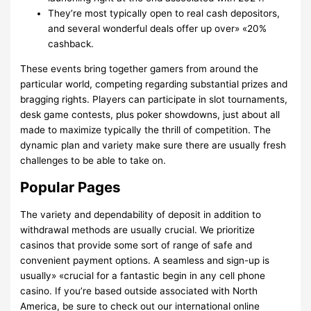
They’re most typically open to real cash depositors,
and several wonderful deals offer up over» «20%
cashback.
These events bring together gamers from around the
particular world, competing regarding substantial prizes and
bragging rights. Players can participate in slot tournaments,
desk game contests, plus poker showdowns, just about all
made to maximize typically the thrill of competition. The
dynamic plan and variety make sure there are usually fresh
challenges to be able to take on.
Popular Pages
The variety and dependability of deposit in addition to
withdrawal methods are usually crucial. We prioritize
casinos that provide some sort of range of safe and
convenient payment options. A seamless and sign-up is
usually» «crucial for a fantastic begin in any cell phone
casino. If you’re based outside associated with North
America, be sure to check out our international online