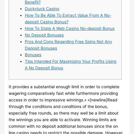
Benefit?
Duckyluck Casino
How To Be Able To Extract Value From A No-
deposit Casino Bonus?
How To State A Web Casino No-deposit Bonus
No Deposit Bonuses
Pros And Cons Regarding Free Spins Not Any
Deposit Bonuses
Bonuses
Tips Intended For Maximizing Your Profits Using
A No Deposit Bonus
It provides a substantial enough limit in order to complete
wagering comparatively fast while furthermore providing
access in order to impressive winnings.» «[newline]Read
through the conditions and conditions of the bonus,
especially free rounds, as there may well be a limit about
the winnings you are able to activate. Winning limits are
common with no deposit additional bonuses since the on
line casino needs to restrict the possible damage. However,