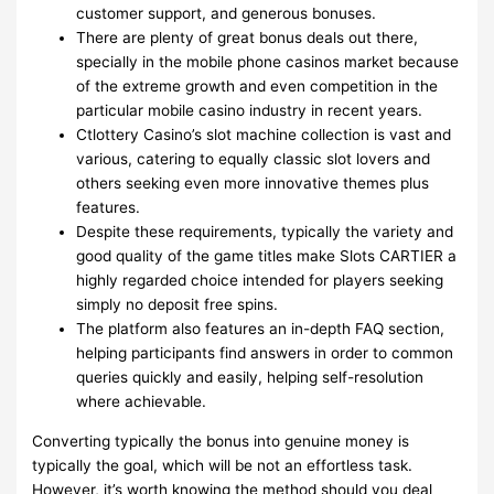
customer support, and generous bonuses.
There are plenty of great bonus deals out there,
specially in the mobile phone casinos market because
of the extreme growth and even competition in the
particular mobile casino industry in recent years.
Ctlottery Casino’s slot machine collection is vast and
various, catering to equally classic slot lovers and
others seeking even more innovative themes plus
features.
Despite these requirements, typically the variety and
good quality of the game titles make Slots CARTIER a
highly regarded choice intended for players seeking
simply no deposit free spins.
The platform also features an in-depth FAQ section,
helping participants find answers in order to common
queries quickly and easily, helping self-resolution
where achievable.
Converting typically the bonus into genuine money is
typically the goal, which will be not an effortless task.
However, it’s worth knowing the method should you deal