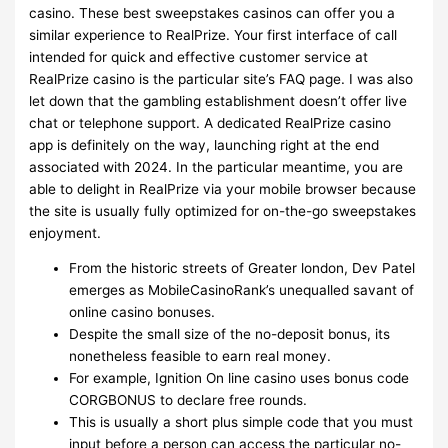
casino. These best sweepstakes casinos can offer you a
similar experience to RealPrize. Your first interface of call
intended for quick and effective customer service at
RealPrize casino is the particular site’s FAQ page. I was also
let down that the gambling establishment doesn’t offer live
chat or telephone support. A dedicated RealPrize casino
app is definitely on the way, launching right at the end
associated with 2024. In the particular meantime, you are
able to delight in RealPrize via your mobile browser because
the site is usually fully optimized for on-the-go sweepstakes
enjoyment.
From the historic streets of Greater london, Dev Patel
emerges as MobileCasinoRank’s unequalled savant of
online casino bonuses.
Despite the small size of the no-deposit bonus, its
nonetheless feasible to earn real money.
For example, Ignition On line casino uses bonus code
CORGBONUS to declare free rounds.
This is usually a short plus simple code that you must
input before a person can access the particular no-