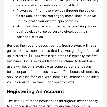
You could claim as a lot of sweepstakes slots not any
deposit» «bonus deals as you could find.
Players can find these provides through the use of
filters about specialized pages, these kinds of as Mr.
Bet, to locate various free spin bargains.
High 5 will be also one of the better are living dealer
casinos close to, so be sure to check out their
selection of titles.
Besides the not any deposit bonus, fresh players will have
got another welcome bonus that involves getting refunds of
up in order to $1, 000 within site credits if typically the first
bet loses. Bonus spins added bonus offered to brand new
users will become available as some sort of standalone
bonus or part of the deposit reward. The bonus will certainly
only be eligible for slots, with some circumstances requiring
you in order to use them upon specific slots.
Registering An Account
The beauty of these bonuses lies throughout their capacity
to supply a risk-free possibility to win real cash, which