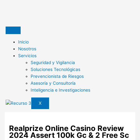
Ir
al
contenido
Inicio
Nosotros
Servicios
Seguridad y Vigilancia
Soluciones Tecnológicas
Prevencionista de Riesgos
Asesoría y Consultoría
Inteligencia e Investigaciones
X
Realprize Online Casino Review
2024 Assert 100k Gc & 2 Free Sc