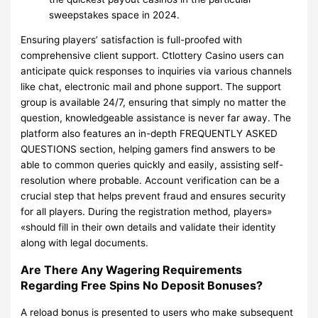
sweepstakes space in 2024.
Ensuring players’ satisfaction is full-proofed with
comprehensive client support. Ctlottery Casino users can
anticipate quick responses to inquiries via various channels
like chat, electronic mail and phone support. The support
group is available 24/7, ensuring that simply no matter the
question, knowledgeable assistance is never far away. The
platform also features an in-depth FREQUENTLY ASKED
QUESTIONS section, helping gamers find answers to be
able to common queries quickly and easily, assisting self-
resolution where probable. Account verification can be a
crucial step that helps prevent fraud and ensures security
for all players. During the registration method, players»
«should fill in their own details and validate their identity
along with legal documents.
Are There Any Wagering Requirements
Regarding Free Spins No Deposit Bonuses?
A reload bonus is presented to users who make subsequent