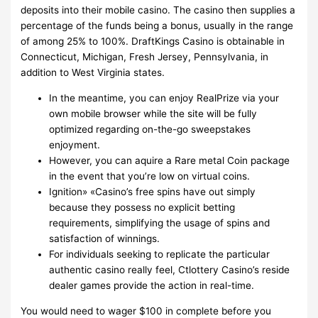
deposits into their mobile casino. The casino then supplies a
percentage of the funds being a bonus, usually in the range
of among 25% to 100%. DraftKings Casino is obtainable in
Connecticut, Michigan, Fresh Jersey, Pennsylvania, in
addition to West Virginia states.
In the meantime, you can enjoy RealPrize via your
own mobile browser while the site will be fully
optimized regarding on-the-go sweepstakes
enjoyment.
However, you can aquire a Rare metal Coin package
in the event that you’re low on virtual coins.
Ignition» «Casino’s free spins have out simply
because they possess no explicit betting
requirements, simplifying the usage of spins and
satisfaction of winnings.
For individuals seeking to replicate the particular
authentic casino really feel, Ctlottery Casino’s reside
dealer games provide the action in real-time.
You would need to wager $100 in complete before you