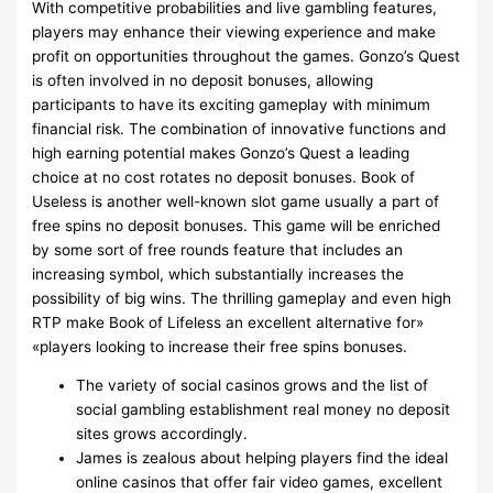
With competitive probabilities and live gambling features,
players may enhance their viewing experience and make
profit on opportunities throughout the games. Gonzo’s Quest
is often involved in no deposit bonuses, allowing
participants to have its exciting gameplay with minimum
financial risk. The combination of innovative functions and
high earning potential makes Gonzo’s Quest a leading
choice at no cost rotates no deposit bonuses. Book of
Useless is another well-known slot game usually a part of
free spins no deposit bonuses. This game will be enriched
by some sort of free rounds feature that includes an
increasing symbol, which substantially increases the
possibility of big wins. The thrilling gameplay and even high
RTP make Book of Lifeless an excellent alternative for»
«players looking to increase their free spins bonuses.
The variety of social casinos grows and the list of
social gambling establishment real money no deposit
sites grows accordingly.
James is zealous about helping players find the ideal
online casinos that offer fair video games, excellent