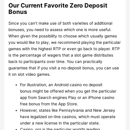
Our Current Favorite Zero Deposit
Bonus
Since you can’t make use of both varieties of additional
bonuses, you need to assess which one is more useful.
When given the possibility to choose which usually games
you would like to play, we recommend playing the particular
games with the highest RTP or even go back to player. RTP
is the percentage of wagers that a slot game distributes
back to participants over time. You can practically
guarantee that if you visit a no-deposit bonus, you can use
it on slot video games.
For illustration, an Android casino no deposit
bonus might be offered when you get the particular
app from Search engines Play or an iPhone casino
free bonus from the App Store.
However, states like Pennsylvania and New Jersey
have legalized on-line casinos, which must operate
under a new license in the particular state.
Casino. org is the particular world’s leading