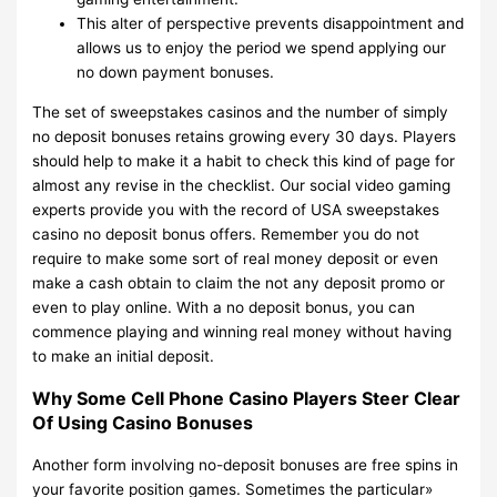
This alter of perspective prevents disappointment and
allows us to enjoy the period we spend applying our
no down payment bonuses.
The set of sweepstakes casinos and the number of simply
no deposit bonuses retains growing every 30 days. Players
should help to make it a habit to check this kind of page for
almost any revise in the checklist. Our social video gaming
experts provide you with the record of USA sweepstakes
casino no deposit bonus offers. Remember you do not
require to make some sort of real money deposit or even
make a cash obtain to claim the not any deposit promo or
even to play online. With a no deposit bonus, you can
commence playing and winning real money without having
to make an initial deposit.
Why Some Cell Phone Casino Players Steer Clear
Of Using Casino Bonuses
Another form involving no-deposit bonuses are free spins in
your favorite position games. Sometimes the particular»