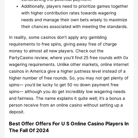
Additionally, players need to prioritize games together
with higher contribution rates towards wagering
needs and manage their own bets wisely to maximize
their chances associated with meeting the standards.
In reality, some casinos don’t apply any gambling
requirements to free spins, giving away free of charge
money to almost all new players. Check out the
PartyCasino review, where you’ll find 25 free rounds with 0x
wagering requirements. Unlike other markets, online internet
casinos in America give a higher justness level instead of a
higher number of free rounds. So, you may not get plenty of
spins— you’d be lucky to get 50 no down payment free
spins— although you do get incredibly low wagering needs
and fairness. The name explains it quite well; it’s a bonus a
person receive from an online casino without setting up a
deposit.
Best Offer Offers For U S Online Casino Players In
The Fall Of 2024