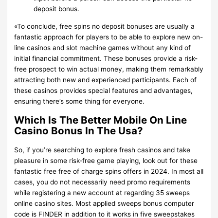
deposit bonus.
«To conclude, free spins no deposit bonuses are usually a
fantastic approach for players to be able to explore new on-
line casinos and slot machine games without any kind of
initial financial commitment. These bonuses provide a risk-
free prospect to win actual money, making them remarkably
attracting both new and experienced participants. Each of
these casinos provides special features and advantages,
ensuring there’s some thing for everyone.
Which Is The Better Mobile On Line
Casino Bonus In The Usa?
So, if you’re searching to explore fresh casinos and take
pleasure in some risk-free game playing, look out for these
fantastic free free of charge spins offers in 2024. In most all
cases, you do not necessarily need promo requirements
while registering a new account at regarding 35 sweeps
online casino sites. Most applied sweeps bonus computer
code is FINDER in addition to it works in five sweepstakes