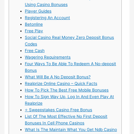
Using Casino Bonuses
Player Guides
Registering An Account
Betonline
Free Play
Social Casino Real Money Zero Deposit Bonus
Codes
Free Cash
Wagering Requirements
Four Ways To Be Able To Redeem A No-deposit
Bonus
What Will Be A No Deposit Bonus?
Realprize Online Casino – Quick Facts
How To Pick The Best Free Mobile Bonuses
How To Sign Way Up, Log In And Even Play At
Realprize
⭐ Sweepstakes Casino Free Bonus
List Of The Most Effective No First Deposit
Bonuses In Cell Phone Casinos
What Is The Maintain What You Get Ndb Casino