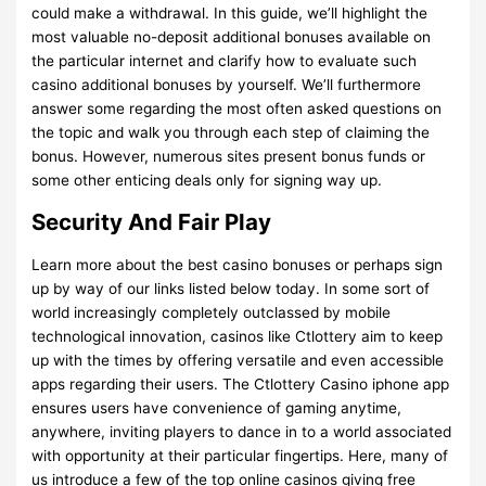
could make a withdrawal. In this guide, we’ll highlight the
most valuable no-deposit additional bonuses available on
the particular internet and clarify how to evaluate such
casino additional bonuses by yourself. We’ll furthermore
answer some regarding the most often asked questions on
the topic and walk you through each step of claiming the
bonus. However, numerous sites present bonus funds or
some other enticing deals only for signing way up.
Security And Fair Play
Learn more about the best casino bonuses or perhaps sign
up by way of our links listed below today. In some sort of
world increasingly completely outclassed by mobile
technological innovation, casinos like Ctlottery aim to keep
up with the times by offering versatile and even accessible
apps regarding their users. The Ctlottery Casino iphone app
ensures users have convenience of gaming anytime,
anywhere, inviting players to dance in to a world associated
with opportunity at their particular fingertips. Here, many of
us introduce a few of the top online casinos giving free