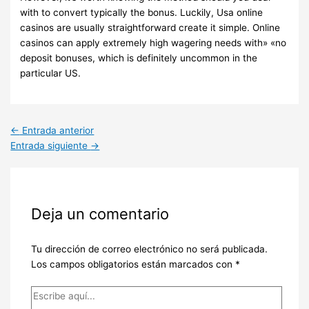
with to convert typically the bonus. Luckily, Usa online
casinos are usually straightforward create it simple. Online
casinos can apply extremely high wagering needs with» «no
deposit bonuses, which is definitely uncommon in the
particular US.
←
Entrada anterior
Entrada siguiente
→
Deja un comentario
Tu dirección de correo electrónico no será publicada.
Los campos obligatorios están marcados con
*
Escribe
aquí...