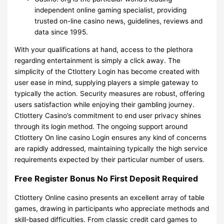
independent online gaming specialist, providing
trusted on-line casino news, guidelines, reviews and
data since 1995.
With your qualifications at hand, access to the plethora
regarding entertainment is simply a click away. The
simplicity of the Ctlottery Login has become created with
user ease in mind, supplying players a simple gateway to
typically the action. Security measures are robust, offering
users satisfaction while enjoying their gambling journey.
Ctlottery Casino’s commitment to end user privacy shines
through its login method. The ongoing support around
Ctlottery On line casino Login ensures any kind of concerns
are rapidly addressed, maintaining typically the high service
requirements expected by their particular number of users.
Free Register Bonus No First Deposit Required
Ctlottery Online casino presents an excellent array of table
games, drawing in participants who appreciate methods and
skill-based difficulties. From classic credit card games to