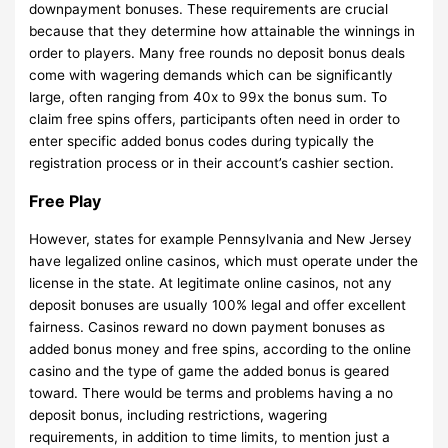
downpayment bonuses. These requirements are crucial
because that they determine how attainable the winnings in
order to players. Many free rounds no deposit bonus deals
come with wagering demands which can be significantly
large, often ranging from 40x to 99x the bonus sum. To
claim free spins offers, participants often need in order to
enter specific added bonus codes during typically the
registration process or in their account’s cashier section.
Free Play
However, states for example Pennsylvania and New Jersey
have legalized online casinos, which must operate under the
license in the state. At legitimate online casinos, not any
deposit bonuses are usually 100% legal and offer excellent
fairness. Casinos reward no down payment bonuses as
added bonus money and free spins, according to the online
casino and the type of game the added bonus is geared
toward. There would be terms and problems having a no
deposit bonus, including restrictions, wagering
requirements, in addition to time limits, to mention just a